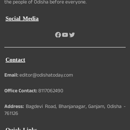
the people of Odisha before everyone.
Social Media
Facebook
YouTube
Twitter
Contact
Email:
editor@odishatoday.com
Office Contact:
8117062490
Address:
Bagdevi Road, Bhanjanagar, Ganjam, Odisha -
761126