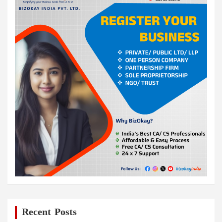
Recent Posts