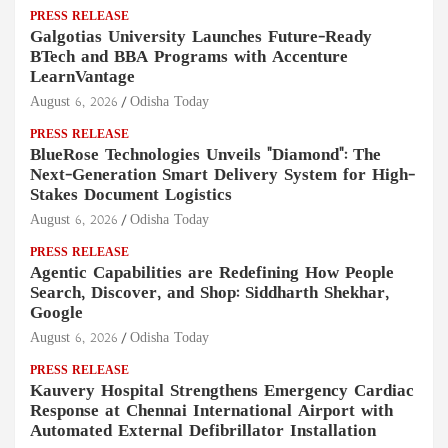
PRESS RELEASE
Galgotias University Launches Future-Ready
BTech and BBA Programs with Accenture
LearnVantage
August 6, 2026
Odisha Today
PRESS RELEASE
BlueRose Technologies Unveils "Diamond": The
Next-Generation Smart Delivery System for High-
Stakes Document Logistics
August 6, 2026
Odisha Today
PRESS RELEASE
Agentic Capabilities are Redefining How People
Search, Discover, and Shop: Siddharth Shekhar,
Google
August 6, 2026
Odisha Today
PRESS RELEASE
Kauvery Hospital Strengthens Emergency Cardiac
Response at Chennai International Airport with
Automated External Defibrillator Installation