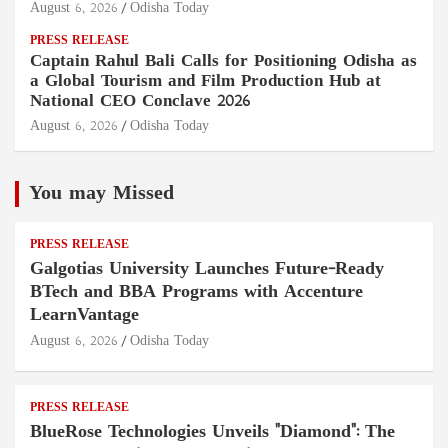
August 6, 2026
Odisha Today
PRESS RELEASE
Captain Rahul Bali Calls for Positioning Odisha as
a Global Tourism and Film Production Hub at
National CEO Conclave 2026
August 6, 2026
Odisha Today
You may Missed
PRESS RELEASE
Galgotias University Launches Future-Ready
BTech and BBA Programs with Accenture
LearnVantage
August 6, 2026
Odisha Today
PRESS RELEASE
BlueRose Technologies Unveils "Diamond": The