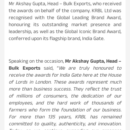
Mr Akshay Gupta, Head – Bulk Exports, who received
the awards on behalf of the company. KRBL Ltd was
recognised with the Global Leading Brand Award,
honouring its outstanding market presence and
leadership, as well as the Global Iconic Brand Award,
conferred upon its flagship brand, India Gate.
Speaking on the occasion,
Mr Akshay Gupta, Head –
Bulk Exports
said, “
We are truly honoured to
receive the awards for India Gate here at the House
of Lords in London. These awards represent much
more than business success. They reflect the trust
of millions of consumers, the dedication of our
employees, and the hard work of thousands of
farmers who form the foundation of our business.
For more than 135 years, KRBL has remained
committed to quality, authenticity, and innovation.