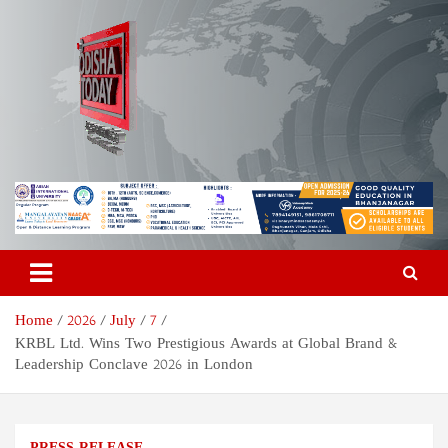
Skip
to
content
Odisha Today News Network
Breaking News | Odisha News | India News | World News | Odisha
Today
Pvt Ltd
Home
2026
July
7
KRBL Ltd. Wins Two Prestigious Awards at Global Brand &
Leadership Conclave 2026 in London