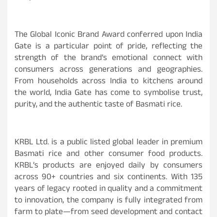
The Global Iconic Brand Award conferred upon India
Gate is a particular point of pride, reflecting the
strength of the brand’s emotional connect with
consumers across generations and geographies.
From households across India to kitchens around
the world, India Gate has come to symbolise trust,
purity, and the authentic taste of Basmati rice.
KRBL Ltd. is a public listed global leader in premium
Basmati rice and other consumer food products.
KRBL’s products are enjoyed daily by consumers
across 90+ countries and six continents. With 135
years of legacy rooted in quality and a commitment
to innovation, the company is fully integrated from
farm to plate—from seed development and contact