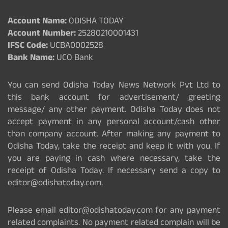
Account Name:
ODISHA TODAY
Account Number:
25280210001431
IFSC Code:
UCBA0002528
Bank Name:
UCO Bank
You can send Odisha Today News Network Pvt Ltd to
this bank account for advertisement/ greeting
message/ any other payment. Odisha Today does not
accept payment in any personal account/cash other
than company account. After making any payment to
Odisha Today, take the receipt and keep it with you. If
you are paying in cash where necessary, take the
receipt of Odisha Today. If necessary send a copy to
editor@odishatoday.com.
Please email editor@odishatoday.com for any payment
related complaints. No payment related complain will be