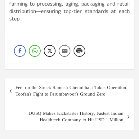
farming to processing, aging, packaging and retail
distribution—ensuring top-tier standards at each
step.
Post
Feet on the Street: Ramesh Chennithala Takes Operation,
navigation
Toofan's Fight to Perumbavoor's Ground Zero
DUSQ Makes Kickstarter History, Fastest Indian
Healthtech Company to Hit USD 1 Million