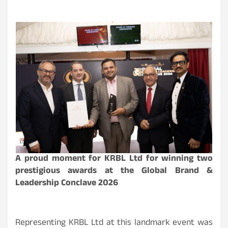
A proud moment for KRBL Ltd for winning two
prestigious awards at the Global Brand &
Leadership Conclave 2026
Representing KRBL Ltd at this landmark event was