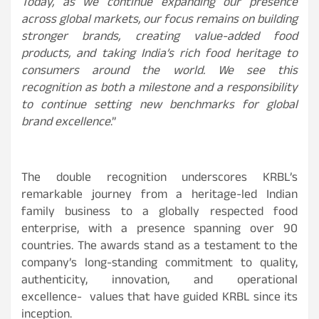
Today, as we continue expanding our presence
across global markets, our focus remains on building
stronger brands, creating value-added food
products, and taking India’s rich food heritage to
consumers around the world. We see this
recognition as both a milestone and a responsibility
to continue setting new benchmarks for global
brand excellence
.”
The double recognition underscores KRBL’s
remarkable journey from a heritage-led Indian
family business to a globally respected food
enterprise, with a presence spanning over 90
countries. The awards stand as a testament to the
company’s long-standing commitment to quality,
authenticity, innovation, and operational
excellence- values that have guided KRBL since its
inception.