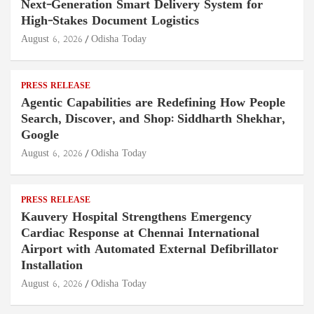
Next-Generation Smart Delivery System for
High-Stakes Document Logistics
August 6, 2026
Odisha Today
PRESS RELEASE
Agentic Capabilities are Redefining How People
Search, Discover, and Shop: Siddharth Shekhar,
Google
August 6, 2026
Odisha Today
PRESS RELEASE
Kauvery Hospital Strengthens Emergency
Cardiac Response at Chennai International
Airport with Automated External Defibrillator
Installation
August 6, 2026
Odisha Today