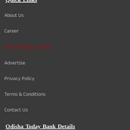
Quick Links
About Us
Career
Card Validation Check
Advertise
Privacy Policy
Terms & Conditions
Contact Us
Odisha Today Bank Details