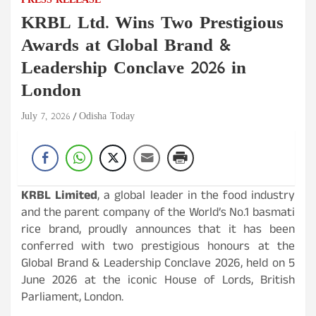
PRESS RELEASE
KRBL Ltd. Wins Two Prestigious
Awards at Global Brand &
Leadership Conclave 2026 in
London
July 7, 2026
Odisha Today
KRBL Limited
, a global leader in the food industry
and the parent company of the World’s No.1 basmati
rice brand, proudly announces that it has been
conferred with two prestigious honours at the
Global Brand & Leadership Conclave 2026, held on 5
June 2026 at the iconic House of Lords, British
Parliament, London.