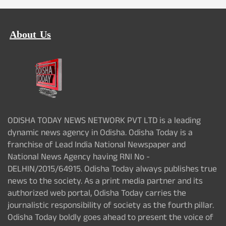
About Us
ODISHA TODAY NEWS NETWORK PVT LTD is a leading
dynamic news agency in Odisha. Odisha Today is a
franchise of Lead India National Newspaper and
National News Agency having RNI No -
DELHIN/2015/64915. Odisha Today always publishes true
news to the society. As a print media partner and its
authorized web portal, Odisha Today carries the
journalistic responsibility of society as the fourth pillar.
Odisha Today boldly goes ahead to present the voice of