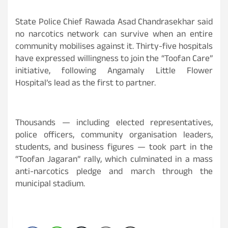
State Police Chief Rawada Asad Chandrasekhar said
no narcotics network can survive when an entire
community mobilises against it. Thirty-five hospitals
have expressed willingness to join the “Toofan Care”
initiative, following Angamaly Little Flower
Hospital’s lead as the first to partner.
Thousands — including elected representatives,
police officers, community organisation leaders,
students, and business figures — took part in the
“Toofan Jagaran” rally, which culminated in a mass
anti-narcotics pledge and march through the
municipal stadium.