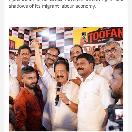
shadows of its migrant labour economy.