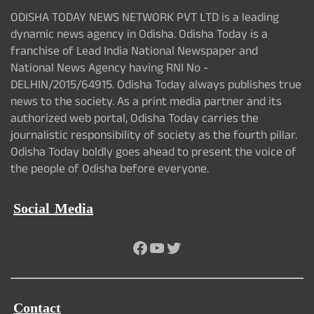
ODISHA TODAY NEWS NETWORK PVT LTD is a leading
dynamic news agency in Odisha. Odisha Today is a
franchise of Lead India National Newspaper and
National News Agency having RNI No -
DELHIN/2015/64915. Odisha Today always publishes true
news to the society. As a print media partner and its
authorized web portal, Odisha Today carries the
journalistic responsibility of society as the fourth pillar.
Odisha Today boldly goes ahead to present the voice of
the people of Odisha before everyone.
Social Media
Facebook
YouTube
Twitter
Contact