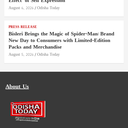
Effect" of Self Expression
August 6, 2026
Odisha Today
PRESS RELEASE
Bisleri Brings the Magic of Spider-Man: Brand
New Day to Consumers with Limited-Edition
Packs and Merchandise
August 5, 2026
Odisha Today
About Us