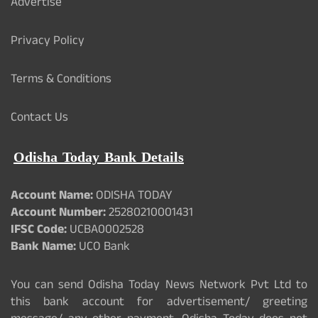
Advertise
Privacy Policy
Terms & Conditions
Contact Us
Odisha Today Bank Details
Account Name:
ODISHA TODAY
Account Number:
25280210001431
IFSC Code:
UCBA0002528
Bank Name:
UCO Bank
You can send Odisha Today News Network Pvt Ltd to
this bank account for advertisement/ greeting