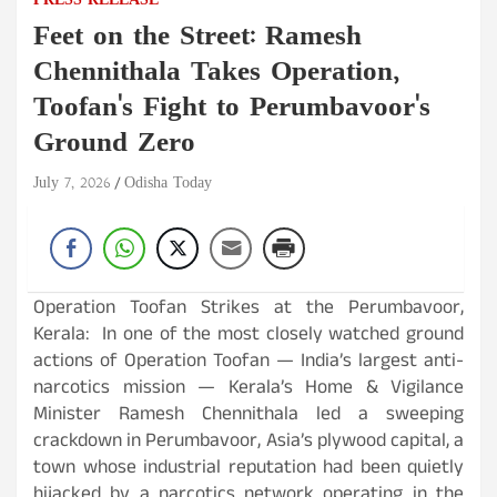
PRESS RELEASE
Feet on the Street: Ramesh
Chennithala Takes Operation,
Toofan's Fight to Perumbavoor's
Ground Zero
July 7, 2026
Odisha Today
Operation Toofan Strikes at the Perumbavoor,
Kerala: In one of the most closely watched ground
actions of Operation Toofan — India’s largest anti-
narcotics mission — Kerala’s Home & Vigilance
Minister Ramesh Chennithala led a sweeping
crackdown in Perumbavoor, Asia’s plywood capital, a
town whose industrial reputation had been quietly
hijacked by a narcotics network operating in the