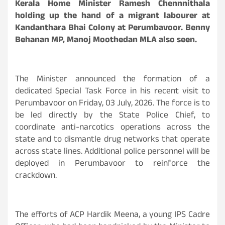
Kerala Home Minister Ramesh Chennnithala
holding up the hand of a migrant labourer at
Kandanthara Bhai Colony at Perumbavoor. Benny
Behanan MP, Manoj Moothedan MLA also seen.
The Minister announced the formation of a
dedicated Special Task Force in his recent visit to
Perumbavoor on Friday, 03 July, 2026. The force is to
be led directly by the State Police Chief, to
coordinate anti-narcotics operations across the
state and to dismantle drug networks that operate
across state lines. Additional police personnel will be
deployed in Perumbavoor to reinforce the
crackdown.
The efforts of ACP Hardik Meena, a young IPS Cadre