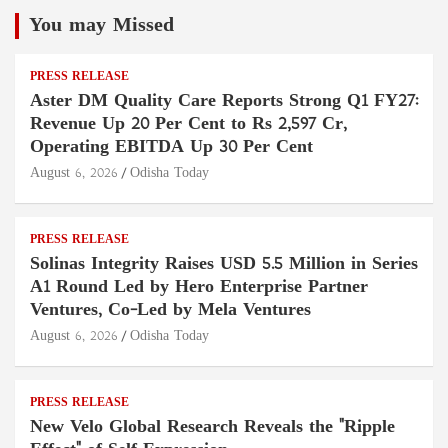
You may Missed
PRESS RELEASE
Aster DM Quality Care Reports Strong Q1 FY27:
Revenue Up 20 Per Cent to Rs 2,597 Cr,
Operating EBITDA Up 30 Per Cent
August 6, 2026
Odisha Today
PRESS RELEASE
Solinas Integrity Raises USD 5.5 Million in Series
A1 Round Led by Hero Enterprise Partner
Ventures, Co-Led by Mela Ventures
August 6, 2026
Odisha Today
PRESS RELEASE
New Velo Global Research Reveals the "Ripple