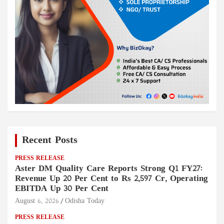
Recent Posts
PRESS RELEASE
Aster DM Quality Care Reports Strong Q1 FY27:
Revenue Up 20 Per Cent to Rs 2,597 Cr, Operating
EBITDA Up 30 Per Cent
August 6, 2026
Odisha Today
PRESS RELEASE