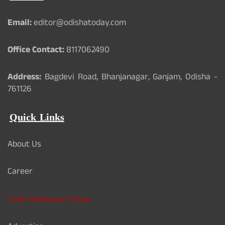
Email:
editor@odishatoday.com
Office Contact:
8117062490
Address:
Bagdevi Road, Bhanjanagar, Ganjam, Odisha -
761126
Quick Links
About Us
Career
Card Validation Check