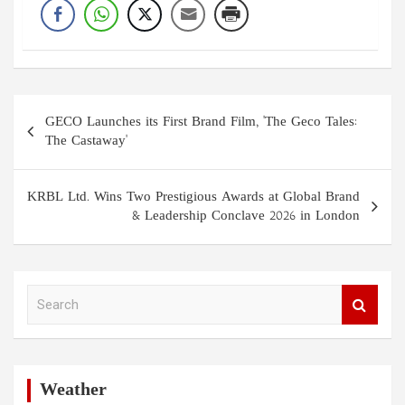
Post
GECO Launches its First Brand Film, 'The Geco Tales:
navigation
The Castaway'
KRBL Ltd. Wins Two Prestigious Awards at Global Brand
& Leadership Conclave 2026 in London
S
e
a
r
c
h
Weather