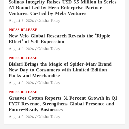
Solinas Integrity Raises USD 5.5 Million in Series
A1 Round Led by Hero Enterprise Partner
Ventures, Co-Led by Mela Ventures
August 6, 2026
Odisha Today
PRESS RELEASE
New Velo Global Research Reveals the "Ripple
Effect" of Self Expression
August 6, 2026
Odisha Today
PRESS RELEASE
Bisleri Brings the Magic of Spider-Man: Brand
New Day to Consumers with Limited-Edition
Packs and Merchandise
August 5, 2026
Odisha Today
PRESS RELEASE
Greaves Cotton Reports 31 Percent Growth in Q1
FY27 Revenue, Strengthens Global Presence and
Future-Ready Businesses
August 5, 2026
Odisha Today