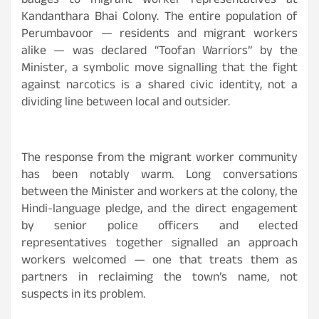
badges to migrant worker representatives at
Kandanthara Bhai Colony. The entire population of
Perumbavoor — residents and migrant workers
alike — was declared “Toofan Warriors” by the
Minister, a symbolic move signalling that the fight
against narcotics is a shared civic identity, not a
dividing line between local and outsider.
The response from the migrant worker community
has been notably warm. Long conversations
between the Minister and workers at the colony, the
Hindi-language pledge, and the direct engagement
by senior police officers and elected
representatives together signalled an approach
workers welcomed — one that treats them as
partners in reclaiming the town’s name, not
suspects in its problem.