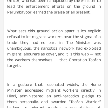
Officer, who had been handpicked by the Minister to
lead the enforcement efforts on the ground in
Perumbavoor, earned the praise of all present.
What sets this ground action apart is its explicit
refusal to let migrant workers bear the stigma of a
trade they had no part in. The Minister was
unambiguous: the narcotics network had exploited
migrant labourers as cover, and it is this web — not
the workers themselves — that Operation Toofan
targets.
In a gesture that resonated widely, the Home
Minister addressed migrant workers directly in
Hindi, administered an anti-narcotics pledge to
them personally, and awarded “Toofan Warrior”