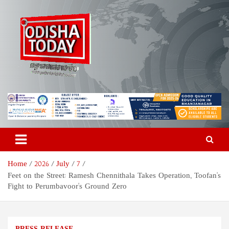
Skip
to
content
Odisha Today News Network
Breaking News | Odisha News | India News | World News | Odisha
Today
Pvt Ltd
Home
2026
July
7
Feet on the Street: Ramesh Chennithala Takes Operation, Toofan's
Fight to Perumbavoor's Ground Zero