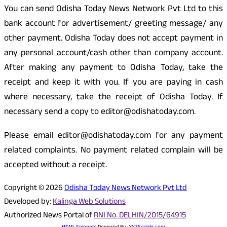
You can send Odisha Today News Network Pvt Ltd to this
bank account for advertisement/ greeting message/ any
other payment. Odisha Today does not accept payment in
any personal account/cash other than company account.
After making any payment to Odisha Today, take the
receipt and keep it with you. If you are paying in cash
where necessary, take the receipt of Odisha Today. If
necessary send a copy to editor@odishatoday.com.
Please email editor@odishatoday.com for any payment
related complaints. No payment related complain will be
accepted without a receipt.
Copyright © 2026
Odisha Today News Network Pvt Ltd
Developed by:
Kalinga Web Solutions
Authorized News Portal of
RNI No. DELHIN/2015/64915