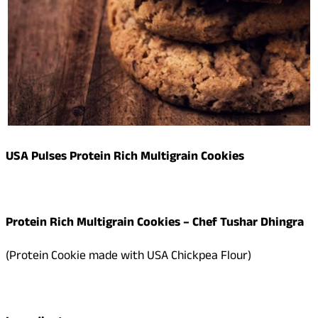
USA Pulses Protein Rich Multigrain Cookies
Protein Rich Multigrain Cookies
– Chef Tushar Dhingra
(Protein Cookie made with USA Chickpea Flour)