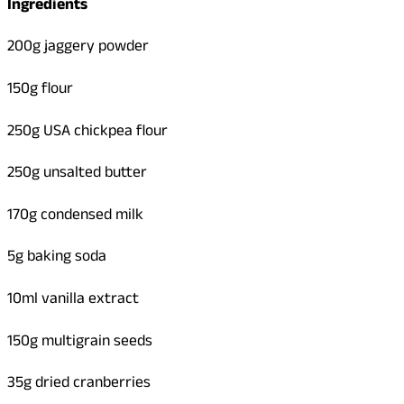
Ingredients
200g jaggery powder
150g flour
250g USA chickpea flour
250g unsalted butter
170g condensed milk
5g baking soda
10ml vanilla extract
150g multigrain seeds
35g dried cranberries