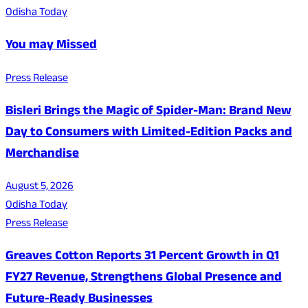
Odisha Today
You may Missed
Press Release
Bisleri Brings the Magic of Spider-Man: Brand New
Day to Consumers with Limited-Edition Packs and
Merchandise
August 5, 2026
Odisha Today
Press Release
Greaves Cotton Reports 31 Percent Growth in Q1
FY27 Revenue, Strengthens Global Presence and
Future-Ready Businesses