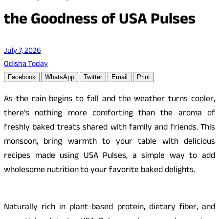
the Goodness of USA Pulses
July 7, 2026
Odisha Today
Facebook
WhatsApp
Twitter
Email
Print
As the rain begins to fall and the weather turns cooler,
there’s nothing more comforting than the aroma of
freshly baked treats shared with family and friends. This
monsoon, bring warmth to your table with delicious
recipes made using USA Pulses, a simple way to add
wholesome nutrition to your f
avorite
baked delights.
Naturally rich in plant-based protein, dietary fiber, and