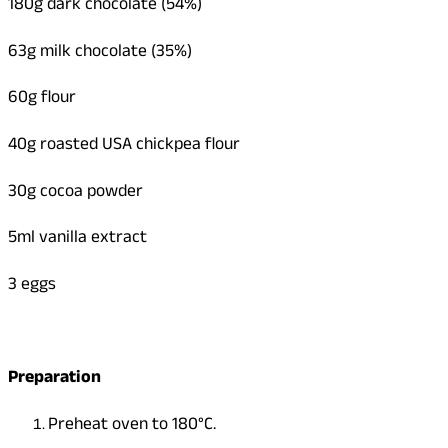
180g dark chocolate (54%)
63g milk chocolate (35%)
60g flour
40g roasted USA chickpea flour
30g cocoa powder
5ml vanilla extract
3 eggs
Preparation
Preheat oven to 180°C.