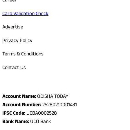
Career
Card Validation Check
Advertise
Privacy Policy
Terms & Conditions
Contact Us
Odisha Today Bank Details
Account Name:
ODISHA TODAY
Account Number:
25280210001431
IFSC Code:
UCBA0002528
Bank Name:
UCO Bank