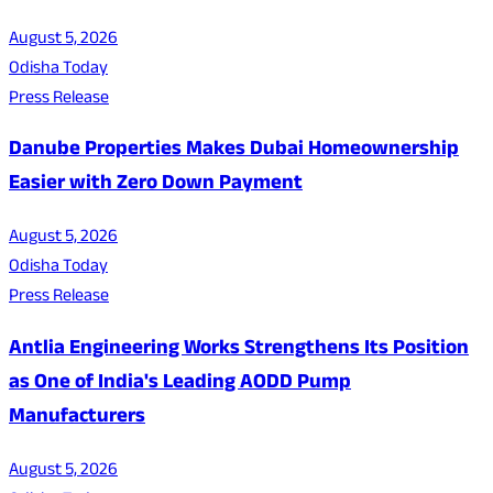
August 5, 2026
Odisha Today
Press Release
Danube Properties Makes Dubai Homeownership
Easier with Zero Down Payment
August 5, 2026
Odisha Today
Press Release
Antlia Engineering Works Strengthens Its Position
as One of India's Leading AODD Pump
Manufacturers
August 5, 2026