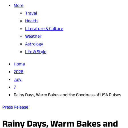
More
Travel
Health
Literature & Culture
Weather
Astrology
Life & Style
Home
2026
July
7
Rainy Days, Warm Bakes and the Goodness of USA Pulses
Press Release
Rainy Days, Warm Bakes and