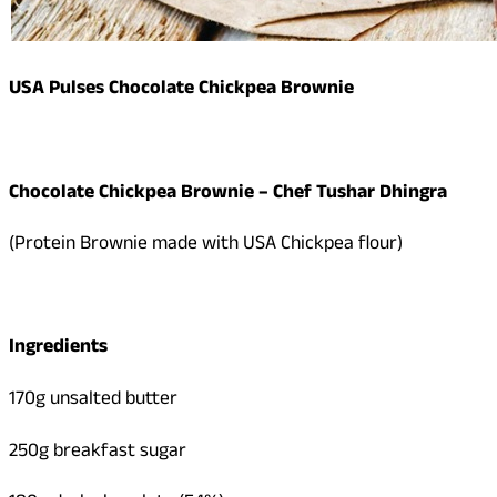
USA Pulses Chocolate Chickpea Brownie
Chocolate Chickpea Brownie – Chef Tushar Dhingra
(Protein Brownie made with USA Chickpea flour)
Ingredients
170g unsalted butter
250g breakfast sugar