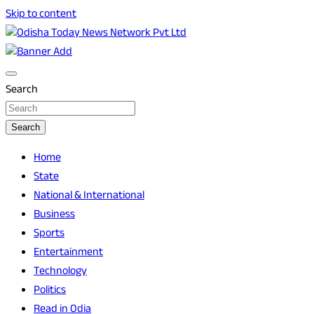
Skip to content
Breaking News | Odisha News | India News | World News |
Odisha Today News Network Pvt Ltd
Odisha Today
Search
Search
Home
State
National & International
Business
Sports
Entertainment
Technology
Politics
Read in Odia