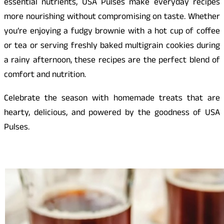
essential nutrients, USA Pulses make everyday recipes
more nourishing without compromising on taste. Whether
you’re enjoying a fudgy brownie with a hot cup of coffee
or tea or serving freshly baked multigrain cookies during
a rainy afternoon, these recipes are the perfect blend of
comfort and nutrition.
Celebrate the season with homemade treats that are
hearty, delicious, and powered by the goodness of USA
Pulses.