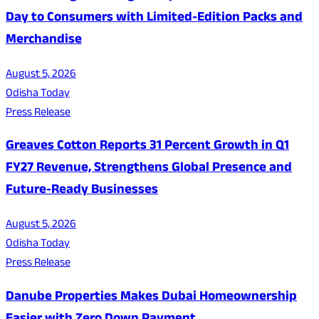
Day to Consumers with Limited-Edition Packs and
Merchandise
August 5, 2026
Odisha Today
Press Release
Greaves Cotton Reports 31 Percent Growth in Q1
FY27 Revenue, Strengthens Global Presence and
Future-Ready Businesses
August 5, 2026
Odisha Today
Press Release
Danube Properties Makes Dubai Homeownership