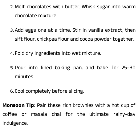
Melt chocolates with butter. Whisk sugar into warm
chocolate mixture.
Add eggs one at a time. Stir in vanilla extract, then
sift flour, chickpea flour and cocoa powder together.
Fold dry ingredients into wet mixture.
Pour into lined baking pan, and bake for 25–30
minutes.
Cool completely before slicing.
Monsoon Tip
: Pair these rich brownies with a hot cup of
coffee or masala chai for the ultimate rainy-day
indulgence.