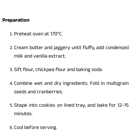
Preparation
Preheat oven at 170°C.
Cream butter and jaggery until fluffy, add condensed
milk and vanilla extract.
Sift flour, chickpea flour and baking soda.
Combine wet and dry ingredients. Fold in multigrain
seeds and cranberries.
Shape into cookies on lined tray, and bake for 12–15
minutes.
Cool before serving.