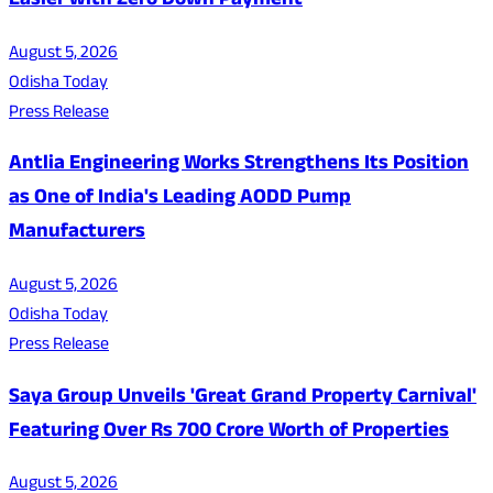
Easier with Zero Down Payment
August 5, 2026
Odisha Today
Press Release
Antlia Engineering Works Strengthens Its Position
as One of India's Leading AODD Pump
Manufacturers
August 5, 2026
Odisha Today
Press Release
Saya Group Unveils 'Great Grand Property Carnival'
Featuring Over Rs 700 Crore Worth of Properties
August 5, 2026