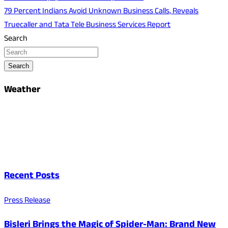
79 Percent Indians Avoid Unknown Business Calls, Reveals
Truecaller and Tata Tele Business Services Report
Search
Search
Weather
Recent Posts
Press Release
Bisleri Brings the Magic of Spider-Man: Brand New