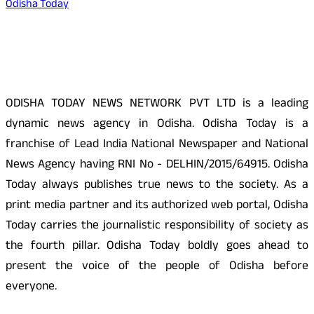
Odisha Today
About Us
ODISHA TODAY NEWS NETWORK PVT LTD is a leading
dynamic news agency in Odisha. Odisha Today is a
franchise of Lead India National Newspaper and National
News Agency having RNI No - DELHIN/2015/64915. Odisha
Today always publishes true news to the society. As a
print media partner and its authorized web portal, Odisha
Today carries the journalistic responsibility of society as
the fourth pillar. Odisha Today boldly goes ahead to
present the voice of the people of Odisha before
everyone.