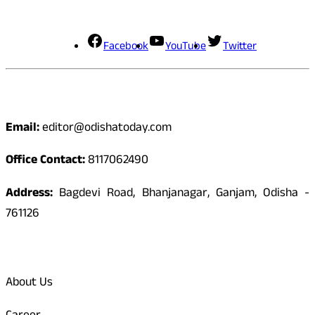
Social Media
Facebook
YouTube
Twitter
Contact
Email:
editor@odishatoday.com
Office Contact:
8117062490
Address:
Bagdevi Road, Bhanjanagar, Ganjam, Odisha -
761126
Quick Links
About Us