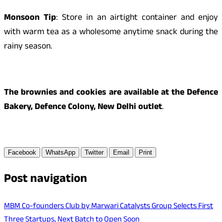
Monsoon Tip
: Store in an airtight container and enjoy
with warm tea as a wholesome anytime snack during the
rainy season.
The brownies and cookies are available at the Defence
Bakery, Defence Colony, New Delhi outlet
.
Facebook
WhatsApp
Twitter
Email
Print
Post navigation
MBM Co-founders Club by Marwari Catalysts Group Selects First
Three Startups, Next Batch to Open Soon