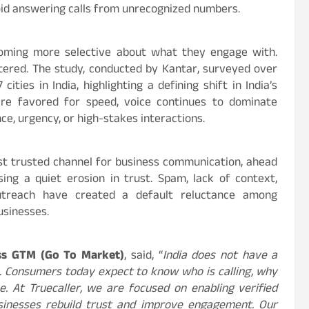
id answering calls from unrecognized numbers.
ecoming more selective about what they engage with.
iltered. The study, conducted by Kantar, surveyed over
ies in India, highlighting a defining shift in India’s
are favored for speed, voice continues to dominate
nce, urgency, or high-stakes interactions.
st trusted channel for business communication, ahead
ing a quiet erosion in trust. Spam, lack of context,
 outreach have created a default reluctance among
usinesses.
ess GTM (Go To Market)
, said, “
India does not have a
em. Consumers today expect to know who is calling, why
e. At Truecaller, we are focused on enabling verified
sinesses rebuild trust and improve engagement. Our