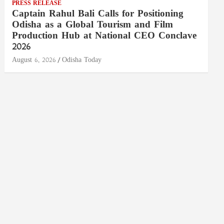
PRESS RELEASE
Captain Rahul Bali Calls for Positioning
Odisha as a Global Tourism and Film
Production Hub at National CEO Conclave
2026
August 6, 2026
Odisha Today