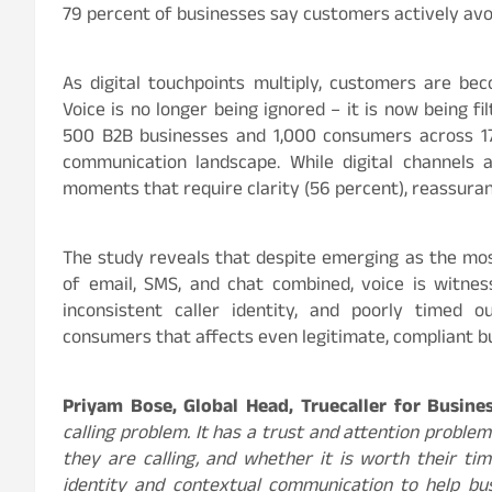
79
percent
of businesses say customers actively avo
As digital touchpoints multiply, customers are b
Voice is no longer being ignored – it is now being f
500 B2B businesses and 1,000 consumers across 17 cit
communication landscape. While digital channels 
moments that require clarity (56
percent
), reassura
The study reveals that despite emerging as the mo
of email, SMS, and chat combined, voice is witness
inconsistent caller identity, and poorly timed
consumers that affects even legitimate, compliant b
Priyam Bose, Global Head, Truecaller for Busin
calling problem. It has a trust and attention probl
they are calling, and whether it is worth their tim
identity and contextual communication to help bu