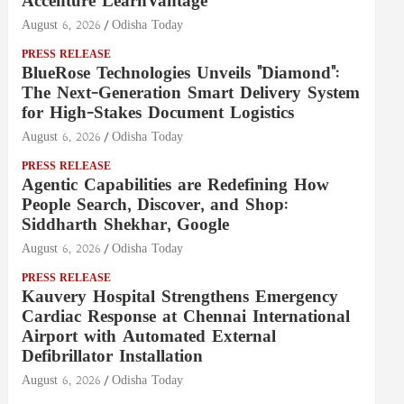
Accenture LearnVantage
August 6, 2026
Odisha Today
PRESS RELEASE
BlueRose Technologies Unveils "Diamond":
The Next-Generation Smart Delivery System
for High-Stakes Document Logistics
August 6, 2026
Odisha Today
PRESS RELEASE
Agentic Capabilities are Redefining How
People Search, Discover, and Shop:
Siddharth Shekhar, Google
August 6, 2026
Odisha Today
PRESS RELEASE
Kauvery Hospital Strengthens Emergency
Cardiac Response at Chennai International
Airport with Automated External
Defibrillator Installation
August 6, 2026
Odisha Today