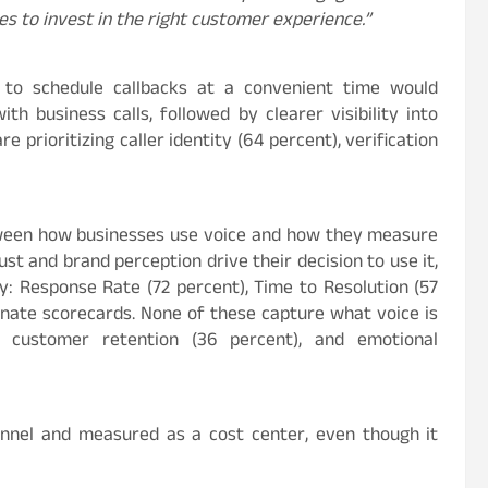
es to invest in the right customer experience.”
y to schedule callbacks at a convenient time would
ith business calls, followed by clearer visibility into
re prioritizing caller identity (64
percent
), verification
etween how businesses use voice and how they measure
st and brand perception drive their decision to use it,
ory: Response Rate (72
percent
), Time to Resolution (57
nate scorecards. None of these capture what voice is
er customer retention (36
percent
), and emotional
hannel and measured as a cost center, even though it