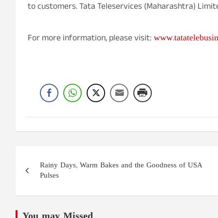
to customers. Tata Teleservices (Maharashtra) Limited
www.tatatelebusi
For more information, please visit:
Post
Rainy Days, Warm Bakes and the Goodness of USA
navigation
Pulses
You may Missed