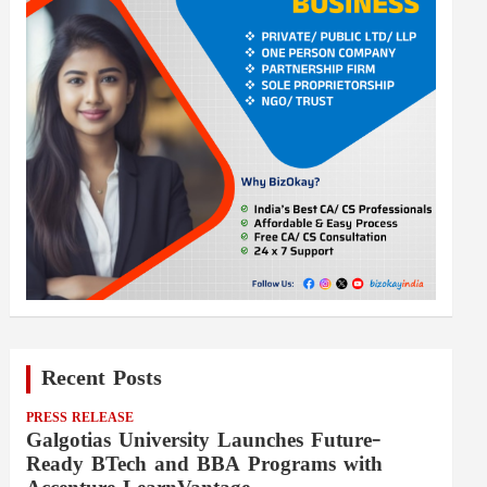
Recent Posts
PRESS RELEASE
Galgotias University Launches Future-
Ready BTech and BBA Programs with