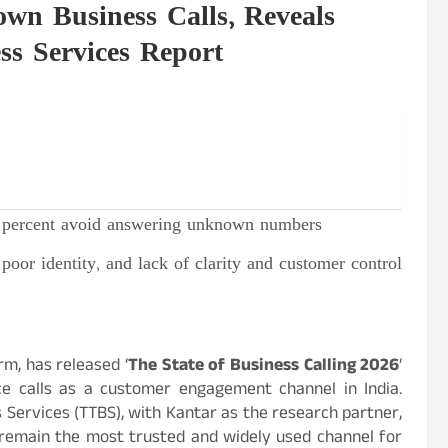
wn Business Calls, Reveals
ss Services Report
9
percent
avoid answering unknown numbers
poor identity, and lack of clarity and customer control
rm, has released ‘
The State of Business Calling 2026
‘
ce calls as a customer engagement channel in India.
 Services (TTBS), with Kantar as the research partner,
ls remain the most trusted and widely used channel for