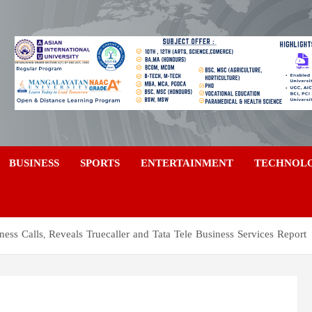
a
BUSINESS
SPORTS
ENTERTAINMENT
TECHNOL
ss Calls, Reveals Truecaller and Tata Tele Business Services Report