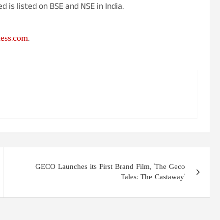
 is listed on BSE and NSE in India.
ness.com
.
GECO Launches its First Brand Film, 'The Geco
Tales: The Castaway'