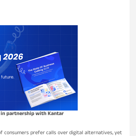
 in partnership with Kantar
f consumers prefer calls over digital alternatives, yet