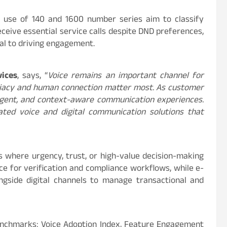
 use of 140 and 1600 number series aim to classify
eceive essential service calls despite DND preferences,
cal to driving engagement.
vices
, says, “
Voice remains an important channel for
diacy and human connection matter most. As customer
ligent, and context-aware communication experiences.
ated voice and digital communication solutions that
rs where urgency, trust, or high-value decision-making
ice for verification and compliance workflows, while e-
ngside digital channels to manage transactional and
benchmarks: Voice Adoption Index, Feature Engagement