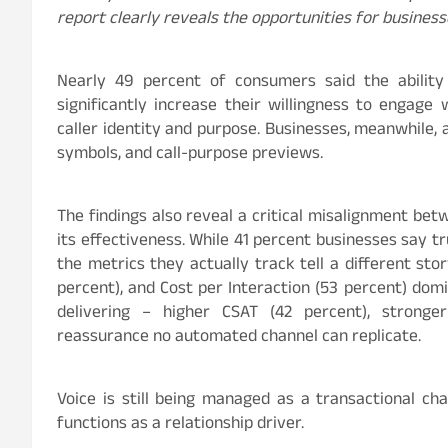
report clearly reveals the opportunities for business
Nearly 49
percent
of consumers said the abilit
significantly increase their willingness to engage w
caller identity and purpose. Businesses, meanwhile, a
symbols, and call-purpose previews.
The findings also reveal a critical misalignment b
its effectiveness. While 41
percent
businesses say tru
the metrics they actually track tell a different st
percent
), and Cost per Interaction (53
percent
) domi
delivering – higher CSAT (42
percent
), strong
reassurance no automated channel can replicate.
Voice is still being managed as a transactional c
functions as a relationship driver.