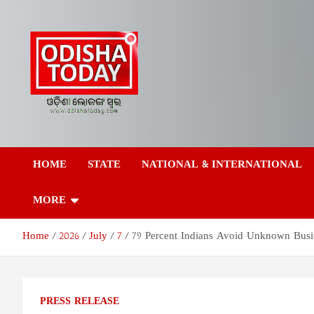
Skip
to
content
Odisha Today News
Breaking News | Odisha News | India News | World News | Odish
Today
HOME
STATE
NATIONAL & INTERNATIONAL
Network Pvt Ltd
MORE
Home
2026
July
7
79 Percent Indians Avoid Unknown Busine
PRESS RELEASE