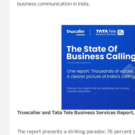
business communication in India.
Truecaller and Tata Tele Business Services Report,
The report presents a striking paradox: 76
percent
o