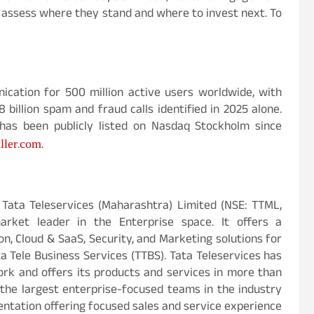
s assess where they stand and where to invest next. To
ication for 500 million active users worldwide, with
billion spam and fraud calls identified in 2025 alone.
as been publicly listed on Nasdaq Stockholm since
ller.com
.
y Tata Teleservices (Maharashtra) Limited (NSE: TTML,
arket leader in the Enterprise space. It offers a
on, Cloud & SaaS, Security, and Marketing solutions for
 Tele Business Services (TTBS). Tata Teleservices has
ork and offers its products and services in more than
f the largest enterprise-focused teams in the industry
tation offering focused sales and service experience