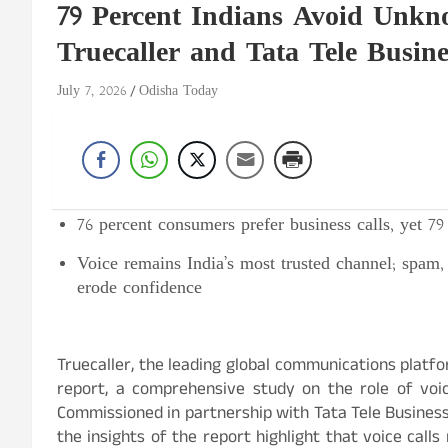
79 Percent Indians Avoid Unkno
Truecaller and Tata Tele Busine
July 7, 2026
Odisha Today
76
percent
consumers prefer business calls, yet 7
Voice remains India’s most trusted channel; spam, 
erode confidence
Truecaller, the leading global communications platfo
report, a comprehensive study on the role of voi
Commissioned in partnership with Tata Tele Business
the insights of the report highlight that voice cal