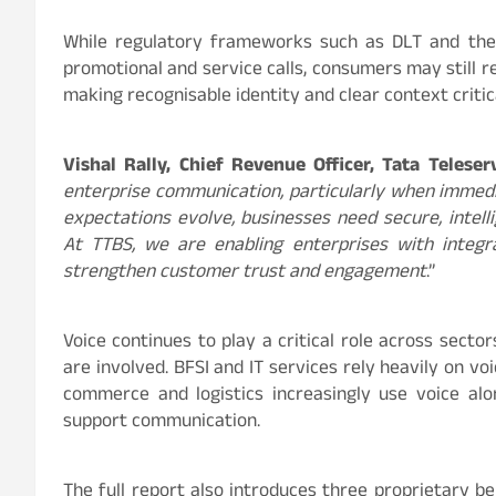
While regulatory frameworks such as DLT and the
promotional and service calls, consumers may still r
making recognisable identity and clear context criti
Vishal Rally, Chief Revenue Officer, Tata Teleser
enterprise communication, particularly when imme
expectations evolve, businesses need secure, intel
At TTBS, we are enabling enterprises with integr
strengthen customer trust and engagement
.”
Voice continues to play a critical role across secto
are involved. BFSI and IT services rely heavily on vo
commerce and logistics increasingly use voice alo
support communication.
The full report also introduces three proprietary 