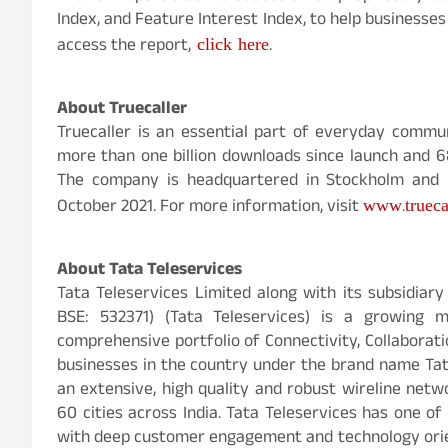
Index, and Feature Interest Index, to help businesse
click here
access the report,
.
About Truecaller
Truecaller is an essential part of everyday commun
more than one billion downloads since launch and 68 
The company is headquartered in Stockholm and h
www.trueca
October 2021. For more information, visit
About Tata Teleservices
Tata Teleservices Limited along with its subsidiar
BSE: 532371) (Tata Teleservices) is a growing m
comprehensive portfolio of Connectivity, Collaborati
businesses in the country under the brand name Tata
an extensive, high quality and robust wireline netw
60 cities across India. Tata Teleservices has one o
with deep customer engagement and technology orien