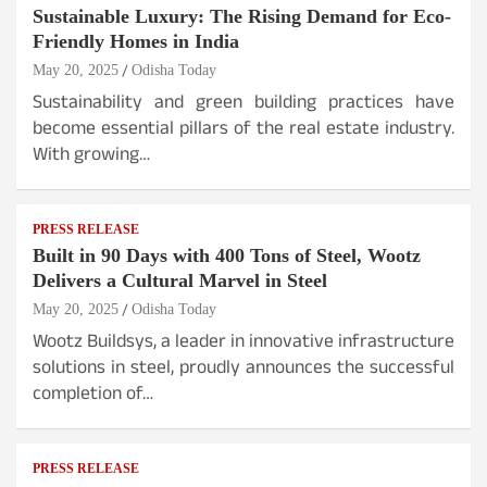
Sustainable Luxury: The Rising Demand for Eco-
Friendly Homes in India
May 20, 2025
Odisha Today
Sustainability and green building practices have
become essential pillars of the real estate industry.
With growing…
PRESS RELEASE
Built in 90 Days with 400 Tons of Steel, Wootz
Delivers a Cultural Marvel in Steel
May 20, 2025
Odisha Today
Wootz Buildsys, a leader in innovative infrastructure
solutions in steel, proudly announces the successful
completion of…
PRESS RELEASE