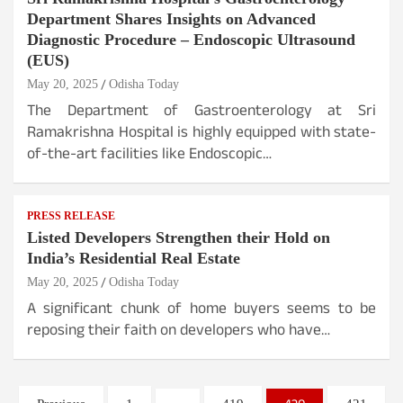
Department Shares Insights on Advanced
Diagnostic Procedure – Endoscopic Ultrasound
(EUS)
May 20, 2025
Odisha Today
The Department of Gastroenterology at Sri
Ramakrishna Hospital is highly equipped with state-
of-the-art facilities like Endoscopic…
PRESS RELEASE
Listed Developers Strengthen their Hold on
India’s Residential Real Estate
May 20, 2025
Odisha Today
A significant chunk of home buyers seems to be
reposing their faith on developers who have…
Posts