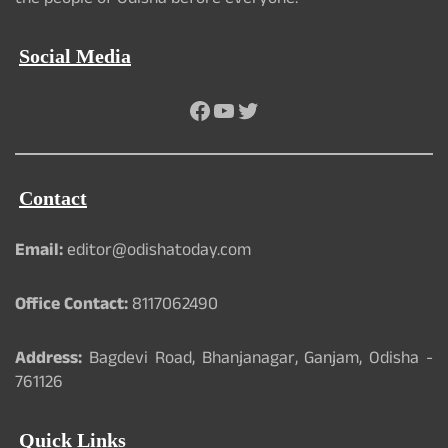
the people of Odisha before everyone.
Social Media
Facebook
YouTube
Twitter
Contact
Email:
editor@odishatoday.com
Office Contact:
8117062490
Address:
Bagdevi Road, Bhanjanagar, Ganjam, Odisha -
761126
Quick Links