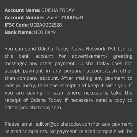
Account Name:
ODISHA TODAY
Account Number:
25280210001431
IFSC Code:
UCBA0002528
Bank Name:
UCO Bank
You can send Odisha Today News Network Pvt Ltd to
this bank account for advertisement/ greeting
message/ any other payment. Odisha Today does not
accept payment in any personal account/cash other
than company account. After making any payment to
Odisha Today, take the receipt and keep it with you. If
you are paying in cash where necessary, take the
receipt of Odisha Today. If necessary send a copy to
editor@odishatoday.com.
Please email editor@odishatoday.com for any payment
related complaints. No payment related complain will be