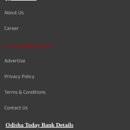
About Us
Career
Card Validation Check
Advertise
Privacy Policy
Terms & Conditions
Contact Us
Odisha Today Bank Details