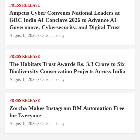
PRESS RELEASE
Ampcus Cyber Convenes National Leaders at
GRC India AI Conclave 2026 to Advance AI
Governance, Cybersecurity, and Digital Trust
August 8, 2026
Odisha Today
PRESS RELEASE
The Habitats Trust Awards Rs. 3.3 Crore to Six
Biodiversity Conservation Projects Across India
August 8, 2026
Odisha Today
PRESS RELEASE
Zorcha Makes Instagram DM Automation Free
for Everyone
August 8, 2026
Odisha Today