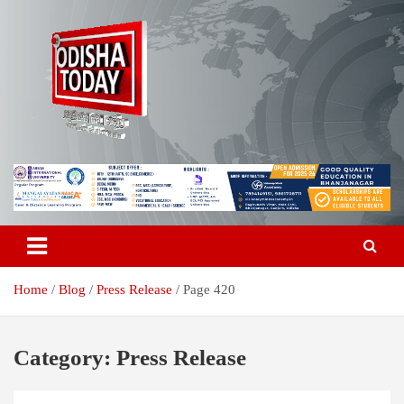
Skip
to
content
Breaking News | Odisha News | India News | World News | Odisha
Odisha Today News Network Pvt
Today
Ltd
Home
Blog
Press Release
Page 420
Category:
Press Release