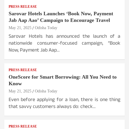
PRESS RELEASE
Sarovar Hotels Launches ‘Book Now, Payment
Jab Aap Aao’ Campaign to Encourage Travel
May 21, 2025
Odisha Today
Sarovar Hotels has announced the launch of a
nationwide consumer-focused campaign, “Book
Now, Payment Jab Aap…
PRESS RELEASE
OneScore for Smart Borrowing: All You Need to
Know
May 21, 2025
Odisha Today
Even before applying for a loan, there is one thing
that savvy customers always do: check…
PRESS RELEASE