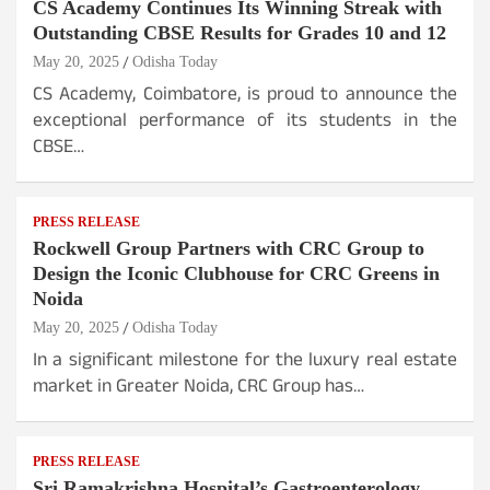
CS Academy Continues Its Winning Streak with
Outstanding CBSE Results for Grades 10 and 12
May 20, 2025
Odisha Today
CS Academy, Coimbatore, is proud to announce the
exceptional performance of its students in the
CBSE…
PRESS RELEASE
Rockwell Group Partners with CRC Group to
Design the Iconic Clubhouse for CRC Greens in
Noida
May 20, 2025
Odisha Today
In a significant milestone for the luxury real estate
market in Greater Noida, CRC Group has…
PRESS RELEASE
Sri Ramakrishna Hospital’s Gastroenterology