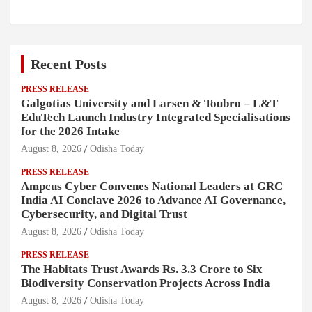
Recent Posts
PRESS RELEASE
Galgotias University and Larsen & Toubro – L&T
EduTech Launch Industry Integrated Specialisations
for the 2026 Intake
August 8, 2026
Odisha Today
PRESS RELEASE
Ampcus Cyber Convenes National Leaders at GRC
India AI Conclave 2026 to Advance AI Governance,
Cybersecurity, and Digital Trust
August 8, 2026
Odisha Today
PRESS RELEASE
The Habitats Trust Awards Rs. 3.3 Crore to Six
Biodiversity Conservation Projects Across India
August 8, 2026
Odisha Today