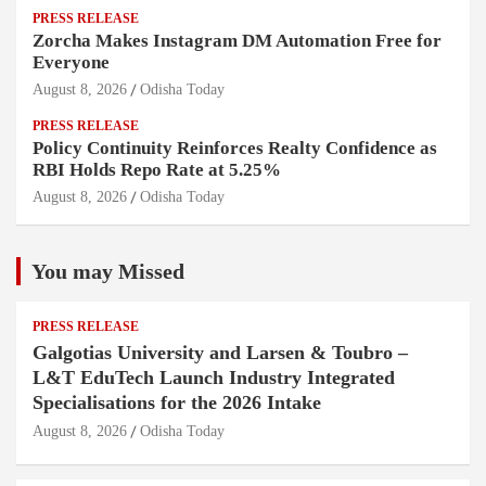
PRESS RELEASE
Zorcha Makes Instagram DM Automation Free for
Everyone
August 8, 2026
Odisha Today
PRESS RELEASE
Policy Continuity Reinforces Realty Confidence as
RBI Holds Repo Rate at 5.25%
August 8, 2026
Odisha Today
You may Missed
PRESS RELEASE
Galgotias University and Larsen & Toubro –
L&T EduTech Launch Industry Integrated
Specialisations for the 2026 Intake
August 8, 2026
Odisha Today