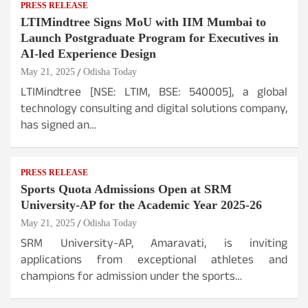
PRESS RELEASE
LTIMindtree Signs MoU with IIM Mumbai to
Launch Postgraduate Program for Executives in
AI-led Experience Design
May 21, 2025
Odisha Today
LTIMindtree [NSE: LTIM, BSE: 540005], a global
technology consulting and digital solutions company,
has signed an…
PRESS RELEASE
Sports Quota Admissions Open at SRM
University-AP for the Academic Year 2025-26
May 21, 2025
Odisha Today
SRM University-AP, Amaravati, is inviting
applications from exceptional athletes and
champions for admission under the sports…