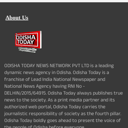
About Us
ODISHA TODAY NEWS NETWORK PVT LTD is a leading
dynamic news agency in Odisha. Odisha Today is a
franchise of Lead India National Newspaper and
National News Agency having RNI No -
DELHIN/2015/64915. Odisha Today always publishes true
news to the society. As a print media partner and its
authorized web portal, Odisha Today carries the
journalistic responsibility of society as the fourth pillar.
Odisha Today boldly goes ahead to present the voice of