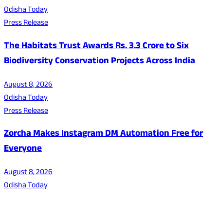
Odisha Today
Press Release
The Habitats Trust Awards Rs. 3.3 Crore to Six
Biodiversity Conservation Projects Across India
August 8, 2026
Odisha Today
Press Release
Zorcha Makes Instagram DM Automation Free for
Everyone
August 8, 2026
Odisha Today
About Us