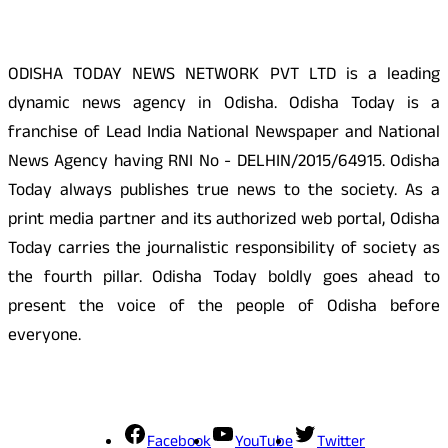
ODISHA TODAY NEWS NETWORK PVT LTD is a leading
dynamic news agency in Odisha. Odisha Today is a
franchise of Lead India National Newspaper and National
News Agency having RNI No - DELHIN/2015/64915. Odisha
Today always publishes true news to the society. As a
print media partner and its authorized web portal, Odisha
Today carries the journalistic responsibility of society as
the fourth pillar. Odisha Today boldly goes ahead to
present the voice of the people of Odisha before
everyone.
Social Media
Facebook
YouTube
Twitter