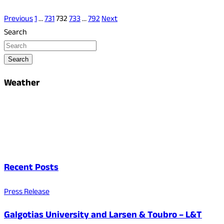
Previous
1
…
731
732
733
…
792
Next
Search
Search
Weather
Recent Posts
Press Release
Galgotias University and Larsen & Toubro – L&T