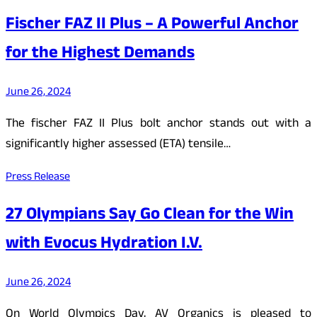
Fischer FAZ II Plus – A Powerful Anchor
for the Highest Demands
June 26, 2024
The fischer FAZ II Plus bolt anchor stands out with a
significantly higher assessed (ETA) tensile…
Press Release
27 Olympians Say Go Clean for the Win
with Evocus Hydration I.V.
June 26, 2024
On World Olympics Day, AV Organics is pleased to