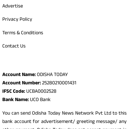
Advertise
Privacy Policy
Terms & Conditions
Contact Us
Odisha Today Bank Details
Account Name:
ODISHA TODAY
Account Number:
25280210001431
IFSC Code:
UCBA0002528
Bank Name:
UCO Bank
You can send Odisha Today News Network Pvt Ltd to this
bank account for advertisement/ greeting message/ any