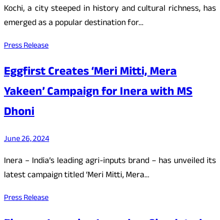
Kochi, a city steeped in history and cultural richness, has
emerged as a popular destination for…
Press Release
Eggfirst Creates ‘Meri Mitti, Mera
Yakeen’ Campaign for Inera with MS
Dhoni
June 26, 2024
Inera – India’s leading agri-inputs brand – has unveiled its
latest campaign titled ‘Meri Mitti, Mera…
Press Release