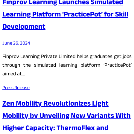
Finprov Learning Launches Simulated
Learning Platform ‘PracticePot’ for Skill
Development
June 26, 2024
Finprov Learning Private Limited helps graduates get jobs
through the simulated learning platform ‘PracticePot’
aimed at…
Press Release
Zen Mobility Revolutionizes Light
Mobility by Unveiling New Variants With
Higher Capacity: ThermoFlex and