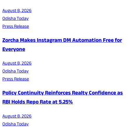
August 8, 2026
Odisha Today
Press Release
Zorcha Makes Instagram DM Automation Free for
Everyone
August 8, 2026
Odisha Today
Press Release
Policy Continuity Reinforces Realty Confidence as
RBI Holds Repo Rate at 5.25%
August 8, 2026
Odisha Today