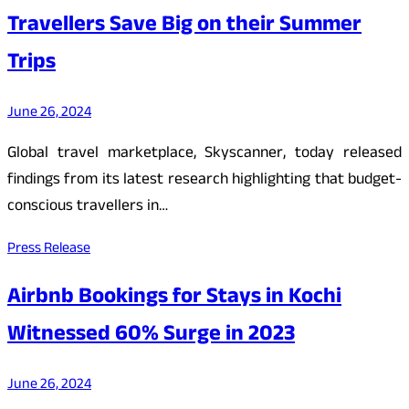
Travellers Save Big on their Summer
Trips
June 26, 2024
Global travel marketplace, Skyscanner, today released
findings from its latest research highlighting that budget-
conscious travellers in…
Press Release
Airbnb Bookings for Stays in Kochi
Witnessed 60% Surge in 2023
June 26, 2024