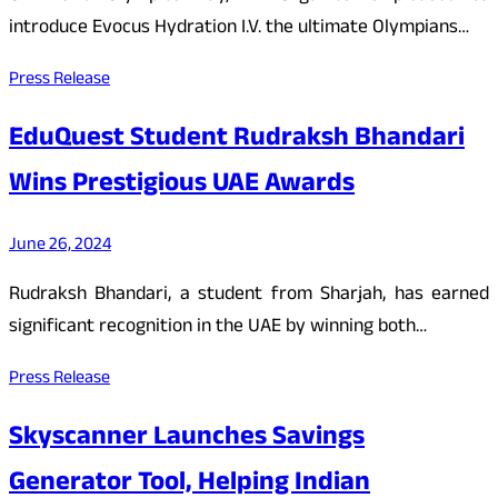
introduce Evocus Hydration I.V. the ultimate Olympians…
Press Release
EduQuest Student Rudraksh Bhandari
Wins Prestigious UAE Awards
June 26, 2024
Rudraksh Bhandari, a student from Sharjah, has earned
significant recognition in the UAE by winning both…
Press Release
Skyscanner Launches Savings
Generator Tool, Helping Indian