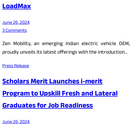
LoadMax
June 26, 2024
3 Comments
Zen Mobility, an emerging Indian electric vehicle OEM,
proudly unveils its latest offerings with the introduction…
Press Release
Scholars Merit Launches i-merit
Program to Upskill Fresh and Lateral
Graduates for Job Readiness
June 26, 2024