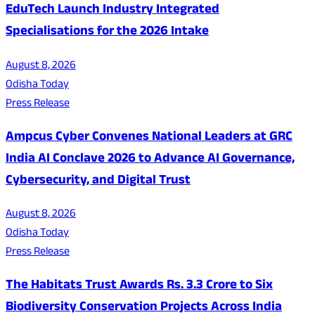
EduTech Launch Industry Integrated
Specialisations for the 2026 Intake
August 8, 2026
Odisha Today
Press Release
Ampcus Cyber Convenes National Leaders at GRC
India AI Conclave 2026 to Advance AI Governance,
Cybersecurity, and Digital Trust
August 8, 2026
Odisha Today
Press Release
The Habitats Trust Awards Rs. 3.3 Crore to Six
Biodiversity Conservation Projects Across India