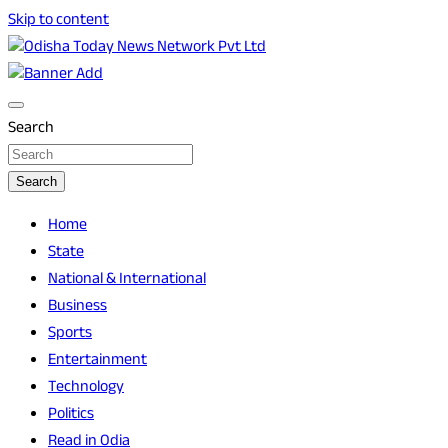
Skip to content
Breaking News | Odisha News | India News | World News |
Odisha Today News Network Pvt Ltd
Odisha Today
Search
Search
Home
State
National & International
Business
Sports
Entertainment
Technology
Politics
Read in Odia