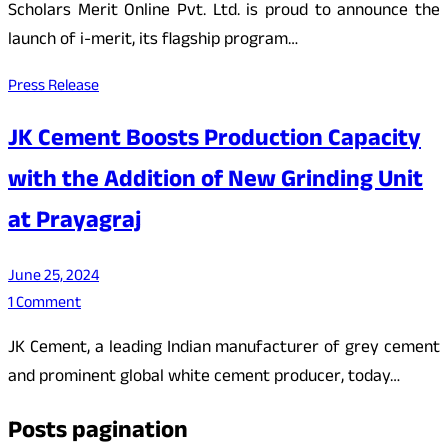
Scholars Merit Online Pvt. Ltd. is proud to announce the
launch of i-merit, its flagship program…
Press Release
JK Cement Boosts Production Capacity
with the Addition of New Grinding Unit
at Prayagraj
June 25, 2024
1 Comment
JK Cement, a leading Indian manufacturer of grey cement
and prominent global white cement producer, today…
Posts pagination