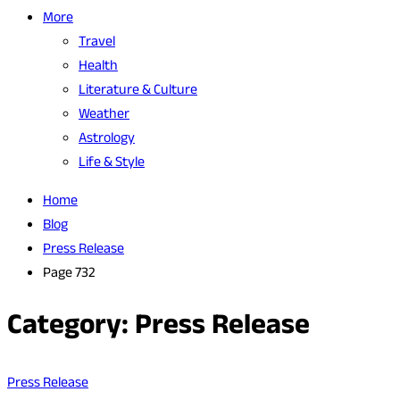
More
Travel
Health
Literature & Culture
Weather
Astrology
Life & Style
Home
Blog
Press Release
Page 732
Category:
Press Release
Press Release