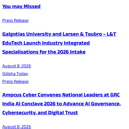
You may Missed
Press Release
Galgotias University and Larsen & Toubro – L&T
EduTech Launch Industry Integrated
Specialisations for the 2026 Intake
August 8, 2026
Odisha Today
Press Release
Ampcus Cyber Convenes National Leaders at GRC
India AI Conclave 2026 to Advance AI Governance,
Cybersecurity, and Digital Trust
August 8, 2026