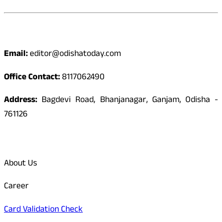
Contact
Email:
editor@odishatoday.com
Office Contact:
8117062490
Address:
Bagdevi Road, Bhanjanagar, Ganjam, Odisha -
761126
Quick Links
About Us
Career
Card Validation Check