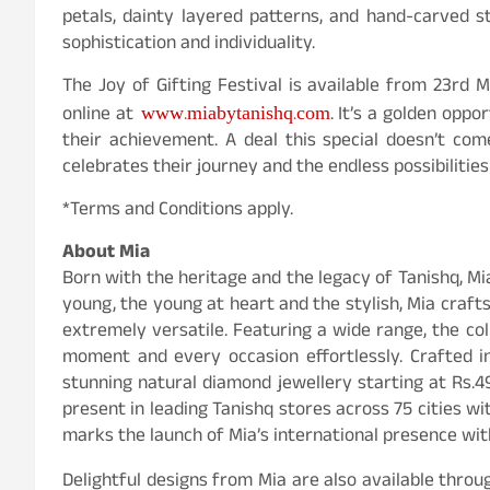
petals, dainty layered patterns, and hand-carved 
sophistication and individuality.
The Joy of Gifting Festival is available from 23rd 
www.miabytanishq.com
online at
. It’s a golden oppo
their achievement. A deal this special doesn’t co
celebrates their journey and the endless possibilities
*Terms and Conditions apply.
About Mia
Born with the heritage and the legacy of Tanishq, Mia
young, the young at heart and the stylish, Mia crafts
extremely versatile. Featuring a wide range, the co
moment and every occasion effortlessly. Crafted i
stunning natural diamond jewellery starting at Rs.4
present in leading Tanishq stores across 75 cities wi
marks the launch of Mia’s international presence wit
Delightful designs from Mia are also available thro