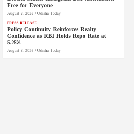
Free for Everyone
August 8, 2026
Odisha Today
PRESS RELEASE
Policy Continuity Reinforces Realty
Confidence as RBI Holds Repo Rate at
5.25%
August 8, 2026
Odisha Today