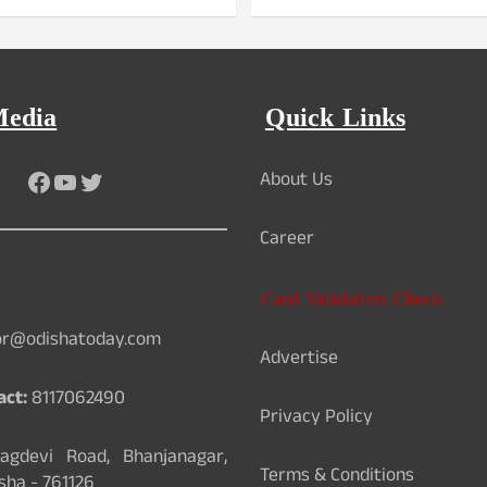
Media
Quick Links
Facebook
YouTube
Twitter
About Us
Career
Card Validation Check
or@odishatoday.com
Advertise
act:
8117062490
Privacy Policy
gdevi Road, Bhanjanagar,
Terms & Conditions
sha - 761126