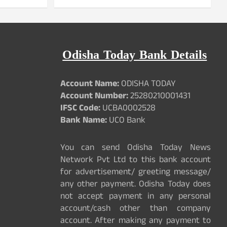
Odisha Today Bank Details
Account Name:
ODISHA TODAY
Account Number:
25280210001431
IFSC Code:
UCBA0002528
Bank Name:
UCO Bank
You can send Odisha Today News
Network Pvt Ltd to this bank account
for advertisement/ greeting message/
any other payment. Odisha Today does
not accept payment in any personal
account/cash other than company
account. After making any payment to