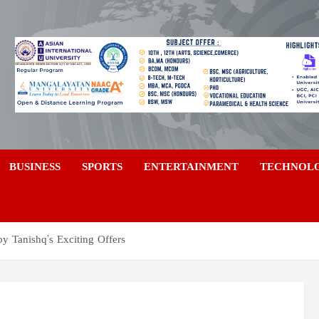
a
BUSINESS
SPORTS
ENTERTAINMENT
TECHNOL
by Tanishq’s Exciting Offers