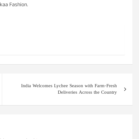
kaa Fashion.
India Welcomes Lychee Season with Farm-Fresh
Deliveries Across the Country