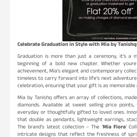
Celebrate Graduation in Style with Mia by Tanishqs
Graduation is more than just a ceremony, it’s a
beginning of a bold new chapter. Whether youre 
achievement, Mia’s elegant and contemporary collec
timeless to carry forward into life’s next adventure.
celebration, ensuring that your gift is as memorable
Mia by Tanishq offers an array of collections, made
diamonds. Available at sweet selling price points
everyday or thoughtfully gifted to loved ones. Inno
that double as pendants, lightweight earrings, stac
The brand’s latest collection – The ‘
Mia Fiora
‘ Col
intricate designs that reflect the freshness of spr