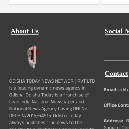
About Us
Social 
Contact
ODISHA TODAY NEWS NETWORK PVT LTD
is a leading dynamic news agency in
Email:
edit
Odisha. Odisha Today is a franchise of
Lead India National Newspaper and
Office Cont
National News Agency having RNI No -
DELHIN/2015/64915. Odisha Today
Address:
Ba
always publishes true news to the
Ganjam, Odi