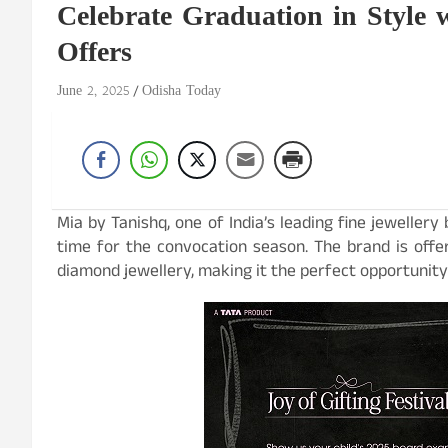
Celebrate Graduation in Style 
Offers
June 2, 2025
Odisha Today
Mia by Tanishq, one of India’s leading fine jewellery
time for the convocation season. The brand is offe
diamond jewellery, making it the perfect opportunity 