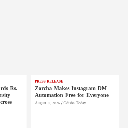
PRESS RELEASE
rds Rs.
Zorcha Makes Instagram DM
rsity
Automation Free for Everyone
cross
August 8, 2026
Odisha Today