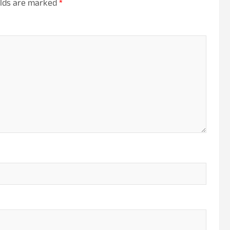
elds are marked
*