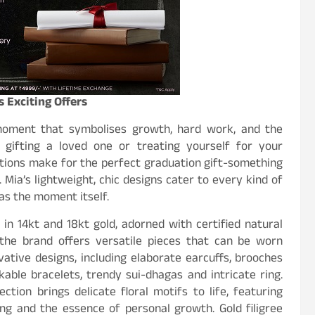
 Exciting Offers
 moment that symbolises growth, hard work, and the
gifting a loved one or treating yourself for your
tions make for the perfect graduation gift-something
 Mia’s lightweight, chic designs cater to every kind of
 as the moment itself.
 in 14kt and 18kt gold, adorned with certified natural
, the brand offers versatile pieces that can be worn
vative designs, including elaborate earcuffs, brooches
kable bracelets, trendy sui-dhagas and intricate ring.
lection brings delicate floral motifs to life, featuring
ing and the essence of personal growth. Gold filigree