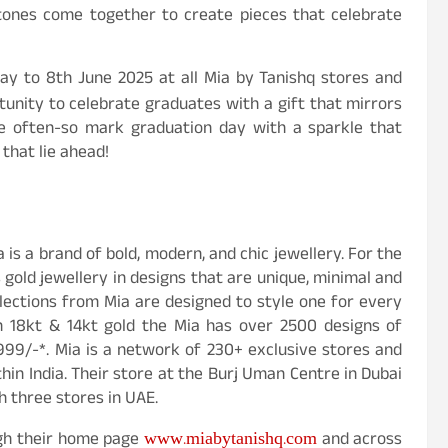
stones come together to create pieces that celebrate
May to 8th June 2025 at all Mia by Tanishq stores and
rtunity to celebrate graduates with a gift that mirrors
me often-so mark graduation day with a sparkle that
 that lie ahead!
 is a brand of bold, modern, and chic jewellery. For the
 gold jewellery in designs that are unique, minimal and
llections from Mia are designed to style one for every
n 18kt & 14kt gold the Mia has over 2500 designs of
999/-*. Mia is a network of 230+ exclusive stores and
thin India. Their store at the Burj Uman Centre in Dubai
h three stores in UAE.
www.miabytanishq.com
ugh their home page
and across