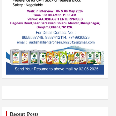
Recent Posts