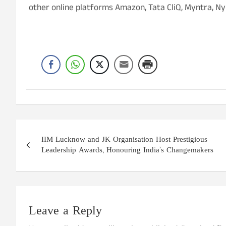
other online platforms Amazon, Tata CliQ, Myntra, Ny
Post
IIM Lucknow and JK Organisation Host Prestigious
navigation
Leadership Awards, Honouring India’s Changemakers
Leave a Reply