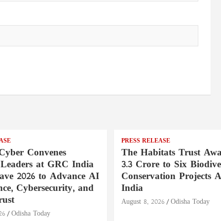
ASE
PRESS RELEASE
Cyber Convenes
The Habitats Trust Awa
 Leaders at GRC India
3.3 Crore to Six Biodive
ave 2026 to Advance AI
Conservation Projects A
ce, Cybersecurity, and
India
rust
August 8, 2026
Odisha Today
26
Odisha Today