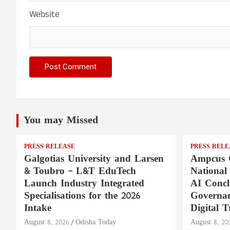
Website
You may Missed
PRESS RELEASE
PRESS RELE
Galgotias University and Larsen
Ampcus 
& Toubro – L&T EduTech
National
Launch Industry Integrated
AI Concl
Specialisations for the 2026
Governan
Intake
Digital T
August 8, 2026
Odisha Today
August 8, 20