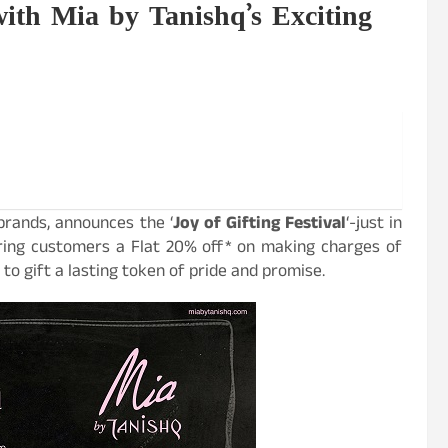
with Mia by Tanishq’s Exciting
 brands, announces the ‘
Joy of Gifting Festival
‘-just in
ring customers a Flat 20% off
*
on making charges of
to gift a lasting token of pride and promise.