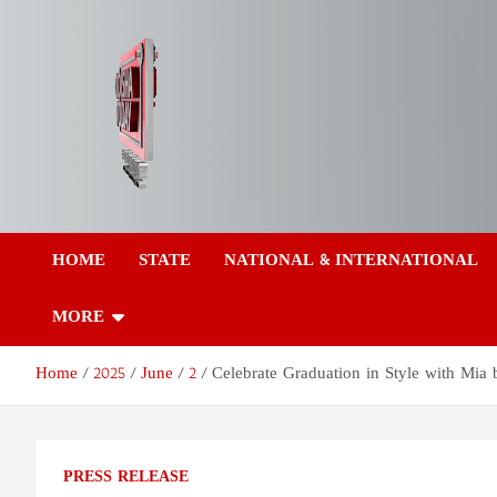
Skip
to
content
Odisha Today News
Breaking News | Odisha News | India News | World News | Odish
Today
HOME
STATE
NATIONAL & INTERNATIONAL
Network Pvt Ltd
MORE
Home
2025
June
2
Celebrate Graduation in Style with Mia 
PRESS RELEASE