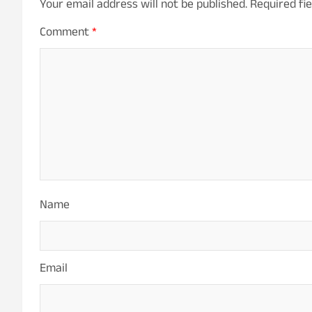
Your email address will not be published.
Required fi
Comment
*
Name
Email