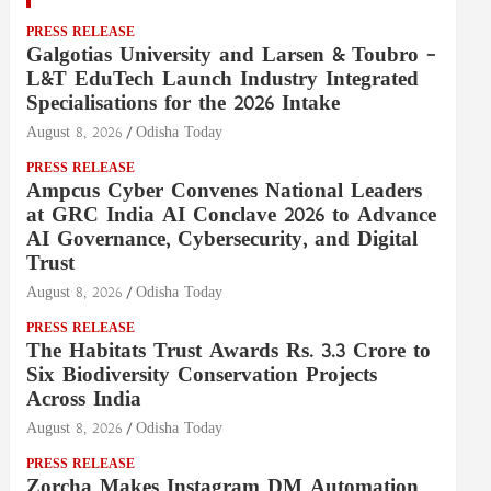
PRESS RELEASE
Galgotias University and Larsen & Toubro –
L&T EduTech Launch Industry Integrated
Specialisations for the 2026 Intake
August 8, 2026
Odisha Today
PRESS RELEASE
Ampcus Cyber Convenes National Leaders
at GRC India AI Conclave 2026 to Advance
AI Governance, Cybersecurity, and Digital
Trust
August 8, 2026
Odisha Today
PRESS RELEASE
The Habitats Trust Awards Rs. 3.3 Crore to
Six Biodiversity Conservation Projects
Across India
August 8, 2026
Odisha Today
PRESS RELEASE
Zorcha Makes Instagram DM Automation