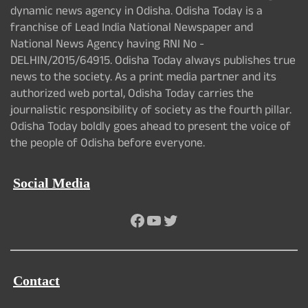
dynamic news agency in Odisha. Odisha Today is a
franchise of Lead India National Newspaper and
National News Agency having RNI No -
DELHIN/2015/64915. Odisha Today always publishes true
news to the society. As a print media partner and its
authorized web portal, Odisha Today carries the
journalistic responsibility of society as the fourth pillar.
Odisha Today boldly goes ahead to present the voice of
the people of Odisha before everyone.
Social Media
Facebook
YouTube
Twitter
Contact