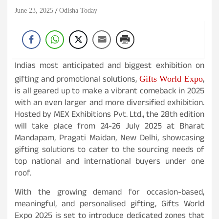
June 23, 2025
Odisha Today
Indias most anticipated and biggest exhibition on
gifting and promotional solutions,
,
Gifts World Expo
is all geared up to make a vibrant comeback in 2025
with an even larger and more diversified exhibition.
Hosted by MEX Exhibitions Pvt. Ltd., the 28th edition
will take place from 24-26 July 2025 at Bharat
Mandapam, Pragati Maidan, New Delhi, showcasing
gifting solutions to cater to the sourcing needs of
top national and international buyers under one
roof.
With the growing demand for occasion-based,
meaningful, and personalised gifting, Gifts World
Expo 2025 is set to introduce dedicated zones that