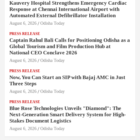
Kauvery Hospital Strengthens Emergency Cardiac
Response at Chennai International Airport with
Automated External Defibrillator Installation
August 6, 2026
Odisha Today
PRESS RELEASE
Captain Rahul Bali Calls for Positioning Odisha as a
Global Tourism and Film Production Hub at
National CEO Conclave 2026
August 6, 2026
Odisha Today
PRESS RELEASE
Now, You Can Start an SIP with Bajaj AMC in Just
Three Steps
August 6, 2026
Odisha Today
PRESS RELEASE
Blue Rose Technologies Unveils "Diamond": The
Next-Generation Smart Delivery System for High-
Stakes Document Logistics
August 6, 2026
Odisha Today