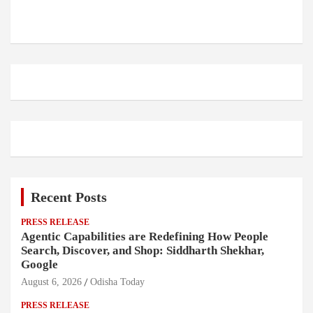
Recent Posts
PRESS RELEASE
Agentic Capabilities are Redefining How People
Search, Discover, and Shop: Siddharth Shekhar,
Google
August 6, 2026
Odisha Today
PRESS RELEASE