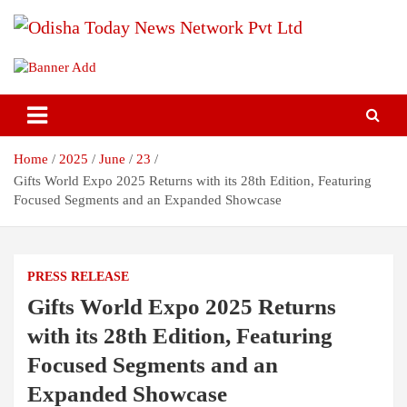
Skip
to
content
Breaking News | Odisha News | India News | World News | Odisha
Odisha Today News Network Pvt
Today
Ltd
Home
2025
June
23
Gifts World Expo 2025 Returns with its 28th Edition, Featuring
Focused Segments and an Expanded Showcase
PRESS RELEASE
Gifts World Expo 2025 Returns
with its 28th Edition, Featuring
Focused Segments and an
Expanded Showcase