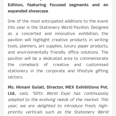
Edition, featuring focused segments and an
expanded showcase
One of the most anticipated additions to the event
this year is the Stationery World Pavilion. Designed
as a concerted and innovative exhibition, the
pavilion will highlight creative products in writing
tools, planners, art supplies, luxury paper products,
and environmentally friendly office solutions. The
pavilion will be a dedicated area to commemorate
the comeback of creative and customised
stationery in the corporate and lifestyle gifting
sectors.
Ms. Himani Gulati, Director, MEX Exhibitions Pvt.
Ltd
.
,
said,
“Gifts World Expo has continuously
adapted to the evolving needs of the market. This
year, we are delighted to introduce fresh, high-
priority verticals such as the Stationery World