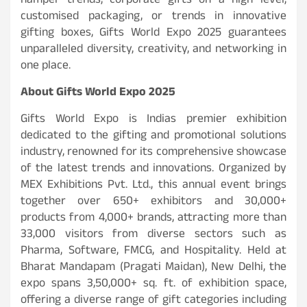
hamper trends, corporate gifts on a high level,
customised packaging, or trends in innovative
gifting boxes, Gifts World Expo 2025 guarantees
unparalleled diversity, creativity, and networking in
one place.
About Gifts World Expo 2025
Gifts World Expo is Indias premier exhibition
dedicated to the gifting and promotional solutions
industry, renowned for its comprehensive showcase
of the latest trends and innovations. Organized by
MEX Exhibitions Pvt. Ltd., this annual event brings
together over 650+ exhibitors and 30,000+
products from 4,000+ brands, attracting more than
33,000 visitors from diverse sectors such as
Pharma, Software, FMCG, and Hospitality. Held at
Bharat Mandapam (Pragati Maidan), New Delhi, the
expo spans 3,50,000+ sq. ft. of exhibition space,
offering a diverse range of gift categories including