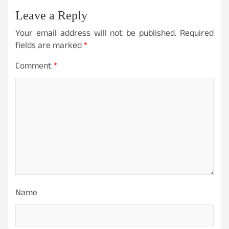
Leave a Reply
Your email address will not be published.
Required
fields are marked
*
Comment
*
Name