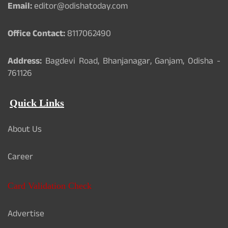
Email:
editor@odishatoday.com
Office Contact:
8117062490
Address:
Bagdevi Road, Bhanjanagar, Ganjam, Odisha -
761126
Quick Links
About Us
Career
Card Validation Check
Advertise