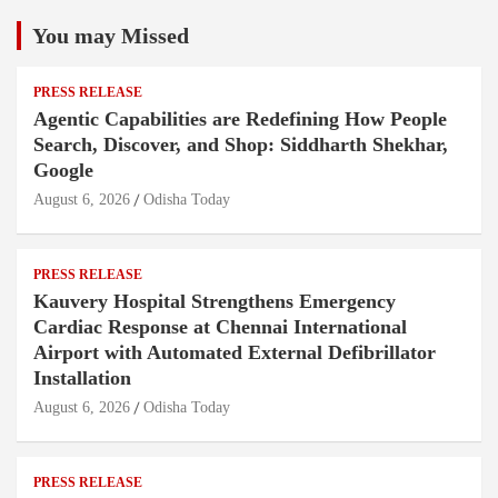
You may Missed
PRESS RELEASE
Agentic Capabilities are Redefining How People
Search, Discover, and Shop: Siddharth Shekhar,
Google
August 6, 2026
Odisha Today
PRESS RELEASE
Kauvery Hospital Strengthens Emergency
Cardiac Response at Chennai International
Airport with Automated External Defibrillator
Installation
August 6, 2026
Odisha Today
PRESS RELEASE