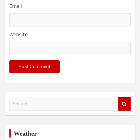
Email
Website
S
e
a
r
c
h
Weather