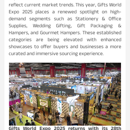
reflect current market trends. This year, Gifts World
Expo 2025 places a renewed spotlight on high-
demand segments such as Stationery & Office
Supplies, Wedding Gifting, Gift Packaging &
Hampers, and Gourmet Hampers. These established
categories are being elevated with enhanced
showcases to offer buyers and businesses a more
curated and immersive sourcing experience.
Gifts World Expo 2025 returns with its 28th