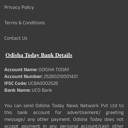
Privacy Policy
Terms & Conditions
Contact Us
Odisha Today Bank Details
Account Name:
ODISHA TODAY
Account Number:
25280210001431
IFSC Code:
UCBA0002528
Bank Name:
UCO Bank
You can send Odisha Today News Network Pvt Ltd to
this bank account for advertisement/ greeting
message/ any other payment. Odisha Today does not
accept payment in any personal account/cash other