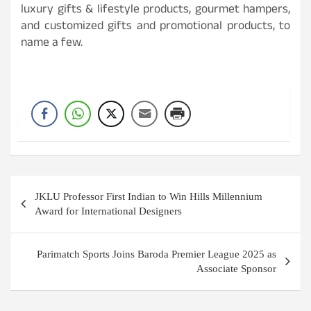
luxury gifts & lifestyle products, gourmet hampers,
and customized gifts and promotional products, to
name a few.
Post
JKLU Professor First Indian to Win Hills Millennium
navigation
Award for International Designers
Parimatch Sports Joins Baroda Premier League 2025 as
Associate Sponsor