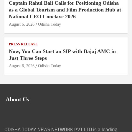
Captain Rahul Bali Calls for Positioning Odisha
as a Global Tourism and Film Production Hub at
National CEO Conclave 2026
August 6, 2026
Odisha Today
PRESS RELEASE
Now, You Can Start an SIP with Bajaj AMC in
Just Three Steps
August 6, 2026
Odisha Today
About Us
ODISHA TODAY NEWS NETWORK PVT LTD is a leading