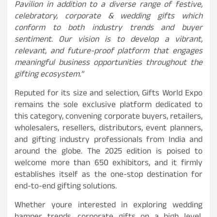
Pavilion in addition to a diverse range of festive,
celebratory, corporate & wedding gifts which
conform to both industry trends and buyer
sentiment. Our vision is to develop a vibrant,
relevant, and future-proof platform that engages
meaningful business opportunities throughout the
gifting ecosystem.”
Reputed for its size and selection, Gifts World Expo
remains the sole exclusive platform dedicated to
this category, convening corporate buyers, retailers,
wholesalers, resellers, distributors, event planners,
and gifting industry professionals from India and
around the globe. The 2025 edition is poised to
welcome more than 650 exhibitors, and it firmly
establishes itself as the one-stop destination for
end-to-end gifting solutions.
Whether youre interested in exploring wedding