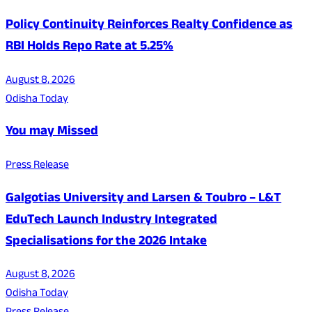
Policy Continuity Reinforces Realty Confidence as
RBI Holds Repo Rate at 5.25%
August 8, 2026
Odisha Today
You may Missed
Press Release
Galgotias University and Larsen & Toubro – L&T
EduTech Launch Industry Integrated
Specialisations for the 2026 Intake
August 8, 2026
Odisha Today