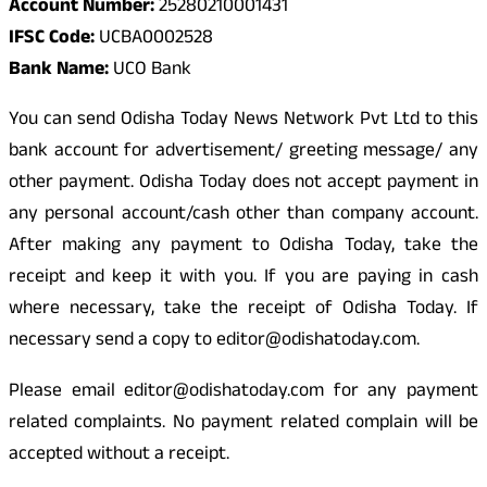
Account Number:
25280210001431
IFSC Code:
UCBA0002528
Bank Name:
UCO Bank
You can send Odisha Today News Network Pvt Ltd to this
bank account for advertisement/ greeting message/ any
other payment. Odisha Today does not accept payment in
any personal account/cash other than company account.
After making any payment to Odisha Today, take the
receipt and keep it with you. If you are paying in cash
where necessary, take the receipt of Odisha Today. If
necessary send a copy to editor@odishatoday.com.
Please email editor@odishatoday.com for any payment
related complaints. No payment related complain will be
accepted without a receipt.