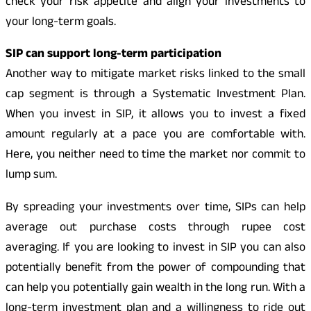
check your risk appetite and align your investments to
your long-term goals.
SIP can support long-term participation
Another way to mitigate market risks linked to the small
cap segment is through a Systematic Investment Plan.
When you invest in SIP, it allows you to invest a fixed
amount regularly at a pace you are comfortable with.
Here, you neither need to time the market nor commit to
lump sum.
By spreading your investments over time, SIPs can help
average out purchase costs through rupee cost
averaging. If you are looking to invest in SIP you can also
potentially benefit from the power of compounding that
can help you potentially gain wealth in the long run. With a
long-term investment plan and a willingness to ride out