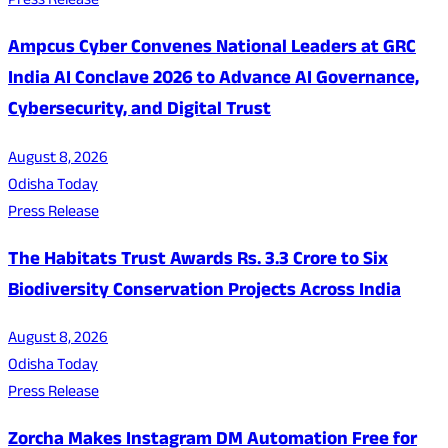
Press Release
Ampcus Cyber Convenes National Leaders at GRC
India AI Conclave 2026 to Advance AI Governance,
Cybersecurity, and Digital Trust
August 8, 2026
Odisha Today
Press Release
The Habitats Trust Awards Rs. 3.3 Crore to Six
Biodiversity Conservation Projects Across India
August 8, 2026
Odisha Today
Press Release
Zorcha Makes Instagram DM Automation Free for