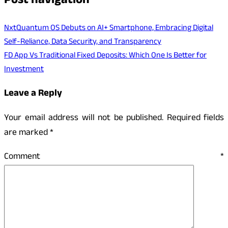
Post navigation
NxtQuantum OS Debuts on AI+ Smartphone, Embracing Digital
Self-Reliance, Data Security, and Transparency
FD App Vs Traditional Fixed Deposits: Which One Is Better for
Investment
Leave a Reply
Your email address will not be published.
Required fields
are marked
*
Comment
*