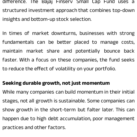
difference. The Bajaj Finserv Small Cap Fund uses a
structured investment approach that combines top-down
insights and bottom-up stock selection.
In times of market downturns, businesses with strong
fundamentals can be better placed to manage costs,
maintain market share and potentially bounce back
faster. With a focus on these companies, the fund seeks
to reduce the effect of volatility on your portfolio.
Seeking durable growth, not just momentum
While many companies can build momentum in their initial
stages, not all growth is sustainable. Some companies can
show growth in the short-term but falter later. This can
happen due to high debt accumulation, poor management
practices and other factors.