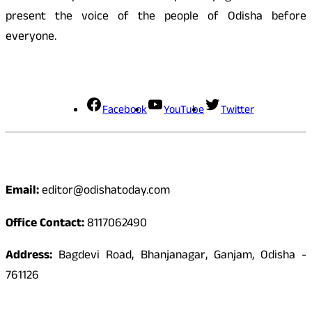
present the voice of the people of Odisha before
everyone.
Social Media
Facebook
YouTube
Twitter
Contact
Email:
editor@odishatoday.com
Office Contact:
8117062490
Address:
Bagdevi Road, Bhanjanagar, Ganjam, Odisha -
761126
Quick Links