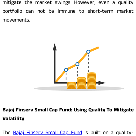
mitigate the market swings. However, even a quality
portfolio can not be immune to short-term market
movements.
Bajaj Finserv Small Cap Fund: Using Quality To Mitigate
Volatility
The
Bajaj Finserv Small Cap Fund
is built on a quality-