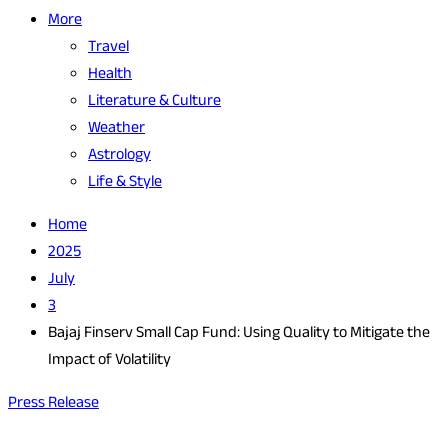
More
Travel
Health
Literature & Culture
Weather
Astrology
Life & Style
Home
2025
July
3
Bajaj Finserv Small Cap Fund: Using Quality to Mitigate the
Impact of Volatility
Press Release