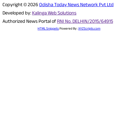
Copyright © 2026
Odisha Today News Network Pvt Ltd
Developed by:
Kalinga Web Solutions
Authorized News Portal of
RNI No. DELHIN/2015/64915
HTML Snippets
Powered By :
XYZScripts.com