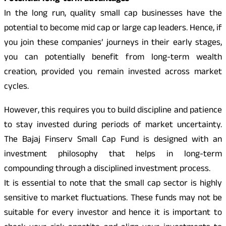
In the long run, quality small cap businesses have the
potential to become mid cap or large cap leaders. Hence, if
you join these companies’ journeys in their early stages,
you can potentially benefit from long-term wealth
creation, provided you remain invested across market
cycles.
However, this requires you to build discipline and patience
to stay invested during periods of market uncertainty.
The Bajaj Finserv Small Cap Fund is designed with an
investment philosophy that helps in long-term
compounding through a disciplined investment process.
It is essential to note that the small cap sector is highly
sensitive to market fluctuations. These funds may not be
suitable for every investor and hence it is important to