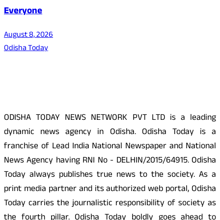
Everyone
August 8, 2026
Odisha Today
About Us
ODISHA TODAY NEWS NETWORK PVT LTD is a leading
dynamic news agency in Odisha. Odisha Today is a
franchise of Lead India National Newspaper and National
News Agency having RNI No - DELHIN/2015/64915. Odisha
Today always publishes true news to the society. As a
print media partner and its authorized web portal, Odisha
Today carries the journalistic responsibility of society as
the fourth pillar. Odisha Today boldly goes ahead to