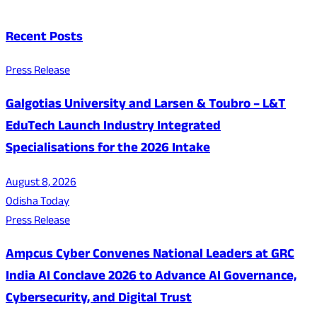
Recent Posts
Press Release
Galgotias University and Larsen & Toubro – L&T
EduTech Launch Industry Integrated
Specialisations for the 2026 Intake
August 8, 2026
Odisha Today
Press Release
Ampcus Cyber Convenes National Leaders at GRC
India AI Conclave 2026 to Advance AI Governance,
Cybersecurity, and Digital Trust