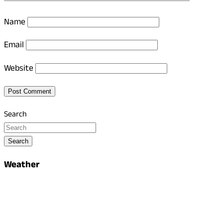
Name
Email
Website
Search
Search
Weather