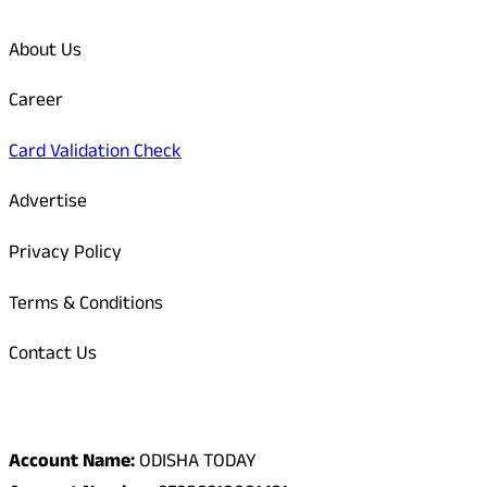
About Us
Career
Card Validation Check
Advertise
Privacy Policy
Terms & Conditions
Contact Us
Odisha Today Bank Details
Account Name:
ODISHA TODAY