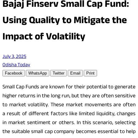
Bajaj Finserv Small Cap Fund:
Using Quality to Mitigate the
Impact of Volatility
July 3, 2025
Odisha Today
Facebook
WhatsApp
Twitter
Email
Print
Small Cap Funds are known for their potential to generate
higher returns in the long run, but they are often sensitive
to market volatility. These market movements are often
a result of different factors like limited liquidity, changes
in market sentiment or others. In this scenario, selecting
the suitable small cap company becomes essential to help