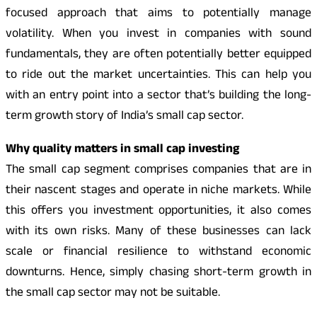
focused approach that aims to potentially manage
volatility. When you invest in companies with sound
fundamentals, they are often potentially better equipped
to ride out the market uncertainties. This can help you
with an entry point into a sector that’s building the long-
term growth story of India’s small cap sector.
Why quality matters in small cap investing
The small cap segment comprises companies that are in
their nascent stages and operate in niche markets. While
this offers you investment opportunities, it also comes
with its own risks. Many of these businesses can lack
scale or financial resilience to withstand economic
downturns. Hence, simply chasing short-term growth in
the small cap sector may not be suitable.