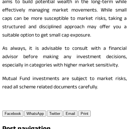
aims to build potential wealth in the long-term while
effectively managing market movements. While small
caps can be more susceptible to market risks, taking a
structured and disciplined approach may offer you a
suitable option to get small cap exposure.
As always, it is advisable to consult with a financial
advisor before making any investment decisions,
especially in categories with higher market sensitivity.
Mutual Fund investments are subject to market risks,
read all scheme related documents carefully.
Facebook
WhatsApp
Twitter
Email
Print