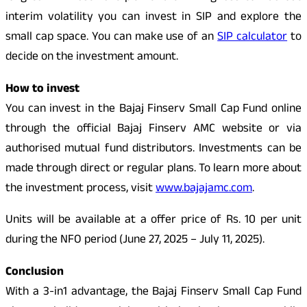
interim volatility you can invest in SIP and explore the
small cap space. You can make use of an
SIP calculator
to
decide on the investment amount.
How to invest
You can invest in the Bajaj Finserv Small Cap Fund online
through the official Bajaj Finserv AMC website or via
authorised mutual fund distributors. Investments can be
made through direct or regular plans. To learn more about
the investment process, visit
www.bajajamc.com
.
Units will be available at a offer price of Rs. 10 per unit
during the NFO period (June 27, 2025 – July 11, 2025).
Conclusion
With a 3-in1 advantage, the Bajaj Finserv Small Cap Fund