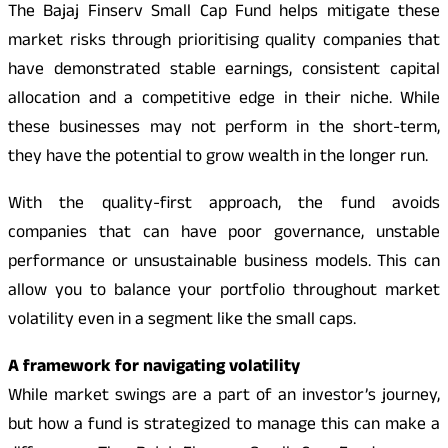
The Bajaj Finserv Small Cap Fund helps mitigate these
market risks through prioritising quality companies that
have demonstrated stable earnings, consistent capital
allocation and a competitive edge in their niche. While
these businesses may not perform in the short-term,
they have the potential to grow wealth in the longer run.
With the quality-first approach, the fund avoids
companies that can have poor governance, unstable
performance or unsustainable business models. This can
allow you to balance your portfolio throughout market
volatility even in a segment like the small caps.
A framework for navigating volatility
While market swings are a part of an investor’s journey,
but how a fund is strategized to manage this can make a