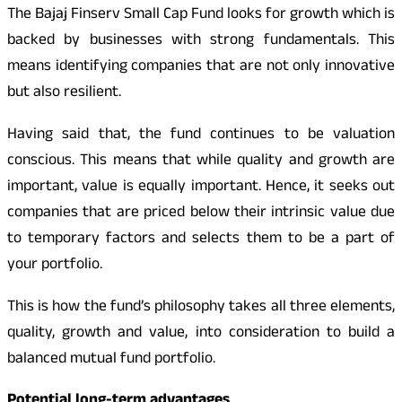
The Bajaj Finserv Small Cap Fund looks for growth which is
backed by businesses with strong fundamentals. This
means identifying companies that are not only innovative
but also resilient.
Having said that, the fund continues to be valuation
conscious. This means that while quality and growth are
important, value is equally important. Hence, it seeks out
companies that are priced below their intrinsic value due
to temporary factors and selects them to be a part of
your portfolio.
This is how the fund’s philosophy takes all three elements,
quality, growth and value, into consideration to build a
balanced mutual fund portfolio.
Potential long-term advantages