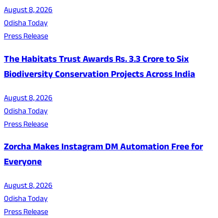
August 8, 2026
Odisha Today
Press Release
The Habitats Trust Awards Rs. 3.3 Crore to Six
Biodiversity Conservation Projects Across India
August 8, 2026
Odisha Today
Press Release
Zorcha Makes Instagram DM Automation Free for
Everyone
August 8, 2026
Odisha Today
Press Release