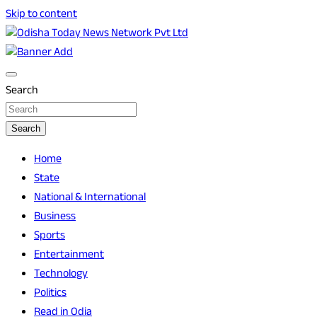
Skip to content
Breaking News | Odisha News | India News | World News |
Odisha Today News Network Pvt Ltd
Odisha Today
Search
Search
Home
State
National & International
Business
Sports
Entertainment
Technology
Politics
Read in Odia