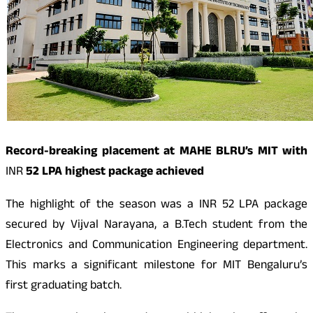
Record-breaking placement at MAHE BLRU’s MIT with
INR
52 LPA highest package achieved
The highlight of the season was a
INR
52 LPA package
secured by Vijval Narayana, a B.Tech student from the
Electronics and Communication Engineering department.
This marks a significant milestone for MIT Bengaluru’s
first graduating batch.