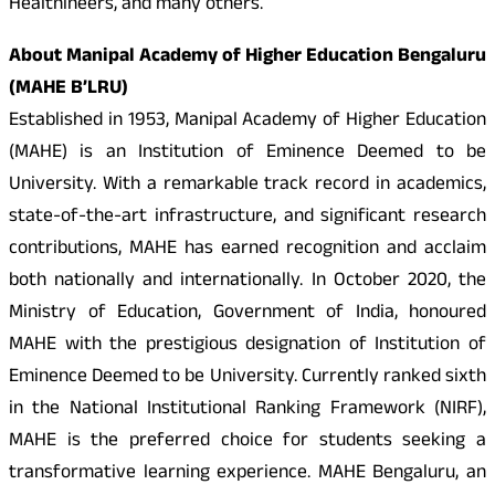
Healthineers, and many others.
About Manipal Academy of Higher Education Bengaluru
(MAHE B’LRU)
Established in 1953, Manipal Academy of Higher Education
(MAHE) is an Institution of Eminence Deemed to be
University. With a remarkable track record in academics,
state-of-the-art infrastructure, and significant research
contributions, MAHE has earned recognition and acclaim
both nationally and internationally. In October 2020, the
Ministry of Education, Government of India, honoured
MAHE with the prestigious designation of Institution of
Eminence Deemed to be University. Currently ranked sixth
in the National Institutional Ranking Framework (NIRF),
MAHE is the preferred choice for students seeking a
transformative learning experience. MAHE Bengaluru, an