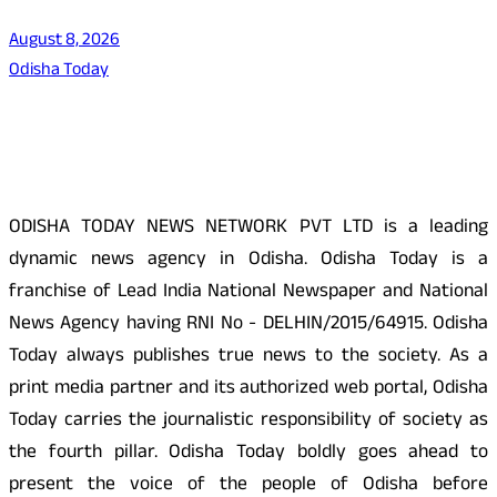
August 8, 2026
Odisha Today
About Us
ODISHA TODAY NEWS NETWORK PVT LTD is a leading
dynamic news agency in Odisha. Odisha Today is a
franchise of Lead India National Newspaper and National
News Agency having RNI No - DELHIN/2015/64915. Odisha
Today always publishes true news to the society. As a
print media partner and its authorized web portal, Odisha
Today carries the journalistic responsibility of society as
the fourth pillar. Odisha Today boldly goes ahead to
present the voice of the people of Odisha before