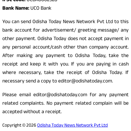
IFSC Code:
UCBA0002528
Bank Name:
UCO Bank
You can send Odisha Today News Network Pvt Ltd to this
bank account for advertisement/ greeting message/ any
other payment. Odisha Today does not accept payment in
any personal account/cash other than company account.
After making any payment to Odisha Today, take the
receipt and keep it with you. If you are paying in cash
where necessary, take the receipt of Odisha Today. If
necessary send a copy to editor@odishatoday.com.
Please email editor@odishatoday.com for any payment
related complaints. No payment related complain will be
accepted without a receipt.
Copyright © 2026
Odisha Today News Network Pvt Ltd