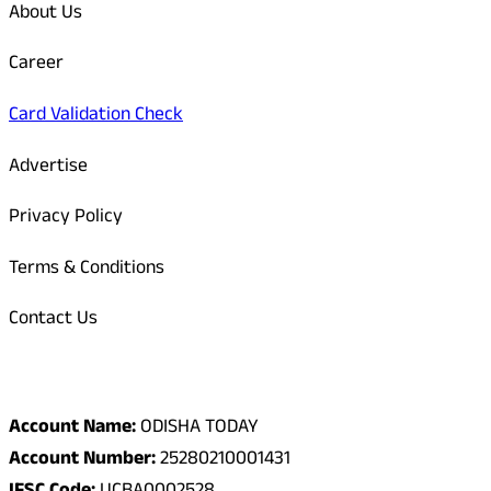
About Us
Career
Card Validation Check
Advertise
Privacy Policy
Terms & Conditions
Contact Us
Odisha Today Bank Details
Account Name:
ODISHA TODAY
Account Number:
25280210001431