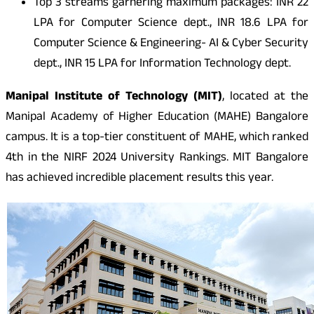
Top 3 streams garnering maximum packages:
INR
22
LPA for Computer Science dept.,
INR
18.6 LPA for
Computer Science & Engineering- AI & Cyber Security
dept.,
INR
15 LPA for Information Technology dept.
Manipal Institute of Technology (MIT)
, located at the
Manipal Academy of Higher Education (MAHE) Bangalore
campus. It is a top-tier constituent of MAHE, which ranked
4th in the NIRF 2024 University Rankings. MIT Bangalore
has achieved incredible placement results this year.