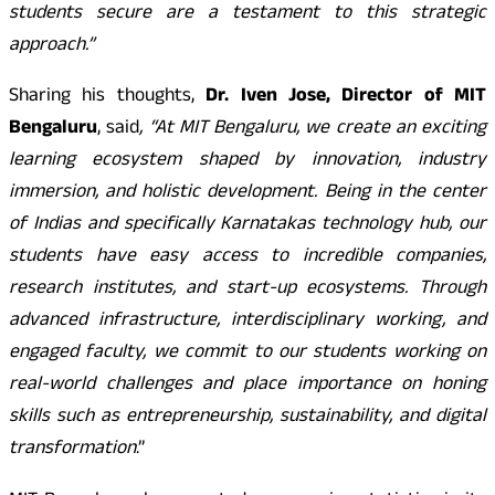
students secure are a testament to this strategic
approach.”
Sharing his thoughts,
Dr. Iven Jose, Director of MIT
Bengaluru
, said
, “At MIT Bengaluru, we create an exciting
learning ecosystem shaped by innovation, industry
immersion, and holistic development. Being in the center
of Indias and specifically Karnatakas technology hub, our
students have easy access to incredible companies,
research institutes, and start-up ecosystems. Through
advanced infrastructure, interdisciplinary working, and
engaged faculty, we commit to our students working on
real-world challenges and place importance on honing
skills such as entrepreneurship, sustainability, and digital
transformation
.”