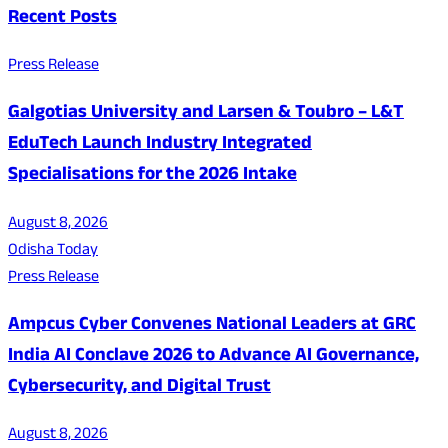
Recent Posts
Press Release
Galgotias University and Larsen & Toubro – L&T
EduTech Launch Industry Integrated
Specialisations for the 2026 Intake
August 8, 2026
Odisha Today
Press Release
Ampcus Cyber Convenes National Leaders at GRC
India AI Conclave 2026 to Advance AI Governance,
Cybersecurity, and Digital Trust
August 8, 2026