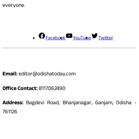
everyone.
Social Media
Facebook
YouTube
Twitter
Contact
Email:
editor@odishatoday.com
Office Contact:
8117062490
Address:
Bagdevi Road, Bhanjanagar, Ganjam, Odisha -
761126
Quick Links