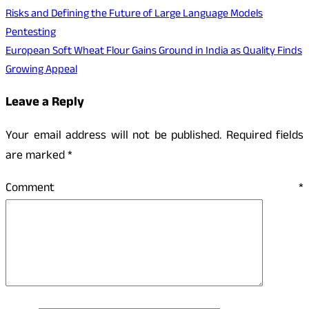
Risks and Defining the Future of Large Language Models
Pentesting
European Soft Wheat Flour Gains Ground in India as Quality Finds
Growing Appeal
Leave a Reply
Your email address will not be published.
Required fields
are marked
*
Comment
*