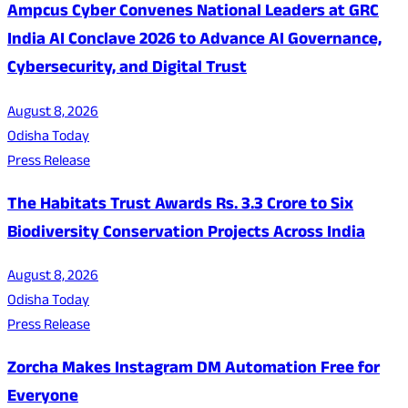
Ampcus Cyber Convenes National Leaders at GRC
India AI Conclave 2026 to Advance AI Governance,
Cybersecurity, and Digital Trust
August 8, 2026
Odisha Today
Press Release
The Habitats Trust Awards Rs. 3.3 Crore to Six
Biodiversity Conservation Projects Across India
August 8, 2026
Odisha Today
Press Release
Zorcha Makes Instagram DM Automation Free for
Everyone