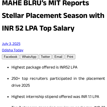
MAHE BLRU’s MIT Reports
Stellar Placement Season with
INR 52 LPA Top Salary
July 3, 2025
Odisha Today
Facebook
WhatsApp
Twitter
Email
Print
Highest package offered is
INR
52 LPA
250+ top recruiters participated in the placement
drive 2025
Highest internship stipend offered was
INR
1.1 LPA