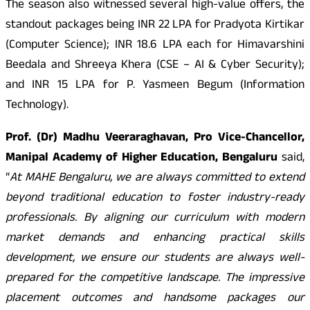
The season also witnessed several high-value offers, the
standout packages being
INR
22 LPA for Pradyota Kirtikar
(Computer Science);
INR
18.6 LPA each for Himavarshini
Beedala and Shreeya Khera (CSE – AI & Cyber Security);
and
INR
15 LPA for P. Yasmeen Begum (Information
Technology).
Prof. (Dr) Madhu Veeraraghavan, Pro Vice-Chancellor,
Manipal Academy of Higher Education, Bengaluru
said,
“
At MAHE Bengaluru, we are always committed to extend
beyond traditional education to foster industry-ready
professionals. By aligning our curriculum with modern
market demands and enhancing practical skills
development, we ensure our students are always well-
prepared for the competitive landscape. The impressive
placement outcomes and handsome packages our