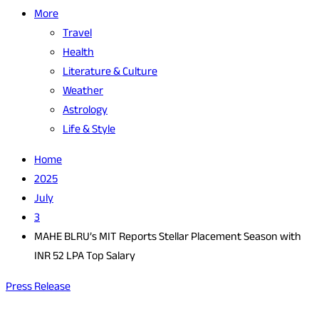
More
Travel
Health
Literature & Culture
Weather
Astrology
Life & Style
Home
2025
July
3
MAHE BLRU’s MIT Reports Stellar Placement Season with
INR 52 LPA Top Salary
Press Release