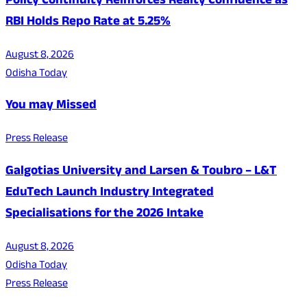
Policy Continuity Reinforces Realty Confidence as
RBI Holds Repo Rate at 5.25%
August 8, 2026
Odisha Today
You may Missed
Press Release
Galgotias University and Larsen & Toubro – L&T
EduTech Launch Industry Integrated
Specialisations for the 2026 Intake
August 8, 2026
Odisha Today
Press Release