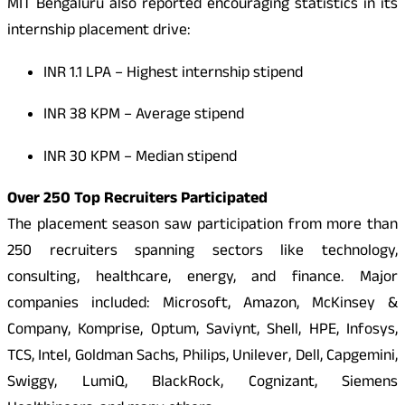
MIT Bengaluru also reported encouraging statistics in its
internship placement drive:
INR
1.1 LPA – Highest internship stipend
INR
38 KPM – Average stipend
INR
30 KPM – Median stipend
Over 250 Top Recruiters Participated
The placement season saw participation from more than
250 recruiters spanning sectors like technology,
consulting, healthcare, energy, and finance. Major
companies included: Microsoft, Amazon, McKinsey &
Company, Komprise, Optum, Saviynt, Shell, HPE, Infosys,
TCS, Intel, Goldman Sachs, Philips, Unilever, Dell, Capgemini,
Swiggy, LumiQ, BlackRock, Cognizant, Siemens