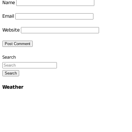
Name
Email
Website
Search
Search
Weather