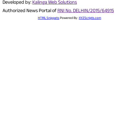
Developed by:
Kalinga Web Solutions
Authorized News Portal of
RNI No. DELHIN/2015/64915
HTML Snippets
Powered By :
XYZScripts.com