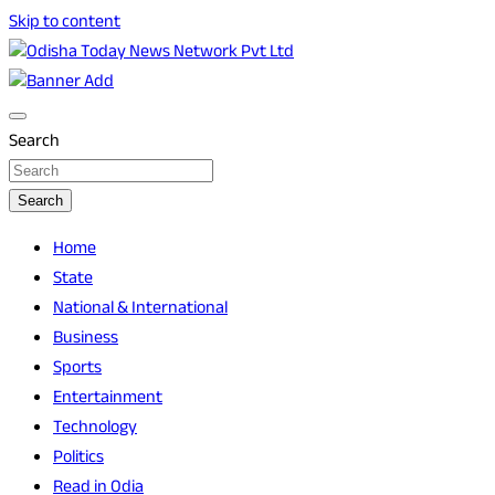
Skip to content
Breaking News | Odisha News | India News | World News |
Odisha Today News Network Pvt Ltd
Odisha Today
Search
Search
Home
State
National & International
Business
Sports
Entertainment
Technology
Politics
Read in Odia