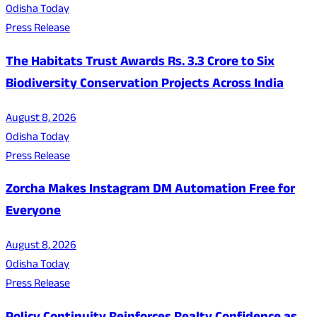
Odisha Today
Press Release
The Habitats Trust Awards Rs. 3.3 Crore to Six
Biodiversity Conservation Projects Across India
August 8, 2026
Odisha Today
Press Release
Zorcha Makes Instagram DM Automation Free for
Everyone
August 8, 2026
Odisha Today
Press Release