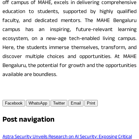
off campus of MAHE, excels in delivering comprehensive
education to students, supported by highly qualified
faculty, and dedicated mentors. The MAHE Bengaluru
campus has an inspiring, future-relevant learning
ecosystem, on a new-age tech-enabled living campus.
Here, the students immerse themselves, transform, and
discover multiple choices and opportunities. At MAHE
Bengaluru, the potential for growth and the opportunities
available are boundless.
Facebook
WhatsApp
Twitter
Email
Print
Post navigation
Astra Security Unveils Research on AI Security: Exposing Critical