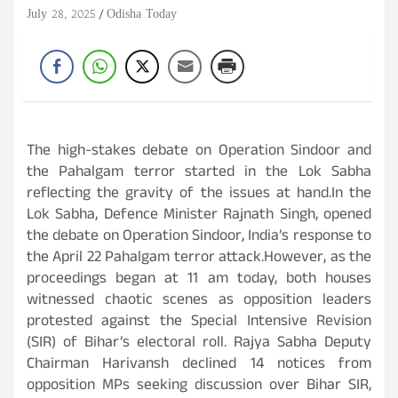
July 28, 2025
Odisha Today
The high-stakes debate on Operation Sindoor and
the Pahalgam terror started in the Lok Sabha
reflecting the gravity of the issues at hand.In the
Lok Sabha, Defence Minister Rajnath Singh, opened
the debate on Operation Sindoor, India’s response to
the April 22 Pahalgam terror attack.However, as the
proceedings began at 11 am today, both houses
witnessed chaotic scenes as opposition leaders
protested against the Special Intensive Revision
(SIR) of Bihar’s electoral roll. Rajya Sabha Deputy
Chairman Harivansh declined 14 notices from
opposition MPs seeking discussion over Bihar SIR,