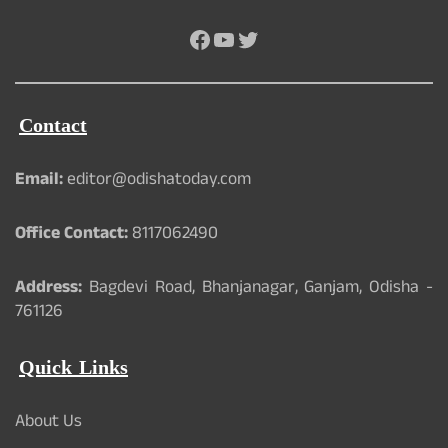
Facebook
YouTube
Twitter
Contact
Email:
editor@odishatoday.com
Office Contact:
8117062490
Address:
Bagdevi Road, Bhanjanagar, Ganjam, Odisha -
761126
Quick Links
About Us