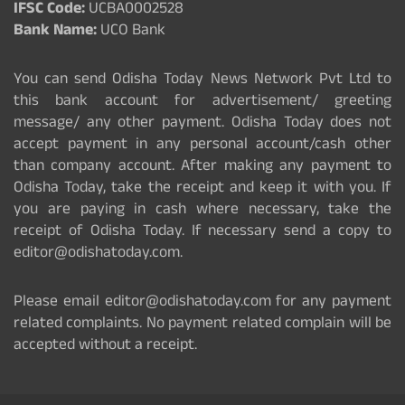
IFSC Code:
UCBA0002528
Bank Name:
UCO Bank
You can send Odisha Today News Network Pvt Ltd to
this bank account for advertisement/ greeting
message/ any other payment. Odisha Today does not
accept payment in any personal account/cash other
than company account. After making any payment to
Odisha Today, take the receipt and keep it with you. If
you are paying in cash where necessary, take the
receipt of Odisha Today. If necessary send a copy to
editor@odishatoday.com.
Please email editor@odishatoday.com for any payment
related complaints. No payment related complain will be
accepted without a receipt.