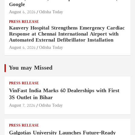
Google
August 6, 2026
Odisha Today
PRESS RELEASE
Kauvery Hospital Strengthens Emergency Cardiac
Response at Chennai International Airport with
Automated External Defibrillator Installation
August 6, 2026
Odisha Today
You may Missed
PRESS RELEASE
VinFast India Marks 60 Dealerships with First
3S Outlet in Bihar
August 7, 2026
Odisha Today
PRESS RELEASE
Galgotias University Launches Future-Ready