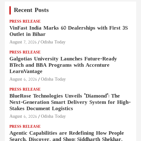
Recent Posts
PRESS RELEASE
VinFast India Marks 60 Dealerships with First 3S
Outlet in Bihar
August 7, 2026
Odisha Today
PRESS RELEASE
Galgotias University Launches Future-Ready
BTech and BBA Programs with Accenture
LearnVantage
August 6, 2026
Odisha Today
PRESS RELEASE
BlueRose Technologies Unveils "Diamond": The
Next-Generation Smart Delivery System for High-
Stakes Document Logistics
August 6, 2026
Odisha Today
PRESS RELEASE
Agentic Capabilities are Redefining How People
Search, Discover, and Shop: Siddharth Shekhar,