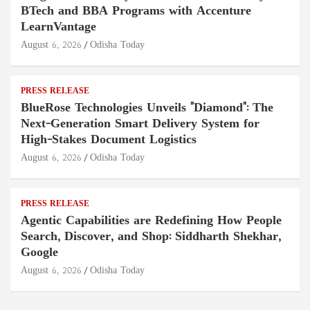
BTech and BBA Programs with Accenture
LearnVantage
August 6, 2026
Odisha Today
PRESS RELEASE
BlueRose Technologies Unveils "Diamond": The
Next-Generation Smart Delivery System for
High-Stakes Document Logistics
August 6, 2026
Odisha Today
PRESS RELEASE
Agentic Capabilities are Redefining How People
Search, Discover, and Shop: Siddharth Shekhar,
Google
August 6, 2026
Odisha Today