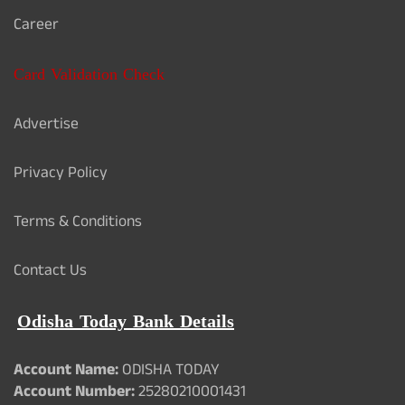
Career
Card Validation Check
Advertise
Privacy Policy
Terms & Conditions
Contact Us
Odisha Today Bank Details
Account Name:
ODISHA TODAY
Account Number:
25280210001431