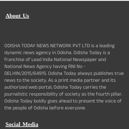
About Us
ODISHA TODAY NEWS NETWORK PVT LTD is a leading
dynamic news agency in Odisha. Odisha Today is a
franchise of Lead India National Newspaper and
National News Agency having RNI No -
DELHIN/2015/64915. Odisha Today always publishes true
news to the society. As a print media partner and its
authorized web portal, Odisha Today carries the
journalistic responsibility of society as the fourth pillar.
Odisha Today boldly goes ahead to present the voice of
the people of Odisha before everyone.
Social Media