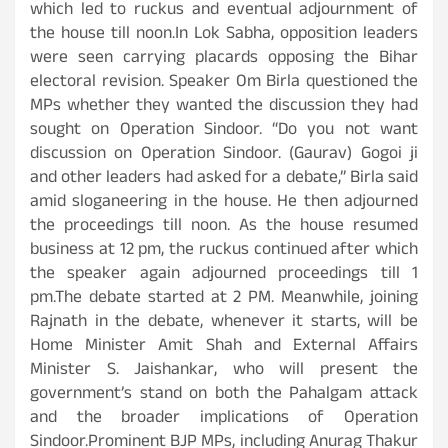
which led to ruckus and eventual adjournment of
the house till noon.In Lok Sabha, opposition leaders
were seen carrying placards opposing the Bihar
electoral revision. Speaker Om Birla questioned the
MPs whether they wanted the discussion they had
sought on Operation Sindoor. “Do you not want
discussion on Operation Sindoor. (Gaurav) Gogoi ji
and other leaders had asked for a debate,” Birla said
amid sloganeering in the house. He then adjourned
the proceedings till noon. As the house resumed
business at 12 pm, the ruckus continued after which
the speaker again adjourned proceedings till 1
pm.The debate started at 2 PM. Meanwhile, joining
Rajnath in the debate, whenever it starts, will be
Home Minister Amit Shah and External Affairs
Minister S. Jaishankar, who will present the
government’s stand on both the Pahalgam attack
and the broader implications of Operation
Sindoor.Prominent BJP MPs, including Anurag Thakur