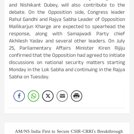
and Nishikant Dubey, will also contribute to the
debate. On the Opposition side, Congress leader
Rahul Gandhi and Rajya Sabha Leader of Opposition
Mallikarjun Kharge are expected to spearhead the
response, along with Samajwadi Party chief
Akhilesh Yadav and several other leaders. On July
25, Parliamentary Affairs Minister Kiren Rijiju
confirmed that the Opposition had agreed to initiate
discussions on national security matters starting
Monday in the Lok Sabha and continuing in the Rajya
Sabha on Tuesday.
Post
AM/NS India First to Secure CSIR-CRRI’s Breakthrough