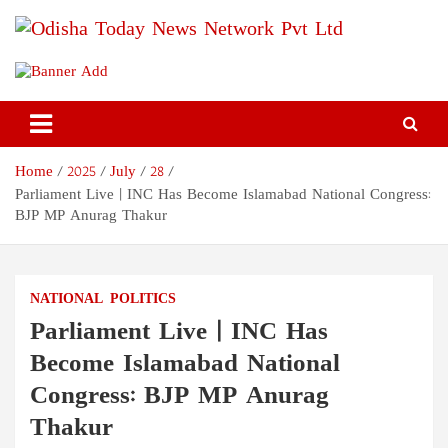
Skip
to
content
Odisha Today News Network
Breaking News | Odisha News | India News | World News | Odisha
Today
Pvt Ltd
Home
2025
July
28
Parliament Live | INC Has Become Islamabad National Congress:
BJP MP Anurag Thakur
NATIONAL
POLITICS
Parliament Live | INC Has
Become Islamabad National
Congress: BJP MP Anurag
Thakur