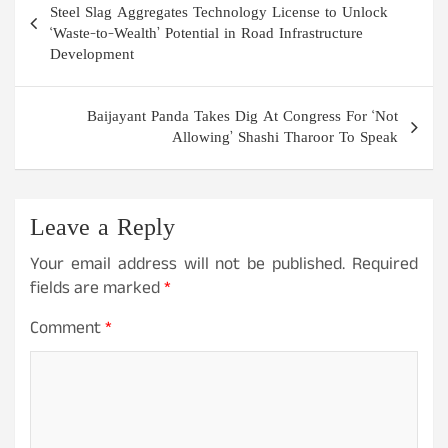
navigation
Steel Slag Aggregates Technology License to Unlock
‘Waste-to-Wealth’ Potential in Road Infrastructure
Development
Baijayant Panda Takes Dig At Congress For ‘Not
Allowing’ Shashi Tharoor To Speak
Leave a Reply
Your email address will not be published.
Required
fields are marked
*
Comment
*