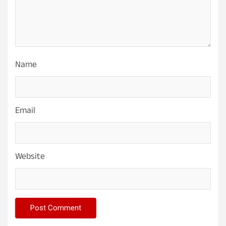
Name
Email
Website