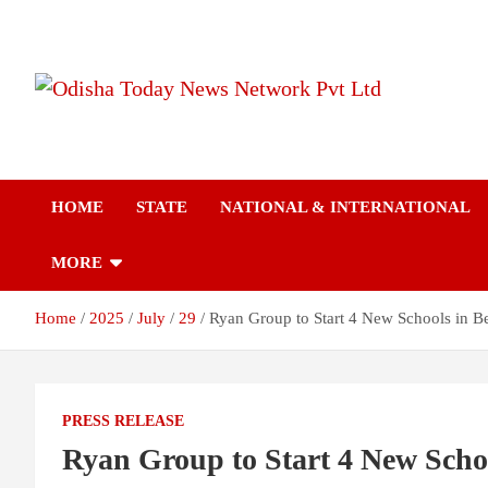
S
k
i
p
t
Breaking News | Odisha News | India News | World News | Odish
Odisha Today News
o
Today
c
o
Network Pvt Ltd
n
HOME
STATE
NATIONAL & INTERNATIONAL
t
e
n
MORE
t
Home
2025
July
29
Ryan Group to Start 4 New Schools in B
PRESS RELEASE
Ryan Group to Start 4 New Scho