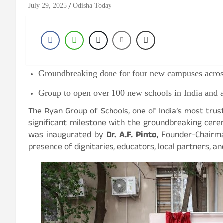
July 29, 2025
Odisha Today
Groundbreaking done for four new campuses across
Group to open over 100 new schools in India and a
The Ryan Group of Schools, one of India’s most tru
significant milestone with the groundbreaking cer
was inaugurated by
Dr. A.F. Pinto
, Founder-Chairma
presence of dignitaries, educators, local partners,