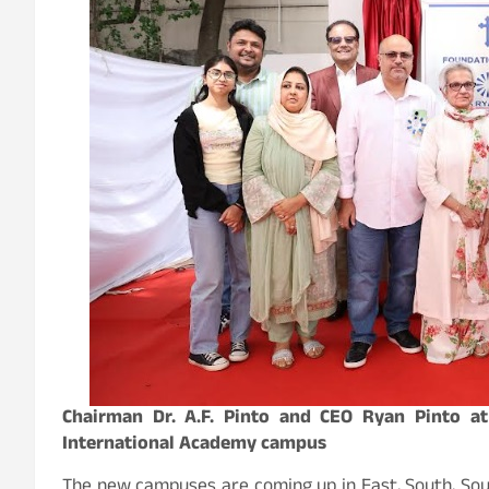
Chairman Dr. A.F. Pinto and CEO Ryan Pinto 
International Academy campus
The new campuses are coming up in East, South, Sou