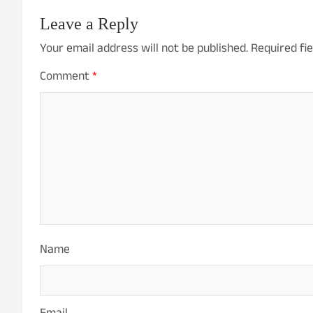
n
Leave a Reply
a
Your email address will not be published.
Required fi
v
Comment
*
i
g
a
t
i
o
Name
n