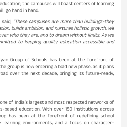
c education, the campuses will boast centers of learning
ill go hand in hand.
s
said,
“These campuses are more than buildings-they
ation, builds ambition, and nurtures holistic growth. We
cover who they are, and to dream without limits. As we
mitted to keeping quality education accessible and
 Ryan Group of Schools has been at the forefront of
the group is now entering a bold new phase, as it plans
oad over the next decade, bringing its future-ready,
s one of India’s largest and most respected networks of
ues-based education. With over 150 institutions across
roup has been at the forefront of redefining school
e learning environments, and a focus on character-