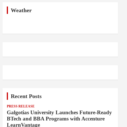
c
h
Weather
Recent Posts
PRESS RELEASE
Galgotias University Launches Future-Ready
BTech and BBA Programs with Accenture
LearnVantage