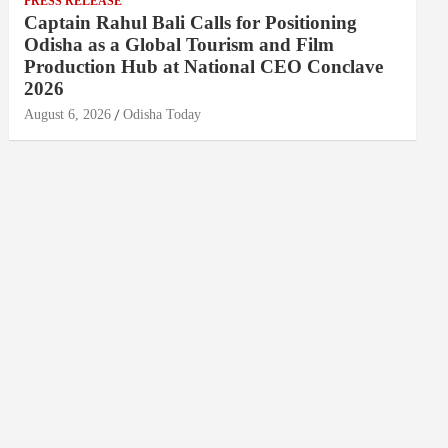
PRESS RELEASE
Captain Rahul Bali Calls for Positioning
Odisha as a Global Tourism and Film
Production Hub at National CEO Conclave
2026
August 6, 2026
Odisha Today