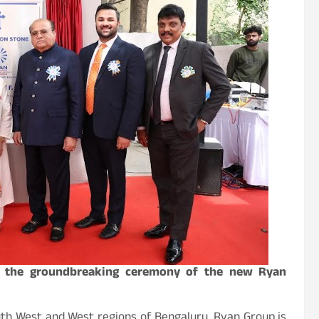
at the groundbreaking ceremony of the new Ryan
th West and West regions of Bengaluru. Ryan Group is