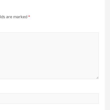
elds are marked
*