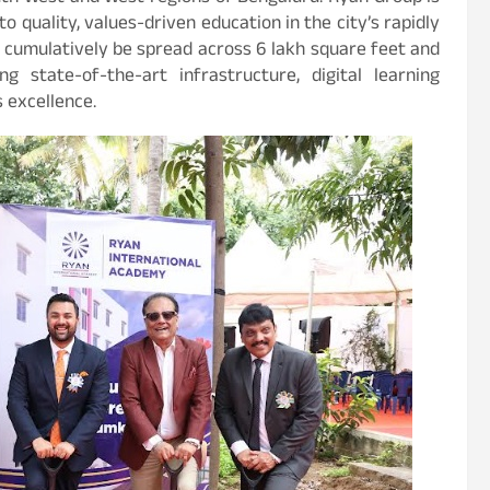
o quality, values-driven education in the city’s rapidly
cumulatively be spread across 6 lakh square feet and
 state-of-the-art infrastructure, digital learning
 excellence.