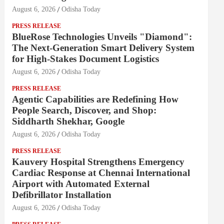
August 6, 2026
Odisha Today
PRESS RELEASE
BlueRose Technologies Unveils "Diamond":
The Next-Generation Smart Delivery System
for High-Stakes Document Logistics
August 6, 2026
Odisha Today
PRESS RELEASE
Agentic Capabilities are Redefining How
People Search, Discover, and Shop:
Siddharth Shekhar, Google
August 6, 2026
Odisha Today
PRESS RELEASE
Kauvery Hospital Strengthens Emergency
Cardiac Response at Chennai International
Airport with Automated External
Defibrillator Installation
August 6, 2026
Odisha Today