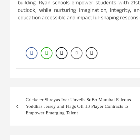
building. Ryan schools empower students with 21st-
outlook, while nurturing imagination, integrity, a
education accessible and impactful-shaping responsib
P
Cricketer Shreyas Iyer Unveils SoBo Mumbai Falcons
o
Yoddhas Jersey and Flags Off 13 Player Contracts to
Empower Emerging Talent
s
t