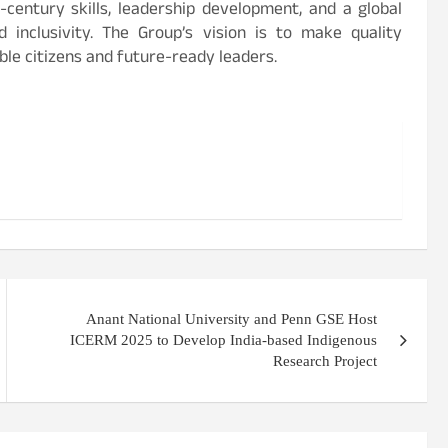
century skills, leadership development, and a global
nd inclusivity. The Group’s vision is to make quality
le citizens and future-ready leaders.
Anant National University and Penn GSE Host
ICERM 2025 to Develop India-based Indigenous
Research Project