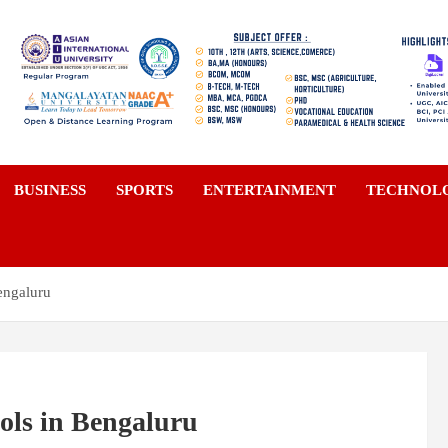
a
BUSINESS
SPORTS
ENTERTAINMENT
TECHNOL
engaluru
ols in Bengaluru