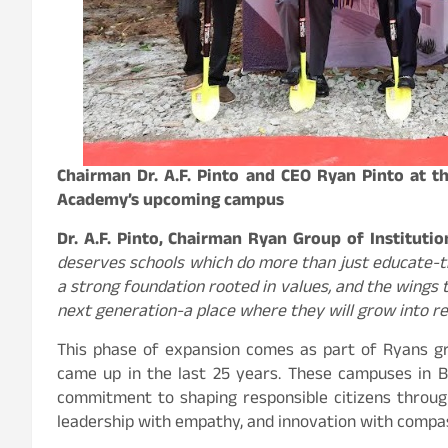
Chairman Dr. A.F. Pinto and CEO Ryan Pinto at 
Academy’s upcoming campus
Dr. A.F. Pinto, Chairman Ryan Group of Instituti
deserves schools which do more than just educate-the
a strong foundation rooted in values, and the wings t
next generation-a place where they will grow into re
This phase of expansion comes as part of Ryans gro
came up in the last 25 years. These campuses in B
commitment to shaping responsible citizens throug
leadership with empathy, and innovation with compa