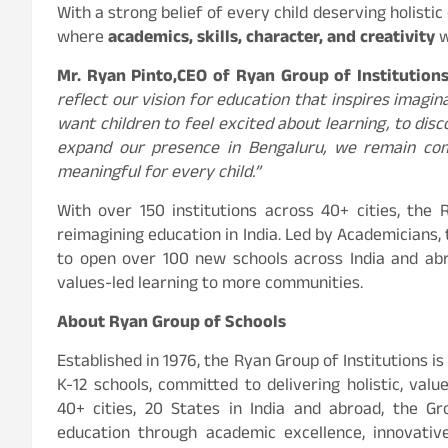
With a strong belief of every child deserving holisti
where
academics, skills, character, and creativity
w
Mr. Ryan Pinto,
CEO of Ryan Group of Institution
reflect our vision for education that inspires imagin
want children to feel excited about learning, to dis
expand our presence in Bengaluru, we remain com
meaningful for every child.”
With over 150 institutions across 40+ cities, the
reimagining education in India. Led by Academicians, 
to open over 100 new schools across India and abr
values-led learning to more communities.
About Ryan Group of Schools
Established in 1976, the Ryan Group of Institutions i
K-12 schools, committed to delivering holistic, val
40+ cities, 20 States in India and abroad, the G
education through academic excellence, innovativ