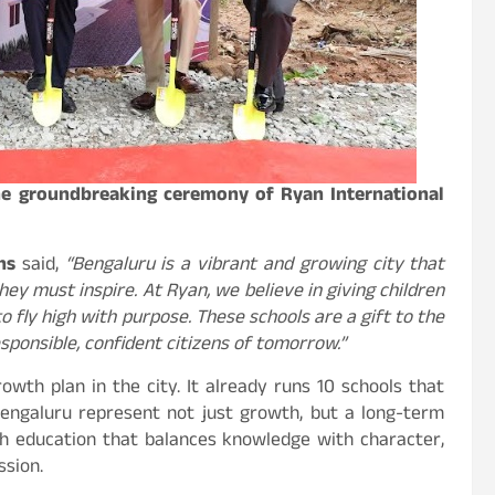
the groundbreaking ceremony of Ryan International
ons
said,
“Bengaluru is a vibrant and growing city that
y must inspire. At Ryan, we believe in giving children
o fly high with purpose. These schools are a gift to the
sponsible, confident citizens of tomorrow.”
wth plan in the city. It already runs 10 schools that
engaluru represent not just growth, but a long-term
h education that balances knowledge with character,
ssion.