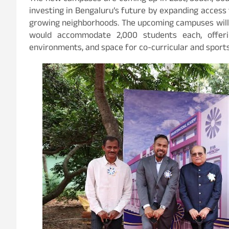
investing in Bengaluru’s future by expanding access t
growing neighborhoods. The upcoming campuses will 
would accommodate 2,000 students each, offering
environments, and space for co-curricular and sports