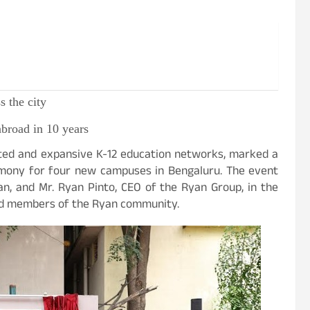
 the city
broad in 10 years
sted and expansive K-12 education networks, marked a
emony for four new campuses in Bengaluru. The event
n, and Mr. Ryan Pinto, CEO of the Ryan Group, in the
 and members of the Ryan community.