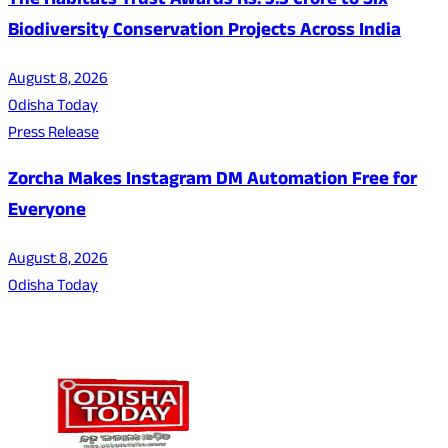
The Habitats Trust Awards Rs. 3.3 Crore to Six
Biodiversity Conservation Projects Across India
August 8, 2026
Odisha Today
Press Release
Zorcha Makes Instagram DM Automation Free for
Everyone
August 8, 2026
Odisha Today
About Us