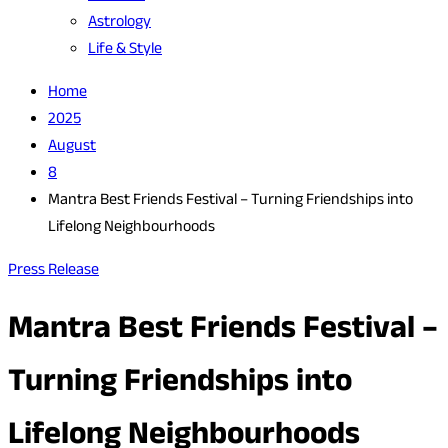
Astrology
Life & Style
Home
2025
August
8
Mantra Best Friends Festival – Turning Friendships into
Lifelong Neighbourhoods
Press Release
Mantra Best Friends Festival –
Turning Friendships into
Lifelong Neighbourhoods