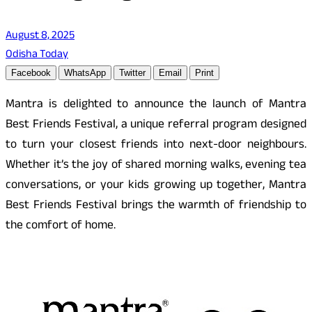
August 8, 2025
Odisha Today
Facebook
WhatsApp
Twitter
Email
Print
Mantra is delighted to announce the launch of Mantra
Best Friends Festival, a unique referral program designed
to turn your closest friends into next-door neighbours.
Whether it’s the joy of shared morning walks, evening tea
conversations, or your kids growing up together, Mantra
Best Friends Festival brings the warmth of friendship to
the comfort of home.