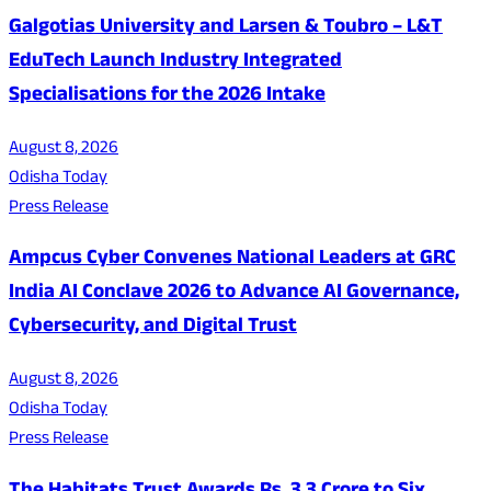
Galgotias University and Larsen & Toubro – L&T
EduTech Launch Industry Integrated
Specialisations for the 2026 Intake
August 8, 2026
Odisha Today
Press Release
Ampcus Cyber Convenes National Leaders at GRC
India AI Conclave 2026 to Advance AI Governance,
Cybersecurity, and Digital Trust
August 8, 2026
Odisha Today
Press Release