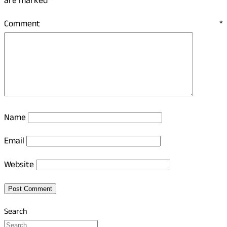
are marked
*
Comment
*
Name
Email
Website
Search