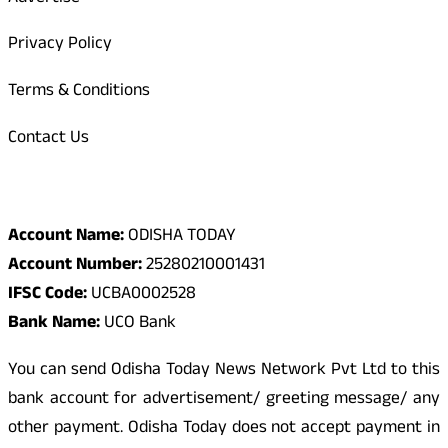
Privacy Policy
Terms & Conditions
Contact Us
Odisha Today Bank Details
Account Name:
ODISHA TODAY
Account Number:
25280210001431
IFSC Code:
UCBA0002528
Bank Name:
UCO Bank
You can send Odisha Today News Network Pvt Ltd to this
bank account for advertisement/ greeting message/ any
other payment. Odisha Today does not accept payment in