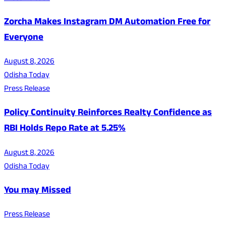
Zorcha Makes Instagram DM Automation Free for
Everyone
August 8, 2026
Odisha Today
Press Release
Policy Continuity Reinforces Realty Confidence as
RBI Holds Repo Rate at 5.25%
August 8, 2026
Odisha Today
You may Missed
Press Release