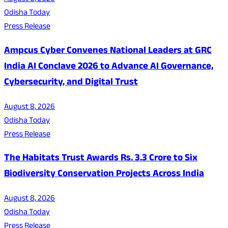
Odisha Today
Press Release
Ampcus Cyber Convenes National Leaders at GRC
India AI Conclave 2026 to Advance AI Governance,
Cybersecurity, and Digital Trust
August 8, 2026
Odisha Today
Press Release
The Habitats Trust Awards Rs. 3.3 Crore to Six
Biodiversity Conservation Projects Across India
August 8, 2026
Odisha Today
Press Release