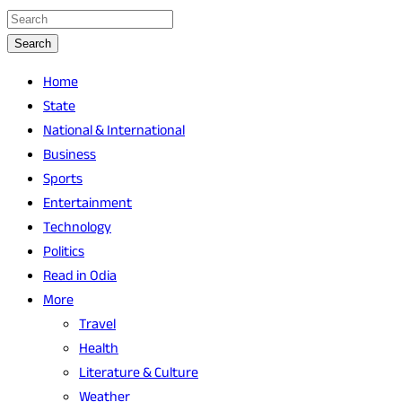
Search
Home
State
National & International
Business
Sports
Entertainment
Technology
Politics
Read in Odia
More
Travel
Health
Literature & Culture
Weather