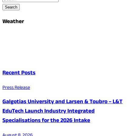
Search
Weather
Recent Posts
Press Release
Galgotias University and Larsen & Toubro – L&T
EduTech Launch Industry Integrated
Specialisations for the 2026 Intake
August 8, 2026