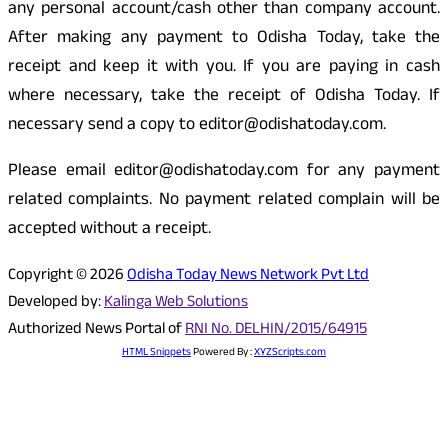
any personal account/cash other than company account.
After making any payment to Odisha Today, take the
receipt and keep it with you. If you are paying in cash
where necessary, take the receipt of Odisha Today. If
necessary send a copy to editor@odishatoday.com.
Please email editor@odishatoday.com for any payment
related complaints. No payment related complain will be
accepted without a receipt.
Copyright © 2026
Odisha Today News Network Pvt Ltd
Developed by:
Kalinga Web Solutions
Authorized News Portal of
RNI No. DELHIN/2015/64915
HTML Snippets
Powered By :
XYZScripts.com