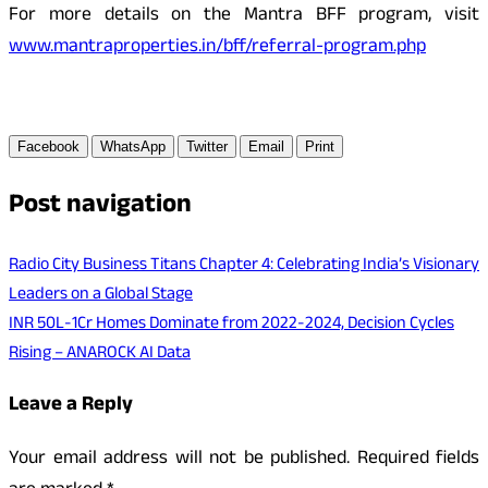
For more details on the Mantra BFF program, visit
www.mantraproperties.in/bff/referral-program.php
Facebook
WhatsApp
Twitter
Email
Print
Post navigation
Radio City Business Titans Chapter 4: Celebrating India’s Visionary
Leaders on a Global Stage
INR 50L-1Cr Homes Dominate from 2022-2024, Decision Cycles
Rising – ANAROCK AI Data
Leave a Reply
Your email address will not be published.
Required fields