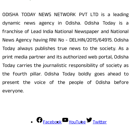
ODISHA TODAY NEWS NETWORK PVT LTD is a leading
dynamic news agency in Odisha. Odisha Today is a
franchise of Lead India National Newspaper and National
News Agency having RNI No - DELHIN/2015/64915. Odisha
Today always publishes true news to the society. As a
print media partner and its authorized web portal, Odisha
Today carries the journalistic responsibility of society as
the fourth pillar. Odisha Today boldly goes ahead to
present the voice of the people of Odisha before
everyone.
Social Media
Facebook
YouTube
Twitter