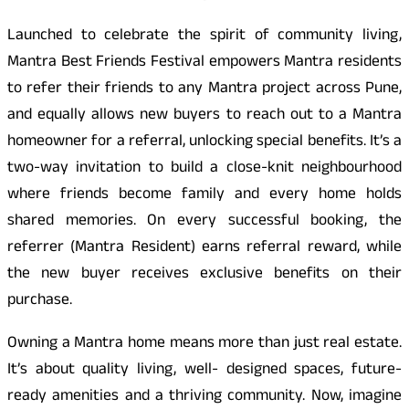
Launched to celebrate the spirit of community living,
Mantra Best Friends Festival empowers Mantra residents
to refer their friends to any Mantra project across Pune,
and equally allows new buyers to reach out to a Mantra
homeowner for a referral, unlocking special benefits. It’s a
two-way invitation to build a close-knit neighbourhood
where friends become family and every home holds
shared memories. On every successful booking, the
referrer (Mantra Resident) earns referral reward, while
the new buyer receives exclusive benefits on their
purchase.
Owning a Mantra home means more than just real estate.
It’s about quality living, well- designed spaces, future-
ready amenities and a thriving community. Now, imagine