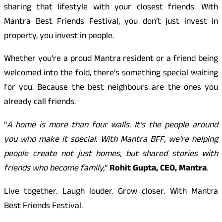
sharing that lifestyle with your closest friends. With
Mantra Best Friends Festival, you don’t just invest in
property, you invest in people.
Whether you’re a proud Mantra resident or a friend being
welcomed into the fold, there’s something special waiting
for you. Because the best neighbours are the ones you
already call friends.
“
A home is more than four walls. It’s the people around
you who make it special. With Mantra BFF, we’re helping
people create not just homes, but shared stories with
friends who become family,
”
Rohit Gupta, CEO, Mantra
.
Live together. Laugh louder. Grow closer. With Mantra
Best Friends Festival.