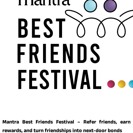
Mantra Best Friends Festival – Refer friends, earn
rewards, and turn friendships into next-door bonds