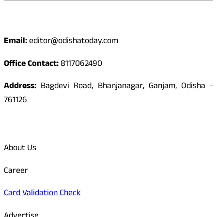
Contact
Email:
editor@odishatoday.com
Office Contact:
8117062490
Address:
Bagdevi Road, Bhanjanagar, Ganjam, Odisha -
761126
Quick Links
About Us
Career
Card Validation Check
Advertise