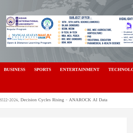
a
BUSINESS
SPORTS
ENTERTAINMENT
TECHNOL
022-2024, Decision Cycles Rising – ANAROCK AI Data