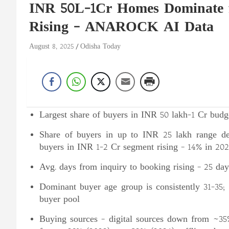
INR 50L-1Cr Homes Dominate f
Rising – ANAROCK AI Data
August 8, 2025
Odisha Today
Largest share of buyers in INR 50 lakh-1 Cr bud
Share of buyers in up to INR 25 lakh range de
buyers in INR 1-2 Cr segment rising – 14% in 202
Avg. days from inquiry to booking rising – 25 day
Dominant buyer age group is consistently 31-35; 
buyer pool
Buying sources – digital sources down from ~35%