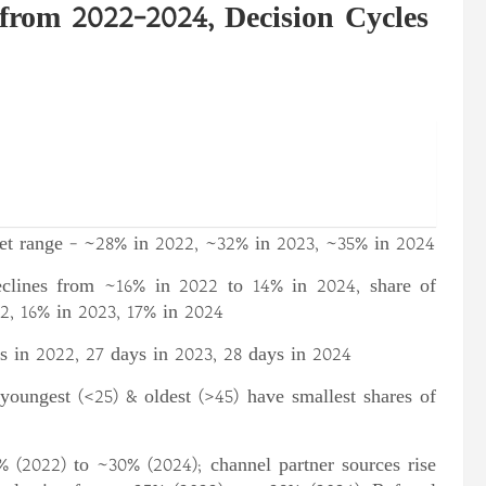
rom 2022-2024, Decision Cycles
get range – ~28% in 2022, ~32% in 2023, ~35% in 2024
clines from ~16% in 2022 to 14% in 2024, share of
2, 16% in 2023, 17% in 2024
s in 2022, 27 days in 2023, 28 days in 2024
youngest (<25) & oldest (>45) have smallest shares of
 (2022) to ~30% (2024); channel partner sources rise