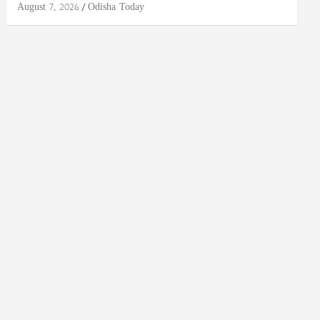
August 7, 2026
Odisha Today