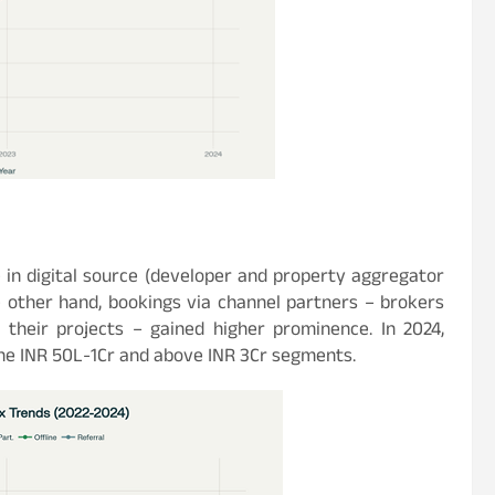
 in digital source (developer and property aggregator
e other hand, bookings via channel partners – brokers
their projects – gained higher prominence. In 2024,
the INR 50L-1Cr and above INR 3Cr segments.