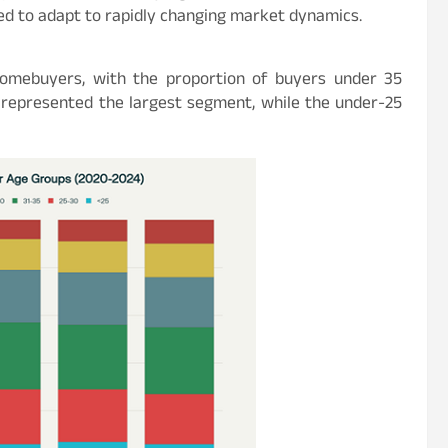
eded to adapt to rapidly changing market dynamics.
homebuyers, with the proportion of buyers under 35
0 represented the largest segment, while the under-25