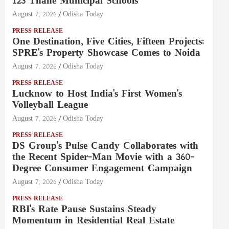
123 Thane Municipal Schools
August 7, 2026
Odisha Today
PRESS RELEASE
One Destination, Five Cities, Fifteen Projects:
SPRE's Property Showcase Comes to Noida
August 7, 2026
Odisha Today
PRESS RELEASE
Lucknow to Host India's First Women's
Volleyball League
August 7, 2026
Odisha Today
PRESS RELEASE
DS Group's Pulse Candy Collaborates with
the Recent Spider-Man Movie with a 360-
Degree Consumer Engagement Campaign
August 7, 2026
Odisha Today
PRESS RELEASE
RBI's Rate Pause Sustains Steady
Momentum in Residential Real Estate