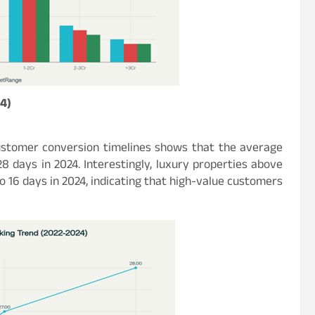
4)
ustomer conversion timelines shows that the average
8 days in 2024. Interestingly, luxury properties above
o 16 days in 2024, indicating that high-value customers