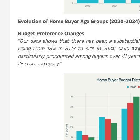
Evolution of Home Buyer Age Groups (2020-2024)
Budget Preference Changes
“
Our data shows that there has been a substantial
rising from 18% in 2023 to 32% in 2024
,” says
Aay
particularly pronounced among buyers over 41 years
2+ crore category
.”