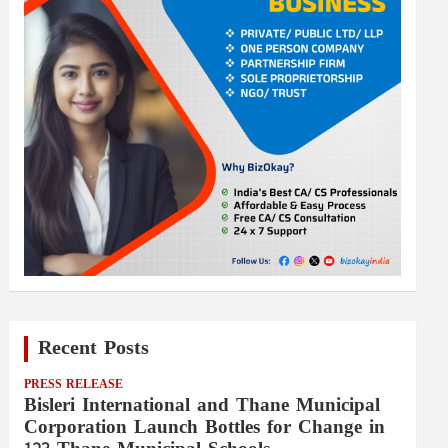
Recent Posts
PRESS RELEASE
Bisleri International and Thane Municipal
Corporation Launch Bottles for Change in