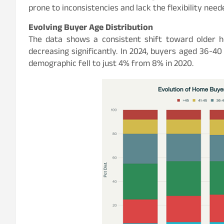
prone to inconsistencies and lack the flexibility ne
Evolving Buyer Age Distribution
The data shows a consistent shift toward older 
decreasing significantly. In 2024, buyers aged 36-4
demographic fell to just 4% from 8% in 2020.