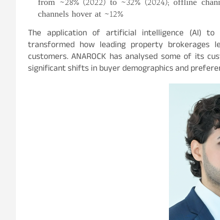
from ~28% (2022) to ~32% (2024); offline chann
channels hover at ~12%
The application of artificial intelligence (AI) 
transformed how leading property brokerages l
customers. ANAROCK has analysed some of its cust
significant shifts in buyer demographics and prefere