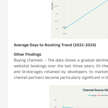
Average Days to Booking Trend (2022-2024)
Other Findings
Buying Channels – The data shows a gradual decline
website) bookings over the last three years. On th
and brokerages retained by developers to market 
channel partners became particularly significant in 