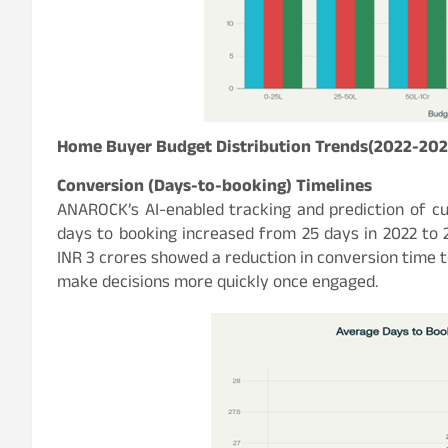
Home Buyer Budget Distribution Trends(2022-202
Conversion (Days-to-booking) Timelines
ANAROCK’s AI-enabled tracking and prediction of c
days to booking increased from 25 days in 2022 to 2
INR 3 crores showed a reduction in conversion time t
make decisions more quickly once engaged.