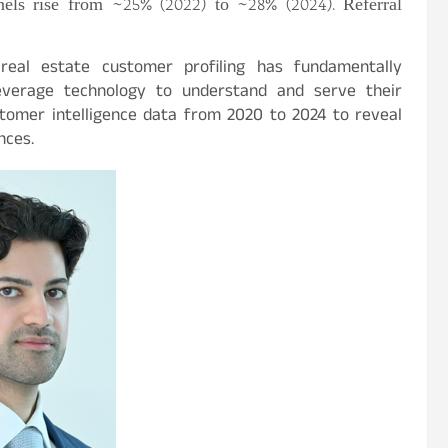
els rise from ~25% (2022) to ~28% (2024). Referral
to real estate customer profiling has fundamentally
everage technology to understand and serve their
omer intelligence data from 2020 to 2024 to reveal
nces.