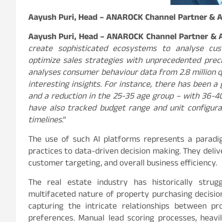
Aayush Puri, Head – ANAROCK Channel Partner & 
Aayush Puri, Head – ANAROCK Channel Partner &
create sophisticated ecosystems to analyse cus
optimize sales strategies with unprecedented preci
analyses consumer behaviour data from 2.8 million qu
interesting insights. For instance, there has been 
and a reduction in the 25-35 age group – with 36-40
have also tracked budget range and unit configura
timelines
.”
The use of such AI platforms represents a paradigm
practices to data-driven decision making. They deli
customer targeting, and overall business efficiency.
The real estate industry has historically stru
multifaceted nature of property purchasing decision
capturing the intricate relationships between pr
preferences. Manual lead scoring processes, heavi