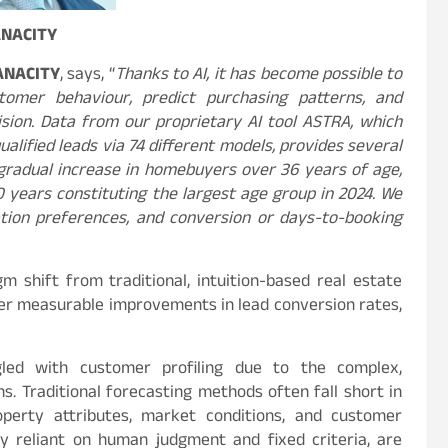
ANACITY
 ANACITY
, says, “
Thanks to AI, it has become possible to
tomer behaviour, predict purchasing patterns, and
sion. Data from our proprietary AI tool ASTRA, which
alified leads via 74 different models, provides several
a gradual increase in homebuyers over 36 years of age,
 years constituting the largest age group in 2024. We
tion preferences, and conversion or days-to-booking
 shift from traditional, intuition-based real estate
ver measurable improvements in lead conversion rates,
ggled with customer profiling due to the complex,
s. Traditional forecasting methods often fall short in
operty attributes, market conditions, and customer
ly reliant on human judgment and fixed criteria, are