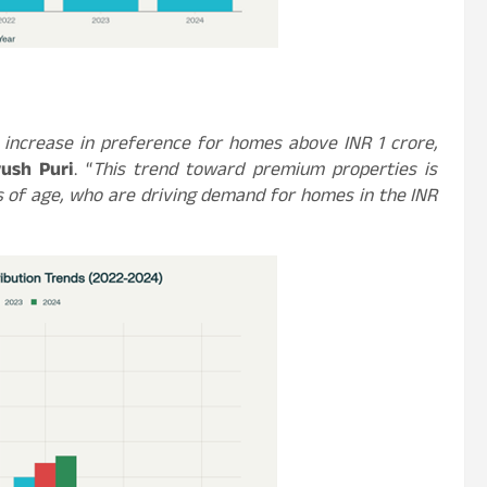
 increase in preference for homes above INR 1 crore,
ush Puri
. “
This trend toward premium properties is
 of age, who are driving demand for homes in the INR