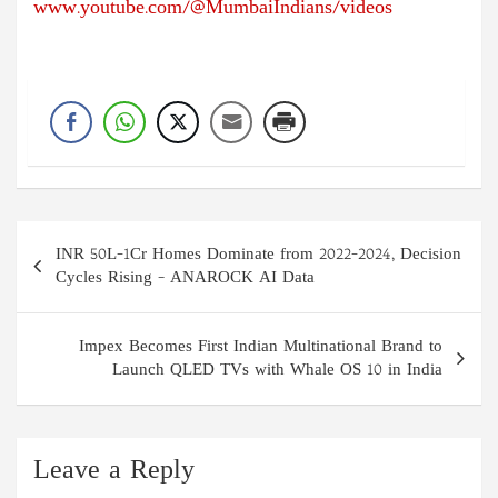
www.youtube.com/@MumbaiIndians/videos
Post
INR 50L-1Cr Homes Dominate from 2022-2024, Decision
navigation
Cycles Rising – ANAROCK AI Data
Impex Becomes First Indian Multinational Brand to
Launch QLED TVs with Whale OS 10 in India
Leave a Reply