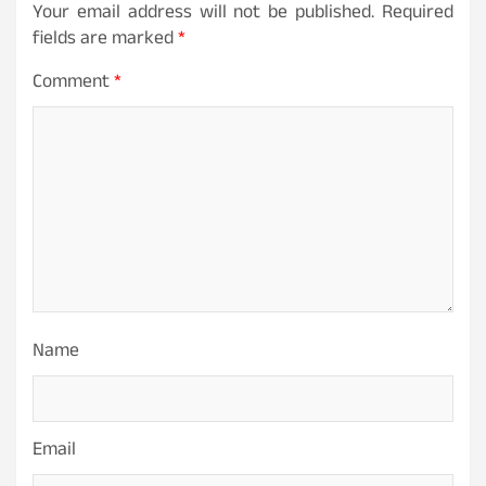
Your email address will not be published.
Required
fields are marked
*
Comment
*
Name
Email