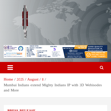
Skip
to
content
Odisha Today News Network
Breaking News | Odisha News | India News | World News | Odisha
Today
Pvt Ltd
Home
2025
August
8
Mumbai Indians extend Mighty Indians IP with 3D Webisodes
and More