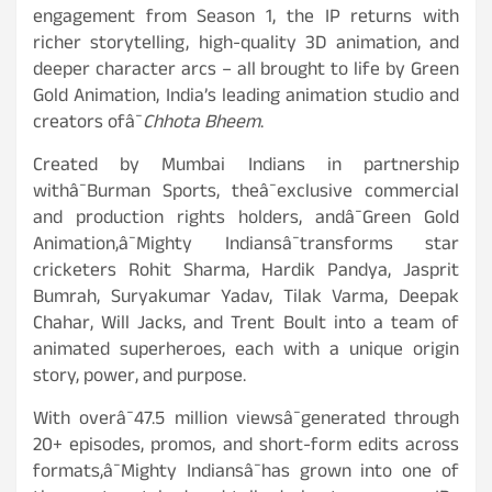
engagement from Season 1, the IP returns with
richer storytelling, high-quality 3D animation, and
deeper character arcs – all brought to life by Green
Gold Animation, India’s leading animation studio and
creators ofâ¯
Chhota Bheem
.
Created by Mumbai Indians in partnership
withâ¯Burman Sports, theâ¯exclusive commercial
and production rights holders, andâ¯Green Gold
Animation,â¯Mighty Indiansâ¯transforms star
cricketers Rohit Sharma, Hardik Pandya, Jasprit
Bumrah, Suryakumar Yadav, Tilak Varma, Deepak
Chahar, Will Jacks, and Trent Boult into a team of
animated superheroes, each with a unique origin
story, power, and purpose.
With overâ¯47.5 million viewsâ¯generated through
20+ episodes, promos, and short-form edits across
formats,â¯Mighty Indiansâ¯has grown into one of