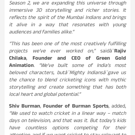
Season 2, we are expanding this universe through
immersive 3D storytelling and richer stories. It
reflects the spirit of the Mumbai Indians and brings
it alive in a way that resonates with young
audiences and families alike.”
“This has been one of the most creatively fulfilling
projects we’ve ever worked on,”
saidâ¯
Rajiv
Chilaka
,
Founder and CEO of Green Gold
Animation
.
“We’ve built some of India’s most
beloved characters, butâ¯Mighty Indiansâ¯gave us
the chance to blend cricketing icons with mythic
storytelling and create something that has both
local heart and global potential.”
Shiv Burman
,
Founder of Burman Sports
, added,
“We used to watch cricket in a linear way – match
days on television, and that was it. But today’s kids
have countless options competing for their