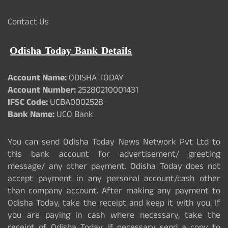
Contact Us
Odisha Today Bank Details
Account Name:
ODISHA TODAY
Account Number:
25280210001431
IFSC Code:
UCBA0002528
Bank Name:
UCO Bank
You can send Odisha Today News Network Pvt Ltd to
this bank account for advertisement/ greeting
message/ any other payment. Odisha Today does not
accept payment in any personal account/cash other
than company account. After making any payment to
Odisha Today, take the receipt and keep it with you. If
you are paying in cash where necessary, take the