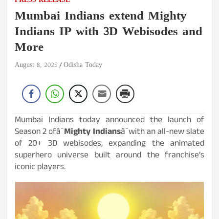
PRESS RELEASE
Mumbai Indians extend Mighty
Indians IP with 3D Webisodes and
More
August 8, 2025
Odisha Today
Mumbai Indians today announced the launch of
Season 2 ofâ¯
Mighty Indians
â¯with an all-new slate
of 20+ 3D webisodes, expanding the animated
superhero universe built around the franchise’s
iconic players.