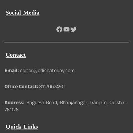
Social Media
Facebook
YouTube
Twitter
Contact
Email:
editor@odishatoday.com
Office Contact:
8117062490
Address:
Bagdevi Road, Bhanjanagar, Ganjam, Odisha -
761126
Quick Links