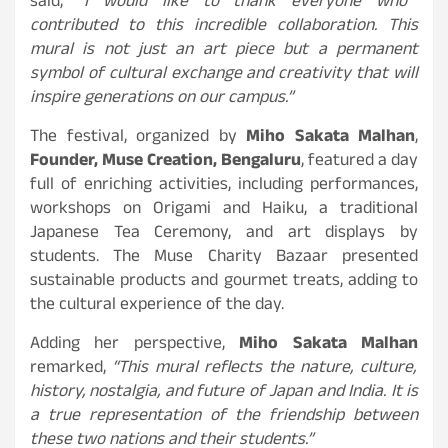
said,
“I would like to thank everyone who
contributed to this incredible collaboration. This
mural is not just an art piece but a permanent
symbol of cultural exchange and creativity that will
inspire generations on our campus.”
The festival, organized by
Miho Sakata Malhan
,
Founder, Muse Creation, Bengaluru
, featured a day
full of enriching activities, including performances,
workshops on Origami and Haiku, a traditional
Japanese Tea Ceremony, and art displays by
students. The Muse Charity Bazaar presented
sustainable products and gourmet treats, adding to
the cultural experience of the day.
Adding her perspective,
Miho Sakata Malhan
remarked,
“This mural reflects the nature, culture,
history, nostalgia, and future of Japan and India. It is
a true representation of the friendship between
these two nations and their students.”