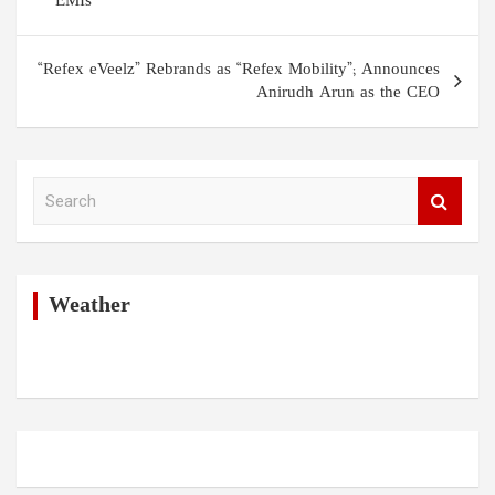
EMIs
“Refex eVeelz” Rebrands as “Refex Mobility”; Announces
Anirudh Arun as the CEO
S
e
a
r
c
h
Weather