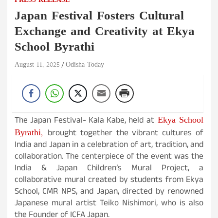
PRESS RELEASE
Japan Festival Fosters Cultural
Exchange and Creativity at Ekya
School Byrathi
August 11, 2025
Odisha Today
Ekya School
The Japan Festival- Kala Kabe, held at
Byrathi,
brought together the vibrant cultures of
India and Japan in a celebration of art, tradition, and
collaboration. The centerpiece of the event was the
India & Japan Children’s Mural Project, a
collaborative mural created by students from Ekya
School, CMR NPS, and Japan, directed by renowned
Japanese mural artist Teiko Nishimori, who is also
the Founder of ICFA Japan.