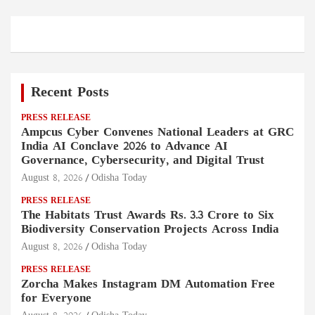
Recent Posts
PRESS RELEASE
Ampcus Cyber Convenes National Leaders at GRC
India AI Conclave 2026 to Advance AI
Governance, Cybersecurity, and Digital Trust
August 8, 2026
Odisha Today
PRESS RELEASE
The Habitats Trust Awards Rs. 3.3 Crore to Six
Biodiversity Conservation Projects Across India
August 8, 2026
Odisha Today
PRESS RELEASE
Zorcha Makes Instagram DM Automation Free
for Everyone