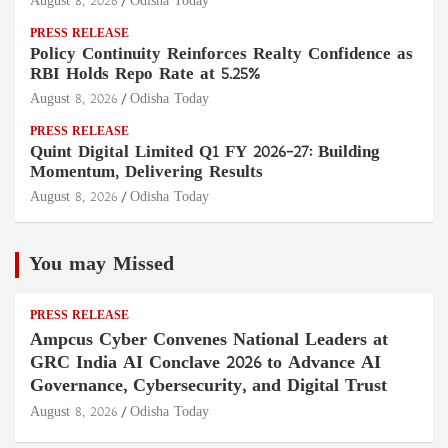
August 8, 2026
Odisha Today
PRESS RELEASE
Policy Continuity Reinforces Realty Confidence as
RBI Holds Repo Rate at 5.25%
August 8, 2026
Odisha Today
PRESS RELEASE
Quint Digital Limited Q1 FY 2026–27: Building
Momentum, Delivering Results
August 8, 2026
Odisha Today
You may Missed
PRESS RELEASE
Ampcus Cyber Convenes National Leaders at
GRC India AI Conclave 2026 to Advance AI
Governance, Cybersecurity, and Digital Trust
August 8, 2026
Odisha Today