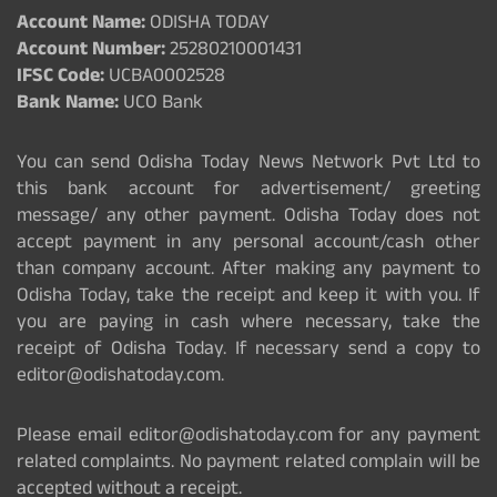
Account Name:
ODISHA TODAY
Account Number:
25280210001431
IFSC Code:
UCBA0002528
Bank Name:
UCO Bank
You can send Odisha Today News Network Pvt Ltd to
this bank account for advertisement/ greeting
message/ any other payment. Odisha Today does not
accept payment in any personal account/cash other
than company account. After making any payment to
Odisha Today, take the receipt and keep it with you. If
you are paying in cash where necessary, take the
receipt of Odisha Today. If necessary send a copy to
editor@odishatoday.com.
Please email editor@odishatoday.com for any payment
related complaints. No payment related complain will be
accepted without a receipt.