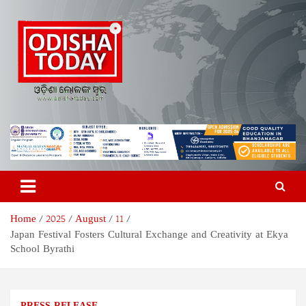
Skip
to
content
Odisha Today News Network
Breaking News | Odisha News | India News | World News | Odisha
Today
Pvt Ltd
Home
2025
August
11
Japan Festival Fosters Cultural Exchange and Creativity at Ekya
School Byrathi