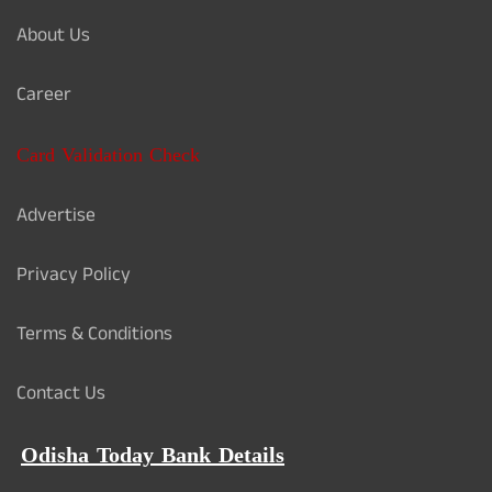
About Us
Career
Card Validation Check
Advertise
Privacy Policy
Terms & Conditions
Contact Us
Odisha Today Bank Details