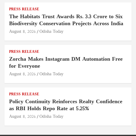
PRESS RELEASE
The Habitats Trust Awards Rs. 3.3 Crore to Six
Biodiversity Conservation Projects Across India
August 8, 2026
Odisha Today
PRESS RELEASE
Zorcha Makes Instagram DM Automation Free
for Everyone
August 8, 2026
Odisha Today
PRESS RELEASE
Policy Continuity Reinforces Realty Confidence
as RBI Holds Repo Rate at 5.25%
August 8, 2026
Odisha Today