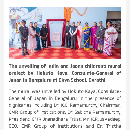
The unveiling of India and Japan children’s mural
project by Hokuto Kaya, Consulate-General of
Japan in Bengaluru at Ekya School, Byrathi
The mural was unveiled by Hokuto Kaya, Consulate-
General of Japan in Bengaluru, in the presence of
dignitaries including Dr. K.C. Ramamurthy, Chairman,
CMR Group of Institutions, Dr. Sabitha Ramamurthy,
President, CMR Jnanadhara Trust, Mr. K.R. Jayadeep,
CEO, CMR Group of Institutions and Dr. Tristha