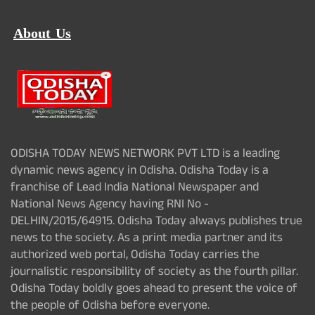
About Us
ODISHA TODAY NEWS NETWORK PVT LTD is a leading
dynamic news agency in Odisha. Odisha Today is a
franchise of Lead India National Newspaper and
National News Agency having RNI No -
DELHIN/2015/64915. Odisha Today always publishes true
news to the society. As a print media partner and its
authorized web portal, Odisha Today carries the
journalistic responsibility of society as the fourth pillar.
Odisha Today boldly goes ahead to present the voice of
the people of Odisha before everyone.