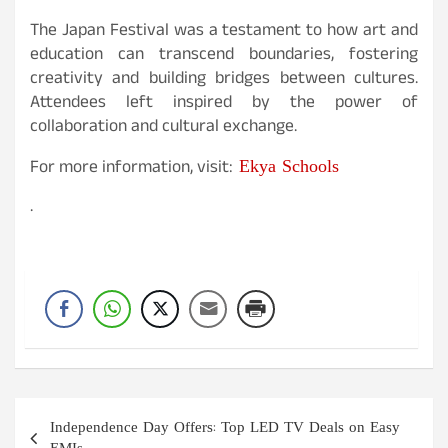
The Japan Festival was a testament to how art and
education can transcend boundaries, fostering
creativity and building bridges between cultures.
Attendees left inspired by the power of
collaboration and cultural exchange.
Ekya Schools
For more information, visit:
.
Post
Independence Day Offers: Top LED TV Deals on Easy
navigation