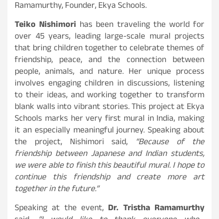
Ramamurthy, Founder, Ekya Schools.
Teiko Nishimori
has been traveling the world for
over 45 years, leading large-scale mural projects
that bring children together to celebrate themes of
friendship, peace, and the connection between
people, animals, and nature. Her unique process
involves engaging children in discussions, listening
to their ideas, and working together to transform
blank walls into vibrant stories. This project at Ekya
Schools marks her very first mural in India, making
it an especially meaningful journey. Speaking about
the project, Nishimori said,
“Because of the
friendship between Japanese and Indian students,
we were able to finish this beautiful mural. I hope to
continue this friendship and create more art
together in the future.”
Speaking at the event,
Dr. Tristha Ramamurthy