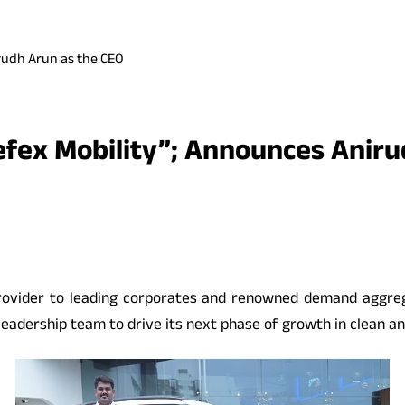
rudh Arun as the CEO
efex Mobility”; Announces Aniru
s provider to leading corporates and renowned demand aggr
leadership team to drive its next phase of growth in clean and