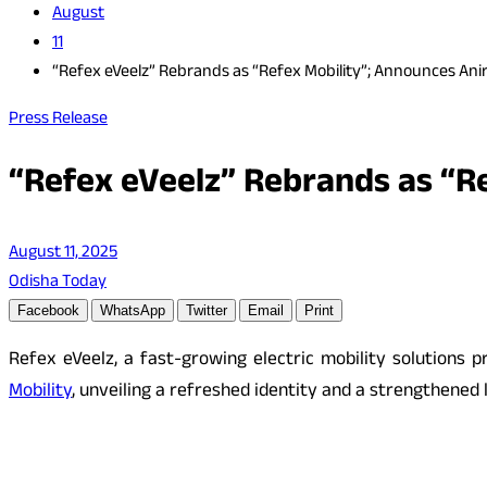
August
11
“Refex eVeelz” Rebrands as “Refex Mobility”; Announces Ani
Press Release
“Refex eVeelz” Rebrands as “R
August 11, 2025
Odisha Today
Facebook
WhatsApp
Twitter
Email
Print
Refex eVeelz, a fast-growing electric mobility solution
Mobility
, unveiling a refreshed identity and a strengthened 