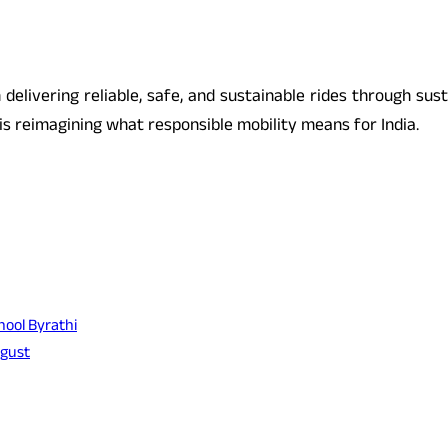
n delivering reliable, safe, and sustainable rides through su
s reimagining what responsible mobility means for India.
hool Byrathi
ugust