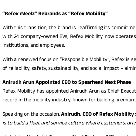
“Refex eVeelz” Rebrands as “Refex Mobility”
With this transition, the brand is reaffirming its commitme
with 24 company-owned EVs, Refex Mobility now operates a 
institutions, and employees.
With a renewed focus on “Responsible Mobility”, Refex is s
of reliability, safety, sustainability, and social impact – a
Anirudh Arun Appointed CEO to Spearhead Next Phase
Refex Mobility has appointed Anirudh Arun as Chief Executi
record in the mobility industry, known for building premium,
Speaking on the occasion,
Anirudh, CEO of Refex Mobility
is to build a fleet and service culture where customers, dri