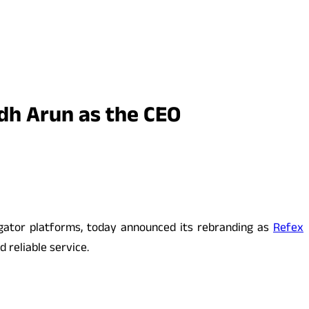
dh Arun as the CEO
egator platforms, today announced its rebranding as
Refex
 reliable service.