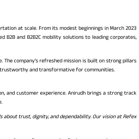
portation at scale. From its modest beginnings in March 2023
ed B2B and B2B2C mobility solutions to leading corporates,
 The company’s refreshed mission is built on strong pillars
also trustworthy and transformative for communities.
ion, and customer experience. Anirudh brings a strong track
e.
’s about trust, dignity, and dependability. Our vision at Refex