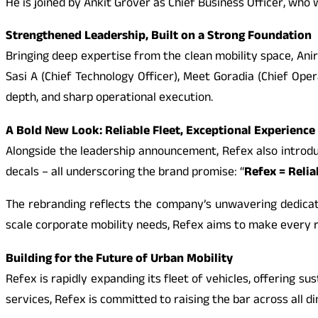
He is joined by Ankit Grover as Chief Business Officer, wh
Strengthened Leadership, Built on a Strong Foundation
Bringing deep expertise from the clean mobility space, Anir
Sasi A (Chief Technology Officer), Meet Goradia (Chief Oper
depth, and sharp operational execution.
A Bold New Look: Reliable Fleet, Exceptional Experience
Alongside the leadership announcement, Refex also introdu
decals – all underscoring the brand promise: “
Refex = Relia
The rebranding reflects the company’s unwavering dedicatio
scale corporate mobility needs, Refex aims to make every r
Building for the Future of Urban Mobility
Refex is rapidly expanding its fleet of vehicles, offering
services, Refex is committed to raising the bar across all d