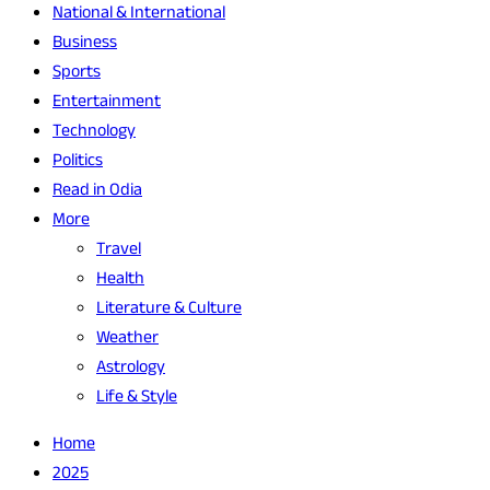
National & International
Business
Sports
Entertainment
Technology
Politics
Read in Odia
More
Travel
Health
Literature & Culture
Weather
Astrology
Life & Style
Home
2025