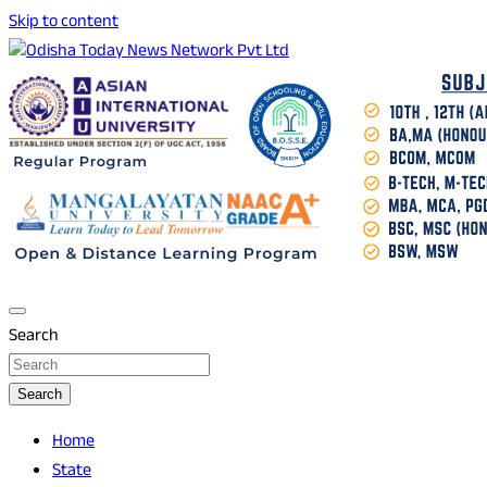
Skip to content
Breaking News | Odisha News | India News | World News | O
Odisha Today News Network Pvt Ltd
Search
Search
Home
State