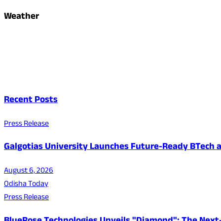
Weather
Recent Posts
Press Release
Galgotias University Launches Future-Ready BTech
August 6, 2026
Odisha Today
Press Release