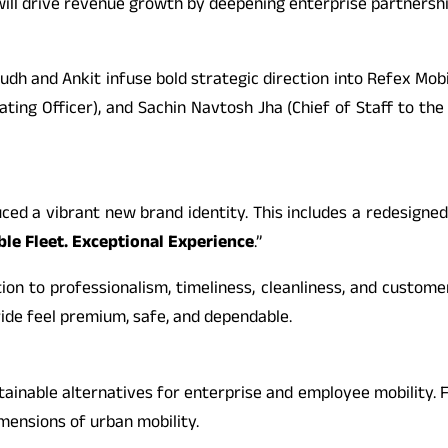
o will drive revenue growth by deepening enterprise partners
udh and Ankit infuse bold strategic direction into Refex Mobi
ating Officer), and Sachin Navtosh Jha (Chief of Staff to the
ced a vibrant new brand identity. This includes a redesigned
ble Fleet. Exceptional Experience
.”
n to professionalism, timeliness, cleanliness, and customer
ide feel premium, safe, and dependable.
 sustainable alternatives for enterprise and employee mobil
imensions of urban mobility.