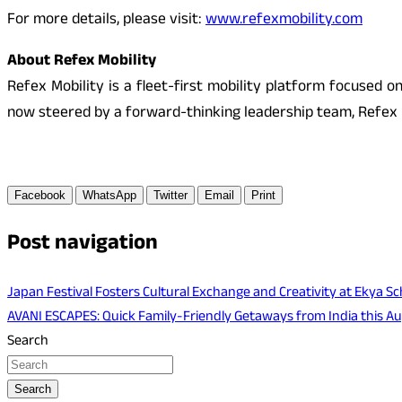
For more details, please visit:
www.refexmobility.com
About Refex Mobility
Refex Mobility is a fleet-first mobility platform focused o
now steered by a forward-thinking leadership team, Refex i
Facebook
WhatsApp
Twitter
Email
Print
Post navigation
Japan Festival Fosters Cultural Exchange and Creativity at Ekya Sc
AVANI ESCAPES: Quick Family-Friendly Getaways from India this A
Search
Search