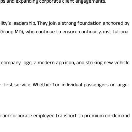
hips and expanding corporate client engagements.
lity’s leadership. They join a strong foundation anchored by
 Group MD), who continue to ensure continuity, institutional
 company logo, a modern app icon, and striking new vehicle
-first service. Whether for individual passengers or large-
ity. From corporate employee transport to premium on-demand