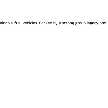
stainable-fuel vehicles. Backed by a strong group legacy and