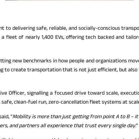
nt to delivering safe, reliable, and socially-conscious trans
fleet of nearly 1,400 EVs, offering tech backed and tailor
etting new benchmarks in how people and organizations move.
iming to create transportation that is not just efficient, but 
ve Officer, signalling a focused drive toward scale, execut
 safe, clean-fuel run, zero-cancellation fleet systems at scal
said, “
Mobility is more than just getting from point A to B – it
vers, and partners all experience that trust every single day
.”