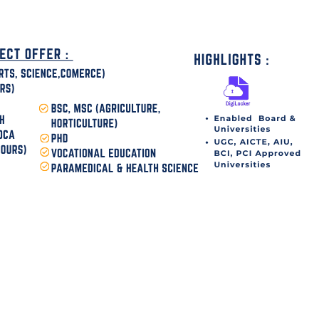
disha Today