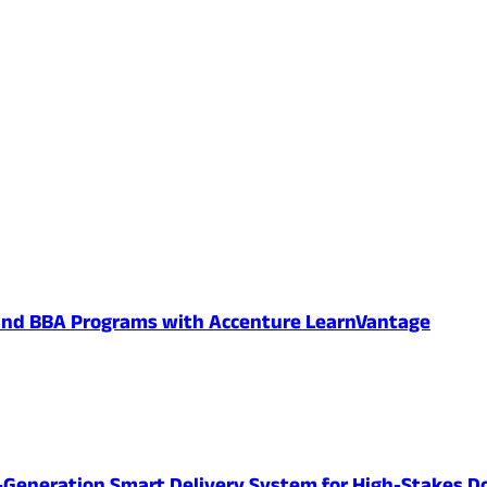
 and BBA Programs with Accenture LearnVantage