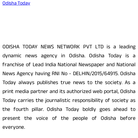
Odisha Today
About Us
ODISHA TODAY NEWS NETWORK PVT LTD is a leading
dynamic news agency in Odisha. Odisha Today is a
franchise of Lead India National Newspaper and National
News Agency having RNI No - DELHIN/2015/64915. Odisha
Today always publishes true news to the society. As a
print media partner and its authorized web portal, Odisha
Today carries the journalistic responsibility of society as
the fourth pillar. Odisha Today boldly goes ahead to
present the voice of the people of Odisha before
everyone.