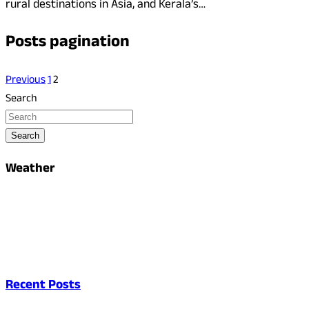
rural destinations in Asia, and Kerala’s…
Posts pagination
Previous
1
2
Search
Search
Weather
Recent Posts