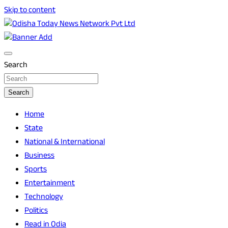
Skip to content
Breaking News | Odisha News | India News | World News |
Odisha Today News Network Pvt Ltd
Odisha Today
Search
Search
Home
State
National & International
Business
Sports
Entertainment
Technology
Politics
Read in Odia