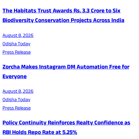
The Habitats Trust Awards Rs. 3.3 Crore to Six
Biodiversity Conservation Projects Across India
August 8, 2026
Odisha Today
Press Release
Zorcha Makes Instagram DM Automation Free for
Everyone
August 8, 2026
Odisha Today
Press Release
Policy Continuity Reinforces Realty Confidence as
RBI Holds Repo Rate at 5.25%