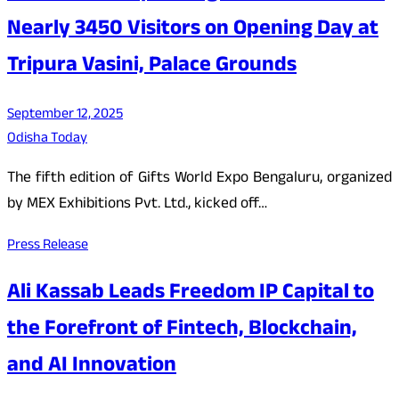
Nearly 3450 Visitors on Opening Day at
Tripura Vasini, Palace Grounds
September 12, 2025
Odisha Today
The fifth edition of Gifts World Expo Bengaluru, organized
by MEX Exhibitions Pvt. Ltd., kicked off…
Press Release
Ali Kassab Leads Freedom IP Capital to
the Forefront of Fintech, Blockchain,
and AI Innovation