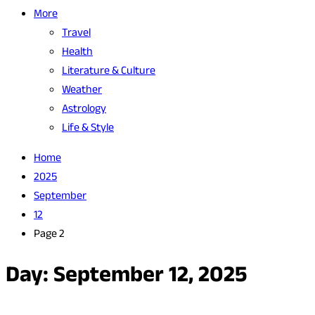
More
Travel
Health
Literature & Culture
Weather
Astrology
Life & Style
Home
2025
September
12
Page 2
Day:
September 12, 2025