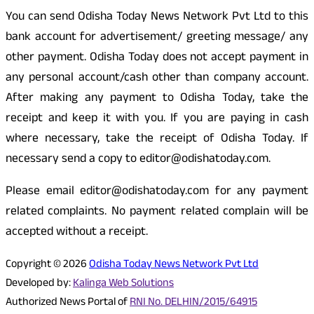
You can send Odisha Today News Network Pvt Ltd to this
bank account for advertisement/ greeting message/ any
other payment. Odisha Today does not accept payment in
any personal account/cash other than company account.
After making any payment to Odisha Today, take the
receipt and keep it with you. If you are paying in cash
where necessary, take the receipt of Odisha Today. If
necessary send a copy to editor@odishatoday.com.
Please email editor@odishatoday.com for any payment
related complaints. No payment related complain will be
accepted without a receipt.
Copyright © 2026
Odisha Today News Network Pvt Ltd
Developed by:
Kalinga Web Solutions
Authorized News Portal of
RNI No. DELHIN/2015/64915