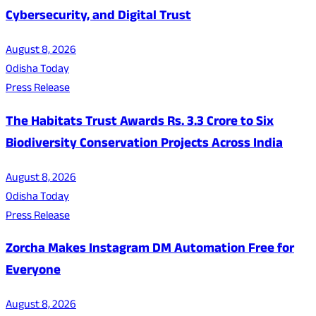
Cybersecurity, and Digital Trust
August 8, 2026
Odisha Today
Press Release
The Habitats Trust Awards Rs. 3.3 Crore to Six
Biodiversity Conservation Projects Across India
August 8, 2026
Odisha Today
Press Release
Zorcha Makes Instagram DM Automation Free for
Everyone
August 8, 2026