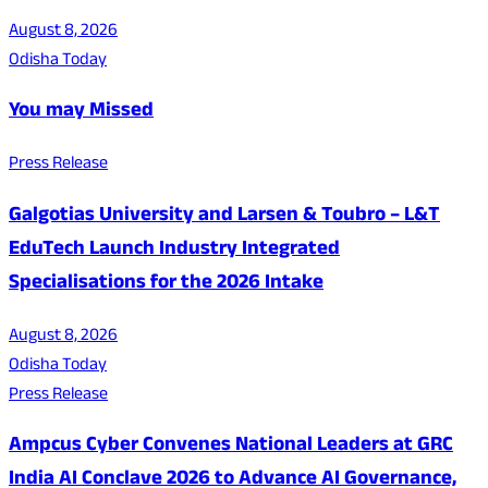
August 8, 2026
Odisha Today
You may Missed
Press Release
Galgotias University and Larsen & Toubro – L&T
EduTech Launch Industry Integrated
Specialisations for the 2026 Intake
August 8, 2026
Odisha Today
Press Release
Ampcus Cyber Convenes National Leaders at GRC
India AI Conclave 2026 to Advance AI Governance,