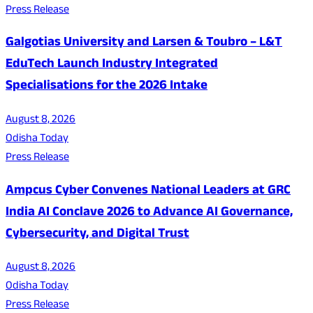
Press Release
Galgotias University and Larsen & Toubro – L&T
EduTech Launch Industry Integrated
Specialisations for the 2026 Intake
August 8, 2026
Odisha Today
Press Release
Ampcus Cyber Convenes National Leaders at GRC
India AI Conclave 2026 to Advance AI Governance,
Cybersecurity, and Digital Trust
August 8, 2026
Odisha Today
Press Release