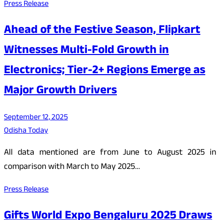
Press Release
Ahead of the Festive Season, Flipkart
Witnesses Multi-Fold Growth in
Electronics; Tier-2+ Regions Emerge as
Major Growth Drivers
September 12, 2025
Odisha Today
All data mentioned are from June to August 2025 in
comparison with March to May 2025…
Press Release
Gifts World Expo Bengaluru 2025 Draws