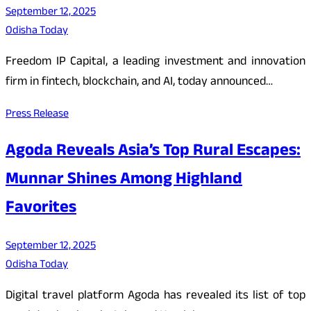
September 12, 2025
Odisha Today
Freedom IP Capital, a leading investment and innovation
firm in fintech, blockchain, and AI, today announced…
Press Release
Agoda Reveals Asia’s Top Rural Escapes:
Munnar Shines Among Highland
Favorites
September 12, 2025
Odisha Today
Digital travel platform Agoda has revealed its list of top