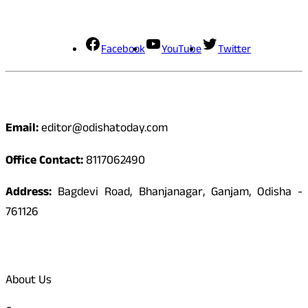
Social Media
Facebook
YouTube
Twitter
Contact
Email:
editor@odishatoday.com
Office Contact:
8117062490
Address:
Bagdevi Road, Bhanjanagar, Ganjam, Odisha -
761126
Quick Links
About Us