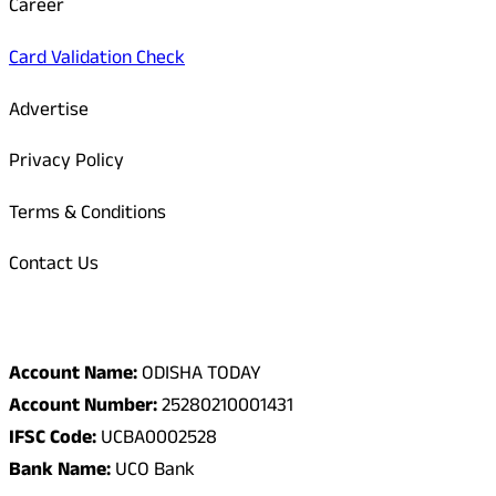
Career
Card Validation Check
Advertise
Privacy Policy
Terms & Conditions
Contact Us
Odisha Today Bank Details
Account Name:
ODISHA TODAY
Account Number:
25280210001431
IFSC Code:
UCBA0002528
Bank Name:
UCO Bank