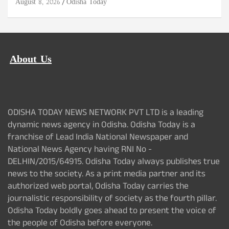
August 8, 2026
Odisha Today
About Us
ODISHA TODAY NEWS NETWORK PVT LTD is a leading
dynamic news agency in Odisha. Odisha Today is a
franchise of Lead India National Newspaper and
National News Agency having RNI No -
DELHIN/2015/64915. Odisha Today always publishes true
news to the society. As a print media partner and its
authorized web portal, Odisha Today carries the
journalistic responsibility of society as the fourth pillar.
Odisha Today boldly goes ahead to present the voice of
the people of Odisha before everyone.