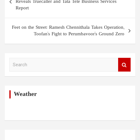
navigation
Reveals Truecaller and Tata Tele Business Services
Report
Feet on the Street: Ramesh Chennithala Takes Operation,
Toofan's Fight to Perumbavoor's Ground Zero
S
e
a
r
c
h
Weather