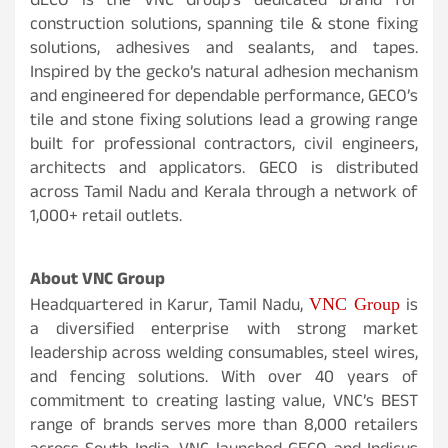
GECO is the VNC Group’s dedicated brand for
construction solutions, spanning tile & stone fixing
solutions, adhesives and sealants, and tapes.
Inspired by the gecko’s natural adhesion mechanism
and engineered for dependable performance, GECO’s
tile and stone fixing solutions lead a growing range
built for professional contractors, civil engineers,
architects and applicators. GECO is distributed
across Tamil Nadu and Kerala through a network of
1,000+ retail outlets.
About VNC Group
VNC Group
Headquartered in Karur, Tamil Nadu,
is
a diversified enterprise with strong market
leadership across welding consumables, steel wires,
and fencing solutions. With over 40 years of
commitment to creating lasting value, VNC’s BEST
range of brands serves more than 8,000 retailers