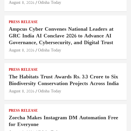
August 8, 2026
Odisha Today
PRESS RELEASE
Ampcus Cyber Convenes National Leaders at
GRC India AI Conclave 2026 to Advance AI
Governance, Cybersecurity, and Digital Trust
August 8, 2026
Odisha Today
PRESS RELEASE
The Habitats Trust Awards Rs. 3.3 Crore to Six
Biodiversity Conservation Projects Across India
August 8, 2026
Odisha Today
PRESS RELEASE
Zorcha Makes Instagram DM Automation Free
for Everyone