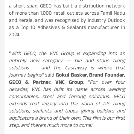
a short span, GECO has built a distribution network
of more than 1,000 retail outlets across Tamil Nadu
and Kerala, and was recognised by Industry Outlook
as a Top 10 Adhesives & Sealants manufacturer in
2024.
“
With GECO, the VNC Group is expanding into an
entirely new category — tile and stone fixing
solutions — and The Castaway is where that
journey begins
,” said
Gokul Basker, Brand Founder,
GECO & Partner, VNC Group
. “
For over four
decades, VNC has built its name across welding
consumables, steel and fencing solutions. GECO
extends that legacy into the world of tile fixing
solutions, sealants and tapes, giving builders and
applicators a brand of their own. This film is our first
step, and there’s much more to come
.”