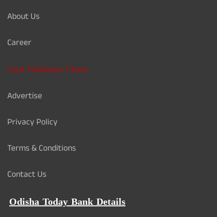
About Us
Career
Card Validation Check
Advertise
Privacy Policy
Terms & Conditions
Contact Us
Odisha Today Bank Details