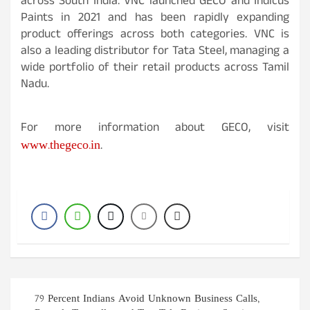
across South India. VNC launched GECO and Indicus
Paints in 2021 and has been rapidly expanding
product offerings across both categories. VNC is
also a leading distributor for Tata Steel, managing a
wide portfolio of their retail products across Tamil
Nadu.
For more information about GECO, visit
www.thegeco.in
.
Post
79 Percent Indians Avoid Unknown Business Calls,