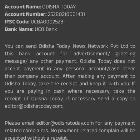
Account Name:
ODISHA TODAY
Account Number:
25280210001431
IFSC Code:
UCBA0002528
Bank Name:
UCO Bank
You can send Odisha Today News Network Pvt Ltd to
this bank account for advertisement/ greeting
message/ any other payment. Odisha Today does not
accept payment in any personal account/cash other
than company account. After making any payment to
Odisha Today, take the receipt and keep it with you. If
you are paying in cash where necessary, take the
receipt of Odisha Today. If necessary send a copy to
editor@odishatoday.com.
Please email editor@odishatoday.com for any payment
related complaints. No payment related complain will be
accepted without a receipt.