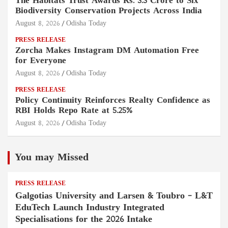
The Habitats Trust Awards Rs. 3.3 Crore to Six
Biodiversity Conservation Projects Across India
August 8, 2026
Odisha Today
PRESS RELEASE
Zorcha Makes Instagram DM Automation Free
for Everyone
August 8, 2026
Odisha Today
PRESS RELEASE
Policy Continuity Reinforces Realty Confidence as
RBI Holds Repo Rate at 5.25%
August 8, 2026
Odisha Today
You may Missed
PRESS RELEASE
Galgotias University and Larsen & Toubro – L&T
EduTech Launch Industry Integrated
Specialisations for the 2026 Intake