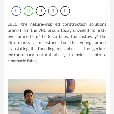
GECO, the nature-inspired construction solutions
brand from the VNC Group, today unveiled its first-
ever brand film, ‘The Geco Tales: The Castaway’. The
film marks a milestone for the young brand,
translating its founding metaphor — the gecko’s
extraordinary natural ability to hold — into a
cinematic fable.