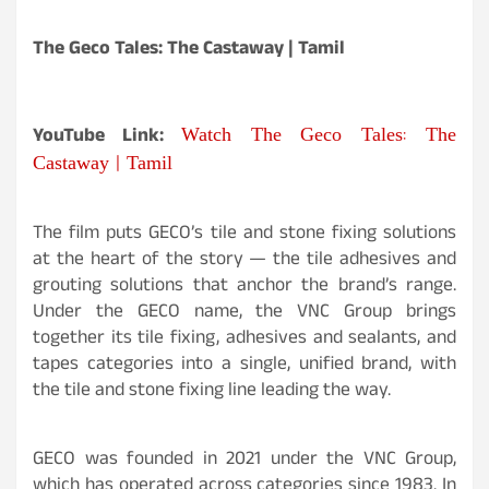
The Geco Tales: The Castaway | Tamil
Watch The Geco Tales: The
YouTube Link:
Castaway | Tamil
The film puts GECO’s tile and stone fixing solutions
at the heart of the story — the tile adhesives and
grouting solutions that anchor the brand’s range.
Under the GECO name, the VNC Group brings
together its tile fixing, adhesives and sealants, and
tapes categories into a single, unified brand, with
the tile and stone fixing line leading the way.
GECO was founded in 2021 under the VNC Group,
which has operated across categories since 1983. In