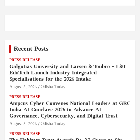
Recent Posts
PRESS RELEASE
Galgotias University and Larsen & Toubro – L&T
EduTech Launch Industry Integrated
Specialisations for the 2026 Intake
August 8, 2026
Odisha Today
PRESS RELEASE
Ampcus Cyber Convenes National Leaders at GRC
India AI Conclave 2026 to Advance AI
Governance, Cybersecurity, and Digital Trust
August 8, 2026
Odisha Today
PRESS RELEASE