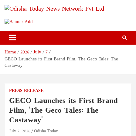
Skip
to
content
Odisha Today News Network
Breaking News | Odisha News | India News | World News | Odisha
Today
Pvt Ltd
Home
2026
July
7
GECO Launches its First Brand Film, 'The Geco Tales: The
Castaway'
PRESS RELEASE
GECO Launches its First Brand
Film, 'The Geco Tales: The
Castaway'
July 7, 2026
Odisha Today