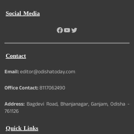
Social Media
Facebook
YouTube
Twitter
Contact
Email:
editor@odishatoday.com
Office Contact:
8117062490
Address:
Bagdevi Road, Bhanjanagar, Ganjam, Odisha -
761126
Quick Links