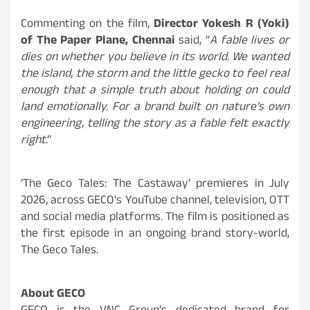
Commenting on the film,
Director Yokesh R (Yoki)
of The Paper Plane, Chennai
said, “
A fable lives or
dies on whether you believe in its world. We wanted
the island, the storm and the little gecko to feel real
enough that a simple truth about holding on could
land emotionally. For a brand built on nature’s own
engineering, telling the story as a fable felt exactly
right
.”
‘The Geco Tales: The Castaway’ premieres in July
2026, across GECO’s YouTube channel, television, OTT
and social media platforms. The film is positioned as
the first episode in an ongoing brand story-world,
The Geco Tales.
About GECO