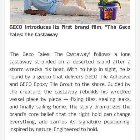
GECO introduces its first brand film, “The Geco
Tales: The Castaway
‘The Geco Tales: The Castaway’ follows a lone
castaway stranded on a deserted island after a
storm wrecks his boat. With no help in sight, he is
found by a gecko that delivers GECO Tile Adhesive
and
GECO Epoxy Tile Grout
to the shore. Guided by
the creature, the castaway rebuilds his wrecked
vessel piece by piece — fixing tiles, sealing leaks,
and finally sailing home. The story dramatizes the
brand’s core belief that the right hold can change
everything, and carries its signature positioning:
Inspired by nature. Engineered to hold.